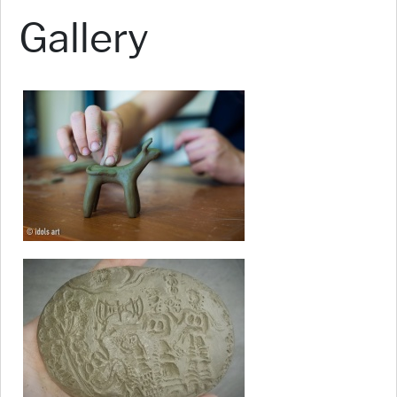
Gallery