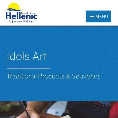
MENU
Idols Art
Traditional Products & Souvenirs