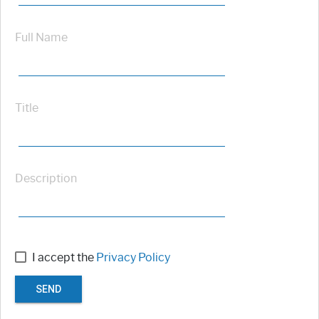
Full Name
Title
Description
I accept the
Privacy Policy
SEND