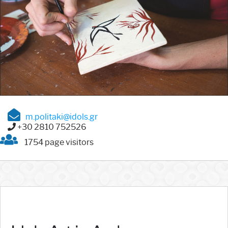
m.politaki@idols.gr
+30 2810 752526
1754 page visitors