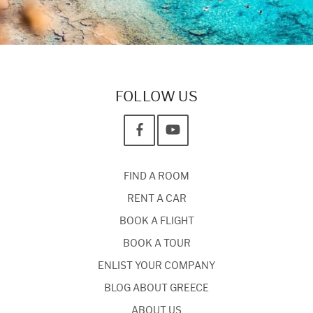
FOLLOW US
FIND A ROOM
RENT A CAR
BOOK A FLIGHT
BOOK A TOUR
ENLIST YOUR COMPANY
BLOG ABOUT GREECE
ABOUT US