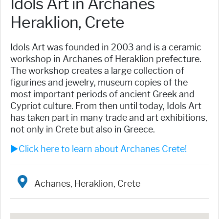
Idols Art in Archanes
Heraklion, Crete
Idols Art was founded in 2003 and is a ceramic
workshop in Archanes of Heraklion prefecture.
The workshop creates a large collection of
figurines and jewelry, museum copies of the
most important periods of ancient Greek and
Cypriot culture. From then until today, Idols Art
has taken part in many trade and art exhibitions,
not only in Crete but also in Greece.
►Click here to learn about Archanes Crete!
Achanes, Heraklion, Crete