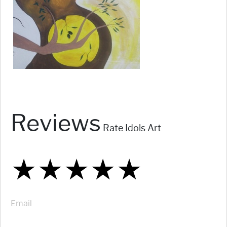
Reviews
Rate Idols Art
★
★
★
★
★
★
★
★
★
★
★
★
★
★
★
Email