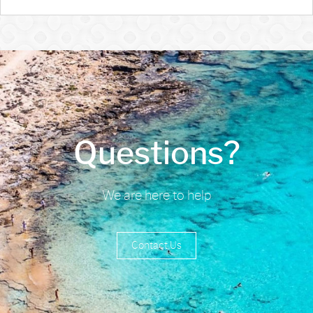
Questions?
We are here to help
Contact Us