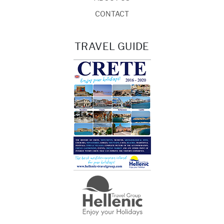
CONTACT
TRAVEL GUIDE