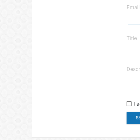
Email
Title
Descr
I 
S