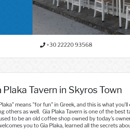
+30 22220 93568
a Plaka Tavern in Skyros Town
Plaka" means "for fun" in Greek, and this is what you'll 
 others as well. Gia Plaka Tavern is one of the best t
used to be an old coffee shop owned by today's owner'
elcomes you to Gia Plaka, learned all the secrets abou