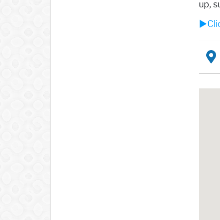
up, s
►Clic