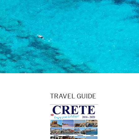
TRAVEL GUIDE