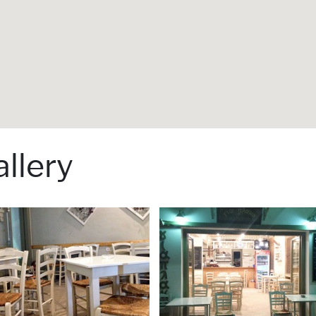
llery