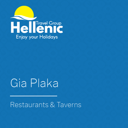
Gia Plaka
Restaurants & Taverns