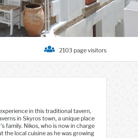
2103 page visitors
experience in this traditional tavern,
averns in Skyros town, a unique place
s family. Nikos, who is now in charge
t the local cuisine as he was growing