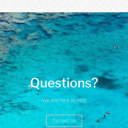
Questions?
We are here to help
Contact Us