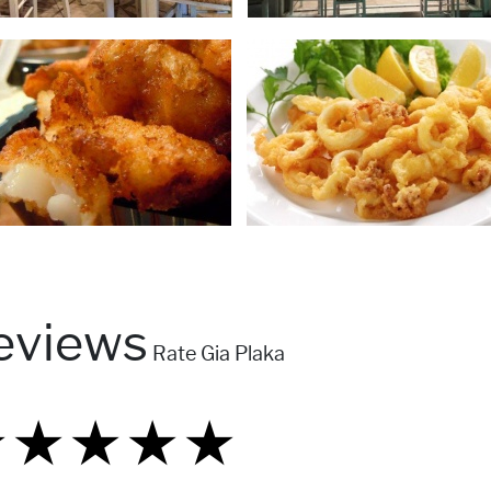
eviews
Rate Gia Plaka
★
★
★
★
★
★
★
★
★
★
★
★
★
★
★