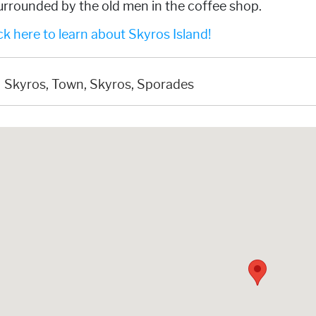
urrounded by the old men in the coffee shop.
k here to learn about Skyros Island!
Skyros, Town, Skyros, Sporades