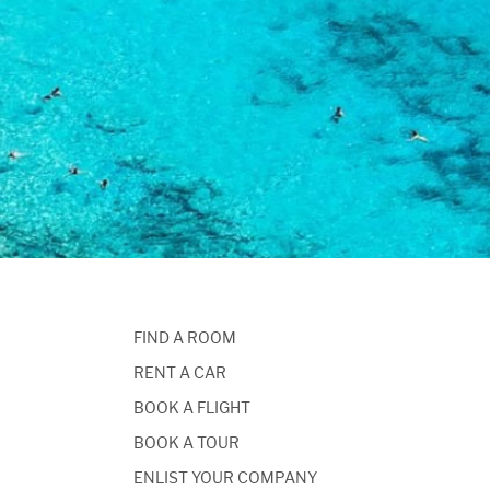
FIND A ROOM
RENT A CAR
BOOK A FLIGHT
BOOK A TOUR
ENLIST YOUR COMPANY