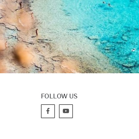
FOLLOW US