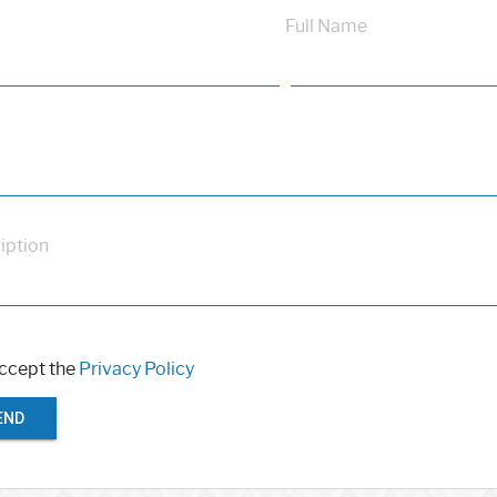
Full Name
iption
accept the
Privacy Policy
END