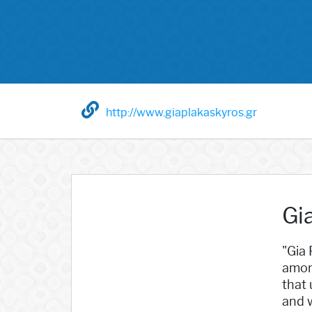
http://www.giaplakaskyros.gr
Gi
"Gia 
among
that 
and w