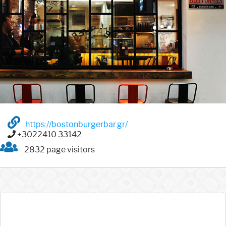
https://bostonburgerbar.gr/
+3022410 33142
2832 page visitors