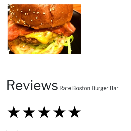
Reviews
Rate Boston Burger Bar
★
★
★
★
★
★
★
★
★
★
★
★
★
★
★