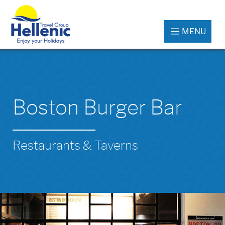
MENU
Boston Burger Bar
Restaurants & Taverns