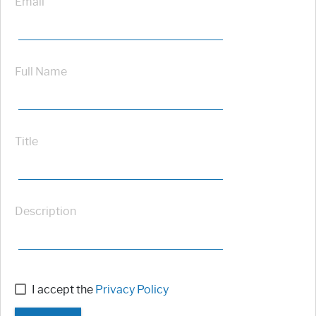
Email
Full Name
Title
Description
I accept the
Privacy Policy