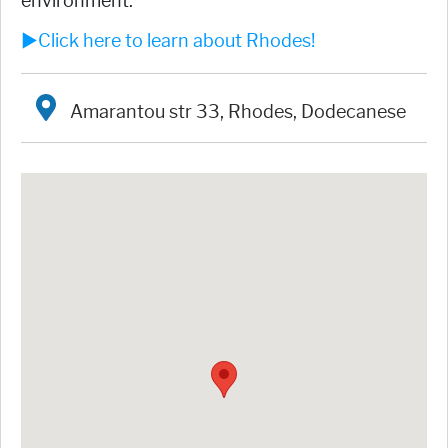
environment.
►Click here to learn about Rhodes!
Amarantou str 33, Rhodes, Dodecanese