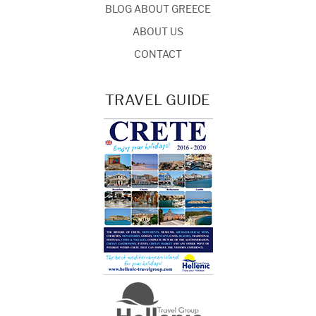
BLOG ABOUT GREECE
ABOUT US
CONTACT
TRAVEL GUIDE