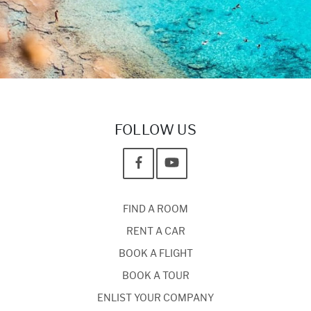
FOLLOW US
FIND A ROOM
RENT A CAR
BOOK A FLIGHT
BOOK A TOUR
ENLIST YOUR COMPANY