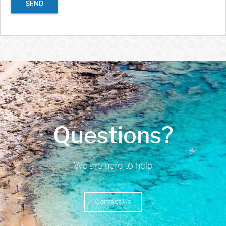
SEND
Questions?
We are here to help
Contact Us