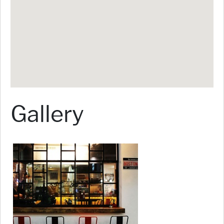
Gallery