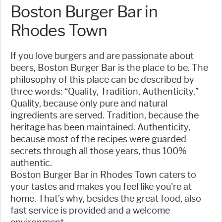
Boston Burger Bar in
Rhodes Town
If you love burgers and are passionate about
beers, Boston Burger Bar is the place to be. The
philosophy of this place can be described by
three words: “Quality, Tradition, Authenticity.”
Quality, because only pure and natural
ingredients are served. Tradition, because the
heritage has been maintained. Authenticity,
because most of the recipes were guarded
secrets through all those years, thus 100%
authentic.
Boston Burger Bar in Rhodes Town caters to
your tastes and makes you feel like you're at
home. That’s why, besides the great food, also
fast service is provided and a welcome