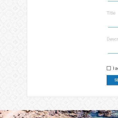
Title
Descr
I 
S