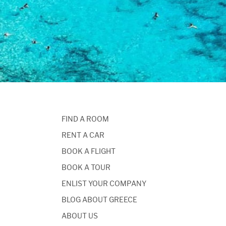
FIND A ROOM
RENT A CAR
BOOK A FLIGHT
BOOK A TOUR
ENLIST YOUR COMPANY
BLOG ABOUT GREECE
ABOUT US