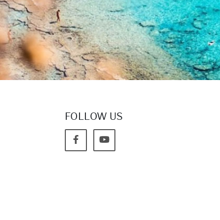
FOLLOW US