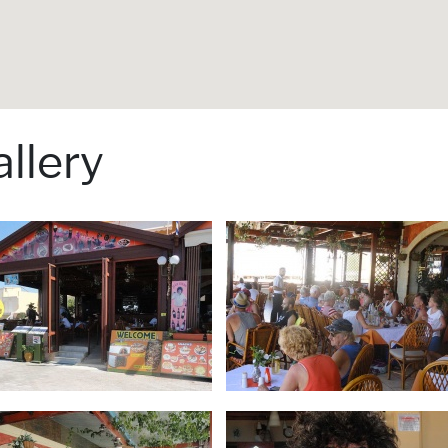
llery