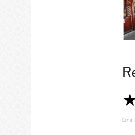
R
Email