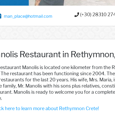
(+30) 28310 27
man_place@hotmail.com
nolis Restaurant in Rethymnon,
estaurant Manolis is located one kilometer from the R
 The restaurant has been functioning since 2004. The 
restaurants for the last 20 years. His wife, Mrs. Maria,
 family, Mr. Manolis with his sons plus relatives, const
urant. Manolis is ready to welcome you for a complete
.
ck here to learn more about Rethymnon Crete!