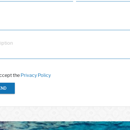
iption
accept the
Privacy Policy
END