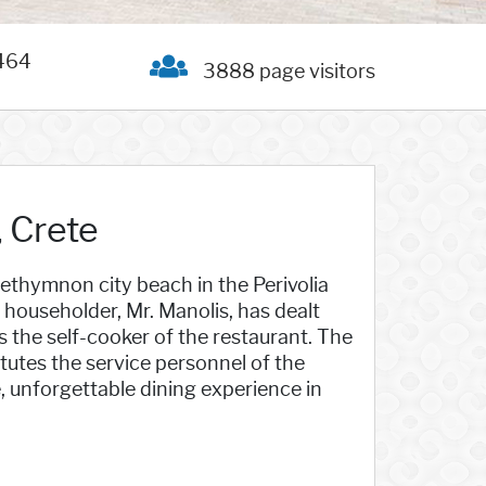
464
3888 page visitors
 Crete
ethymnon city beach in the Perivolia
householder, Mr. Manolis, has dealt
 is the self-cooker of the restaurant. The
itutes the service personnel of the
, unforgettable dining experience in