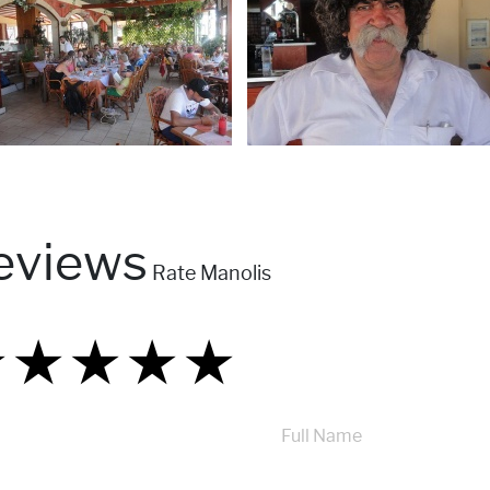
eviews
Rate Manolis
★
★
★
★
★
★
★
★
★
★
★
★
★
★
★
Full Name