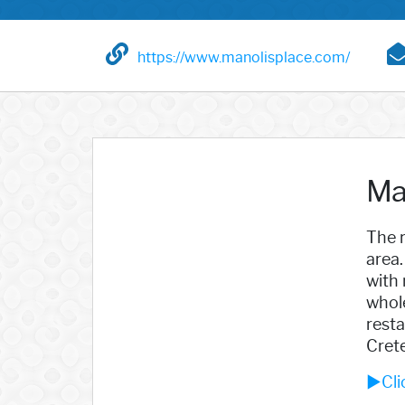
https://www.manolisplace.com/
Ma
The r
area.
with 
whole
resta
Crete
►Cli