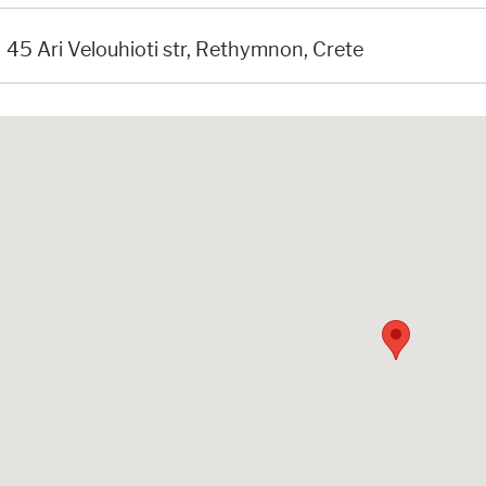
45 Ari Velouhioti str, Rethymnon, Crete