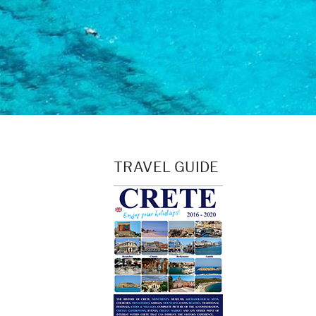
TRAVEL GUIDE