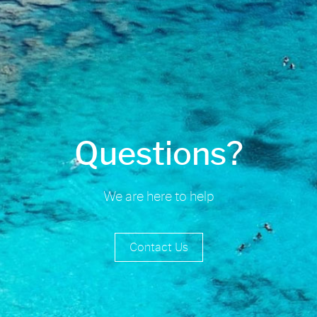
Questions?
We are here to help
Contact Us