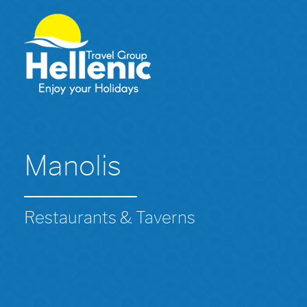
Manolis
Restaurants & Taverns