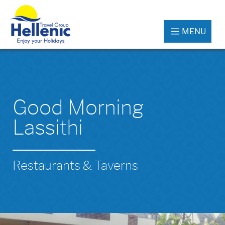
MENU
Good Morning
Lassithi
Restaurants & Taverns