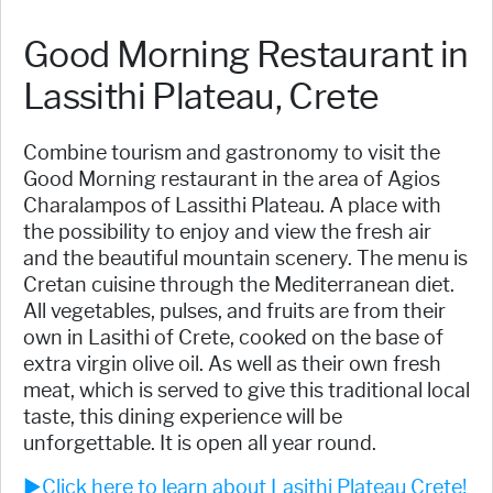
Good Morning Restaurant in
Lassithi Plateau, Crete
Combine tourism and gastronomy to visit the
Good Morning restaurant in the area of Agios
Charalampos of Lassithi Plateau. A place with
the possibility to enjoy and view the fresh air
and the beautiful mountain scenery. The menu is
Cretan cuisine through the Mediterranean diet.
All vegetables, pulses, and fruits are from their
own in Lasithi of Crete, cooked on the base of
extra virgin olive oil. As well as their own fresh
meat, which is served to give this traditional local
taste, this dining experience will be
unforgettable. It is open all year round.
►Click here to learn about Lasithi Plateau Crete!