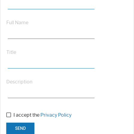
Full Name
Title
Description
I accept the
Privacy Policy
SEND