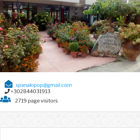
spanakipop@gmail.com
+302844031913
2719 page visitors