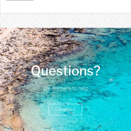
Questions?
We are here to help
Contact Us