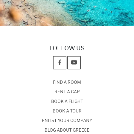
FOLLOW US
FIND A ROOM
RENT A CAR
BOOK A FLIGHT
BOOK A TOUR
ENLIST YOUR COMPANY
BLOG ABOUT GREECE