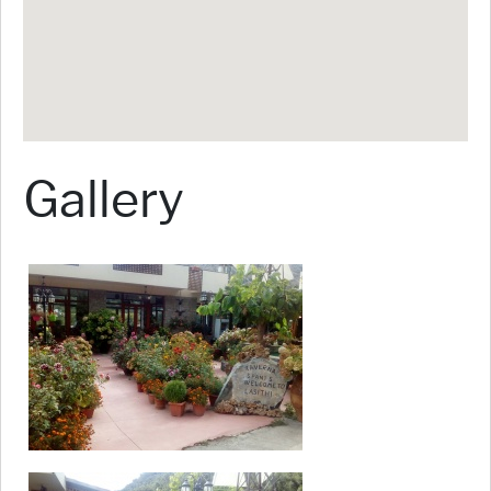
Gallery