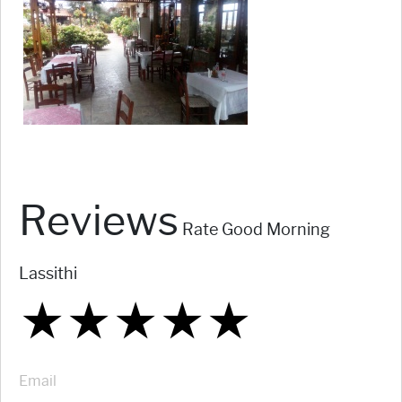
Reviews
Rate Good Morning
Lassithi
★
★
★
★
★
★
★
★
★
★
★
★
★
★
★
Email