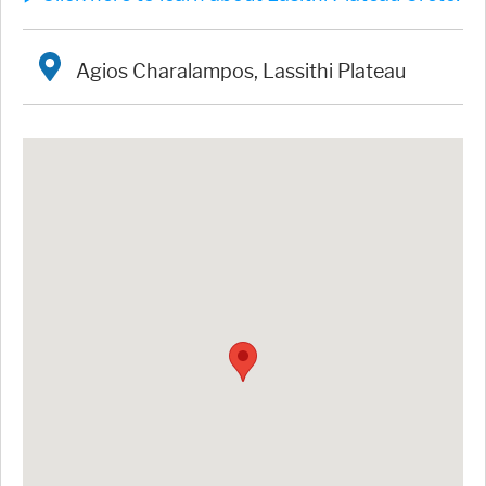
Agios Charalampos, Lassithi Plateau