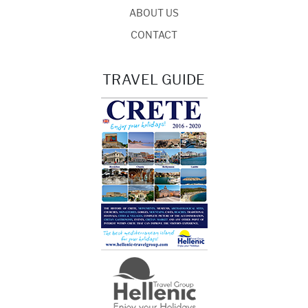
ABOUT US
CONTACT
TRAVEL GUIDE