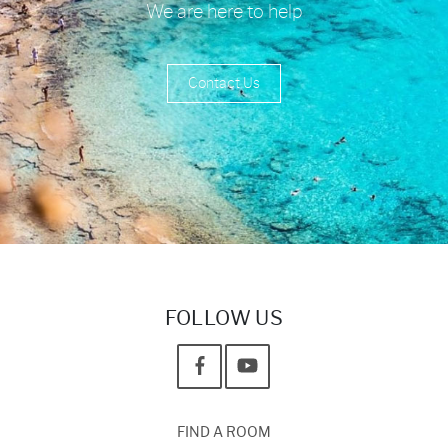
We are here to help
Contact Us
FOLLOW US
FIND A ROOM