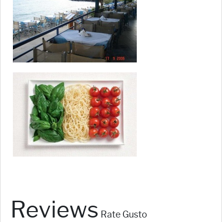
Reviews
Rate Gusto