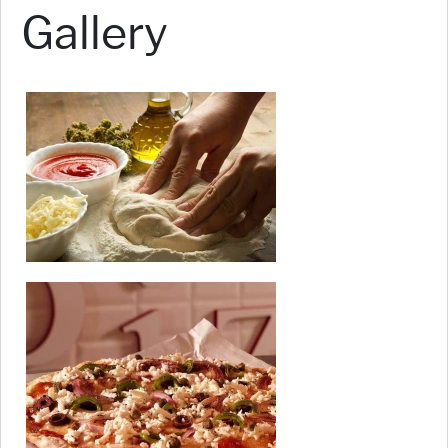
Gallery