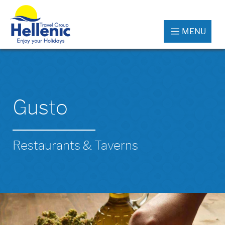
MENU
Gusto
Restaurants & Taverns