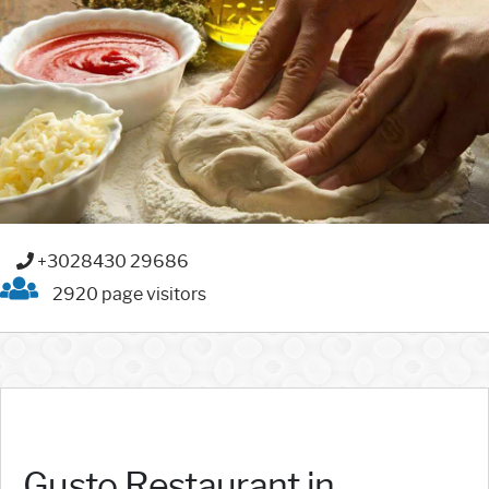
+3028430 29686
2920 page visitors
Gusto Restaurant in