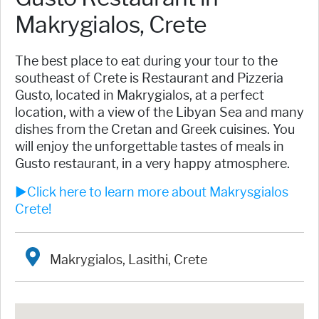
Makrygialos, Crete
The best place to eat during your tour to the
southeast of Crete is ​Restaurant and Pizzeria
Gusto, located in Makrygialos, at a perfect
location, with a view of the Libyan Sea and many
dishes from the Cretan and Greek cuisines. You
will enjoy the unforgettable tastes of meals in
Gusto restaurant, in a very happy atmosphere.
►Click here to learn more about Makrysgialos
Crete!
Makrygialos, Lasithi, Crete