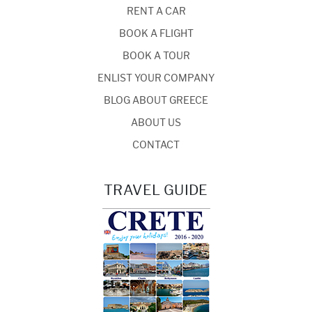
RENT A CAR
BOOK A FLIGHT
BOOK A TOUR
ENLIST YOUR COMPANY
BLOG ABOUT GREECE
ABOUT US
CONTACT
TRAVEL GUIDE