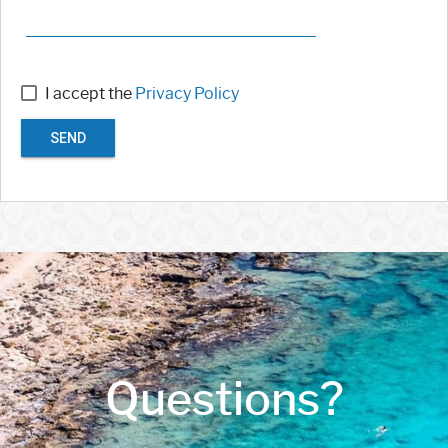
I accept the
Privacy Policy
SEND
Questions?