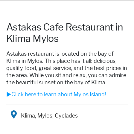
Astakas Cafe Restaurant in
Klima Mylos
Astakas restaurant is located on the bay of
Klima in Mylos. This place has it all: delicious,
quality food, great service, and the best prices in
the area. While you sit and relax, you can admire
the beautiful sunset on the bay of Klima.
►Click here to learn about Mylos Island!
Klima, Mylos, Cyclades