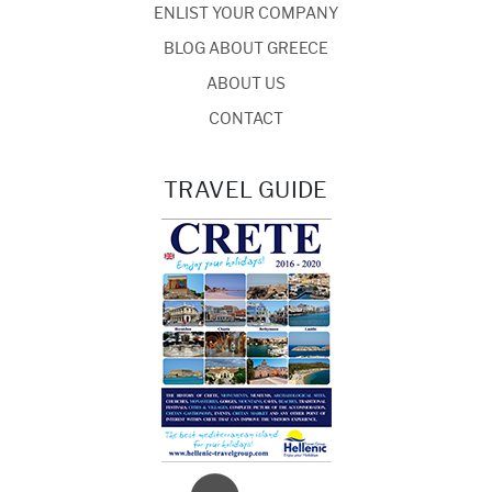
ENLIST YOUR COMPANY
BLOG ABOUT GREECE
ABOUT US
CONTACT
TRAVEL GUIDE