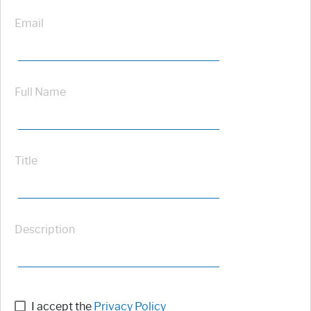
Email
Full Name
Title
Description
I accept the
Privacy Policy