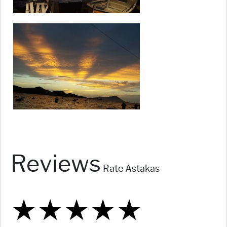
Reviews
Rate Astakas
★
★
★
★
★
★
★
★
★
★
★
★
★
★
★