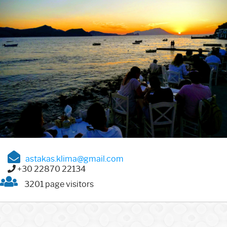
astakas.klima@gmail.com
+30 22870 22134
3201 page visitors