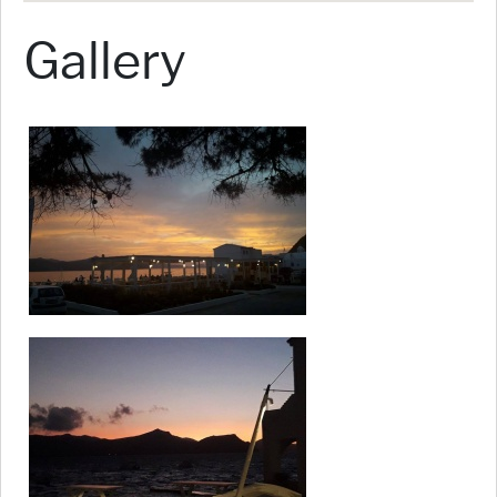
Gallery