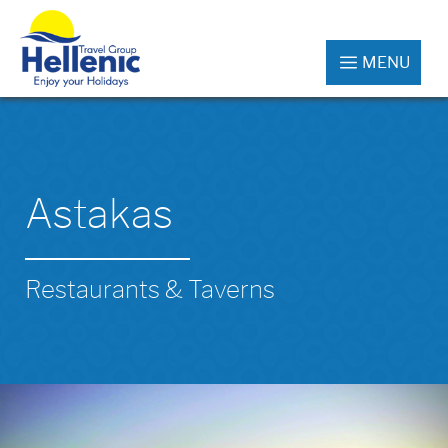
MENU
Astakas
Restaurants & Taverns