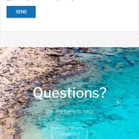
SEND
Questions?
We are here to help
Contact Us