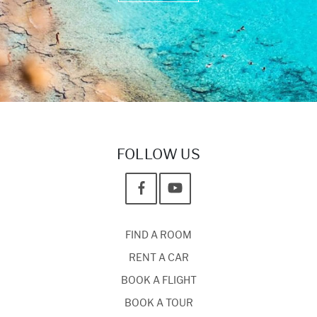
FOLLOW US
FIND A ROOM
RENT A CAR
BOOK A FLIGHT
BOOK A TOUR