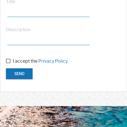
Title
Description
I accept the
Privacy Policy
SEND