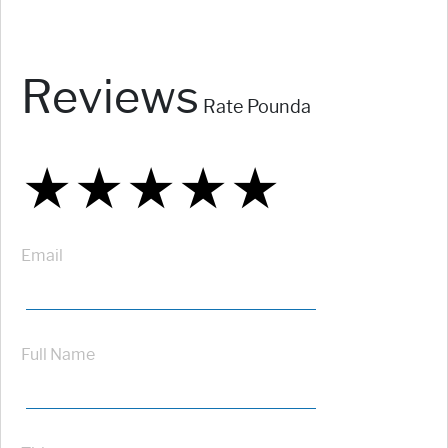
Reviews
Rate Pounda
★
★
★
★
★
★
★
★
★
★
★
★
★
★
★
Email
Full Name