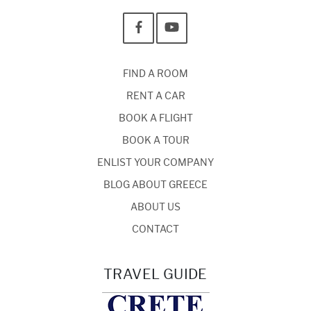
FIND A ROOM
RENT A CAR
BOOK A FLIGHT
BOOK A TOUR
ENLIST YOUR COMPANY
BLOG ABOUT GREECE
ABOUT US
CONTACT
TRAVEL GUIDE