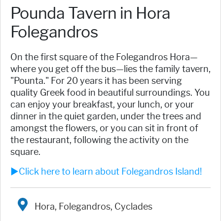
Pounda Tavern in Hora
Folegandros
On the first square of the Folegandros Hora—
where you get off the bus—lies the family tavern,
"Pounta." For 20 years it has been serving
quality Greek food in beautiful surroundings. You
can enjoy your breakfast, your lunch, or your
dinner in the quiet garden, under the trees and
amongst the flowers, or you can sit in front of
the restaurant, following the activity on the
square.
►Click here to learn about Folegandros Island!
Hora, Folegandros, Cyclades