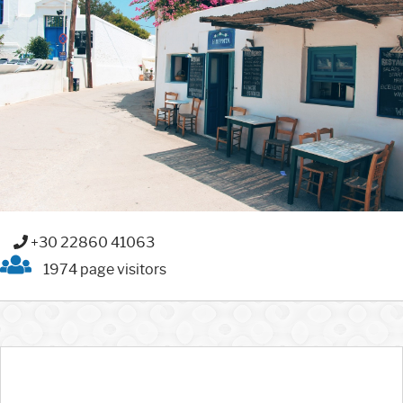
+30 22860 41063
1974 page visitors