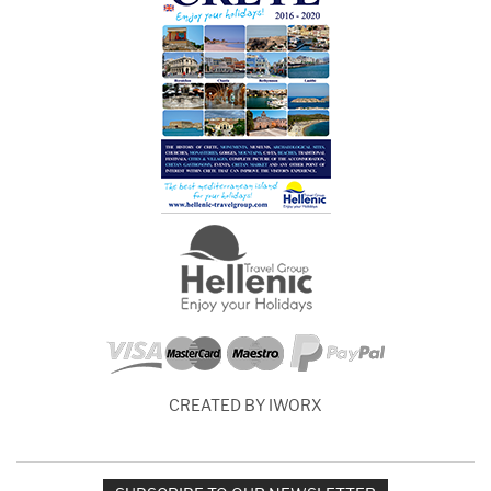
CREATED BY IWORX