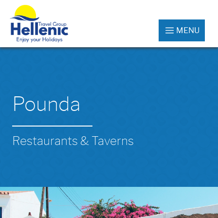
MENU
Pounda
Restaurants & Taverns