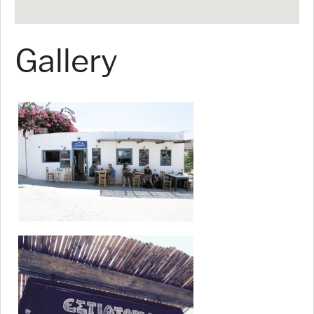
Gallery