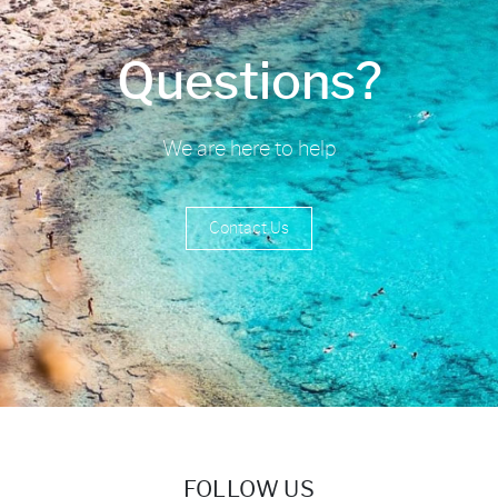
Questions?
We are here to help
Contact Us
FOLLOW US