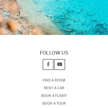
FOLLOW US
FIND A ROOM
RENT A CAR
BOOK A FLIGHT
BOOK A TOUR