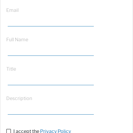
Email
Full Name
Title
Description
I accept the
Privacy Policy