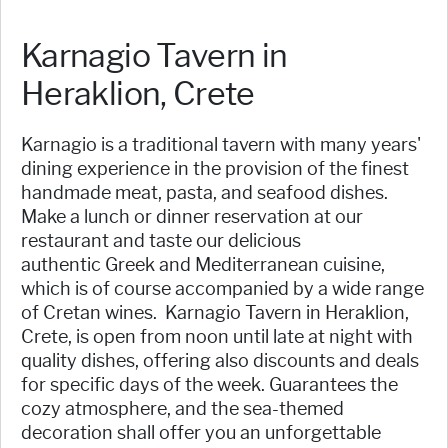
Karnagio Tavern in
Heraklion, Crete
Karnagio is a traditional tavern with many years'
dining experience in the provision of the finest
handmade meat, pasta, and seafood dishes.
Make a lunch or dinner reservation at our
restaurant and taste our delicious
authentic Greek and Mediterranean cuisine,
which is of course accompanied by a wide range
of Cretan wines. Karnagio Tavern in Heraklion,
Crete, is open from noon until late at night with
quality dishes, offering also discounts and deals
for specific days of the week. Guarantees the
cozy atmosphere, and the sea-themed
decoration shall offer you an unforgettable