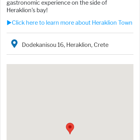
gastronomic experience on the side of
Heraklion's bay!
►Click here to learn more about Heraklion Town
Dodekanisou 16, Heraklion, Crete