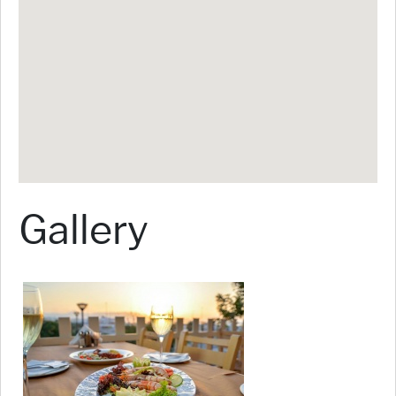
Gallery