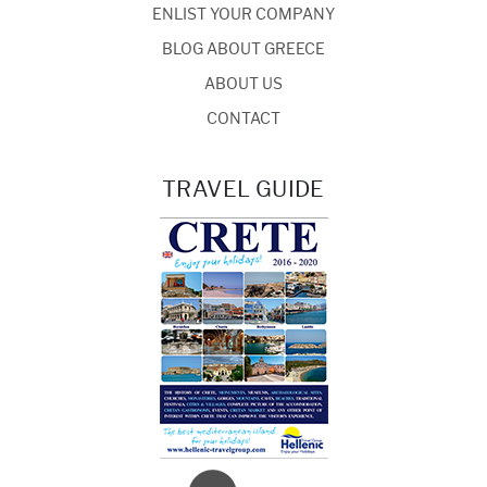
ENLIST YOUR COMPANY
BLOG ABOUT GREECE
ABOUT US
CONTACT
TRAVEL GUIDE