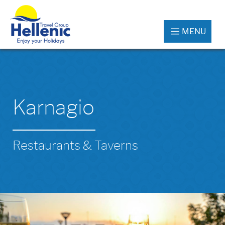
MENU
Karnagio
Restaurants & Taverns