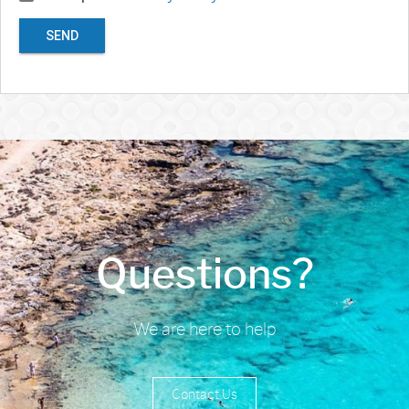
SEND
Questions?
We are here to help
Contact Us