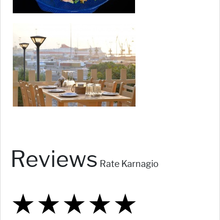
Reviews
Rate Karnagio
★
★
★
★
★
★
★
★
★
★
★
★
★
★
★