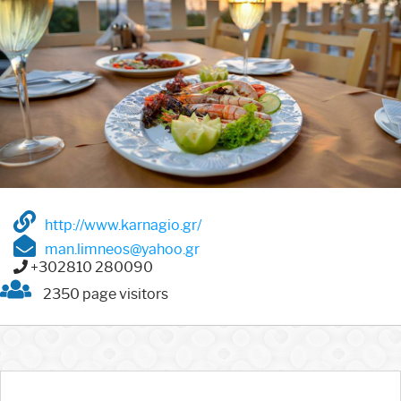
http://www.karnagio.gr/
man.limneos@yahoo.gr
+302810 280090
2350 page visitors