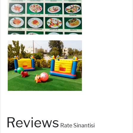
Reviews
Rate Sinantisi