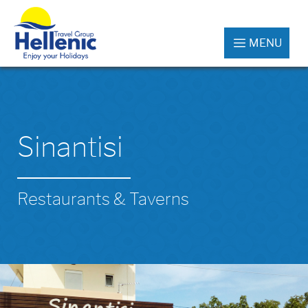
MENU
Sinantisi
Restaurants & Taverns