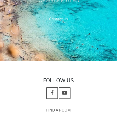
We are here to help
Contact Us
FOLLOW US
FIND A ROOM