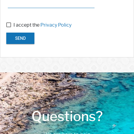
I accept the
Privacy Policy
SEND
Questions?