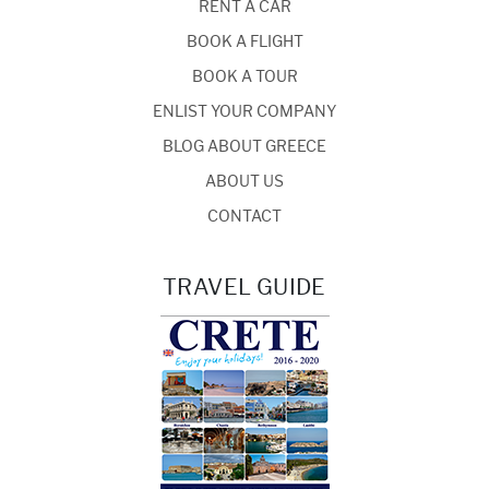
RENT A CAR
BOOK A FLIGHT
BOOK A TOUR
ENLIST YOUR COMPANY
BLOG ABOUT GREECE
ABOUT US
CONTACT
TRAVEL GUIDE