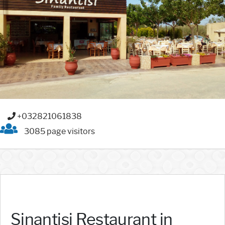
+032821061838
3085 page visitors
Sinantisi Restaurant in