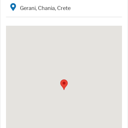
Gerani, Chania, Crete