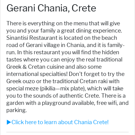
Gerani Chania, Crete
There is everything on the menu that will give
you and your family a great dining experience.
Sinantisi Restaurant is located on the beach
road of Gerani village in Chania, and it is family-
run. In this restaurant you will find the hidden
tastes where you can enjoy the real traditional
Greek & Cretan cuisine and also some
international specialties! Don't forget to try the
Greek ouzo or the traditional Cretan raki with
special meze (pikilia—mix plate), which will take
you to the sounds of authentic Crete. There is a
garden with a playground available, free wifi, and
parking.
►Click here to learn about Chania Crete!