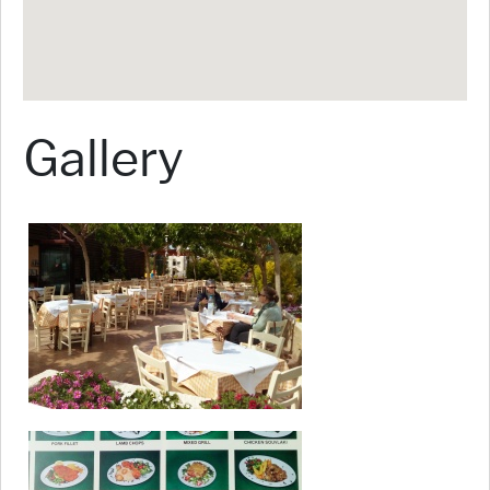
Gallery