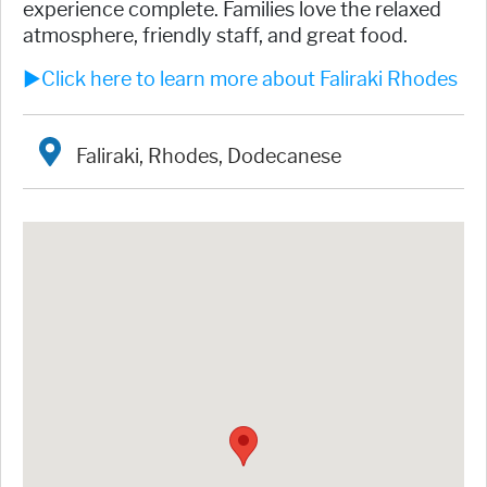
experience complete. Families love the relaxed
atmosphere, friendly staff, and great food.
►Click here to learn more about Faliraki Rhodes
Faliraki, Rhodes, Dodecanese