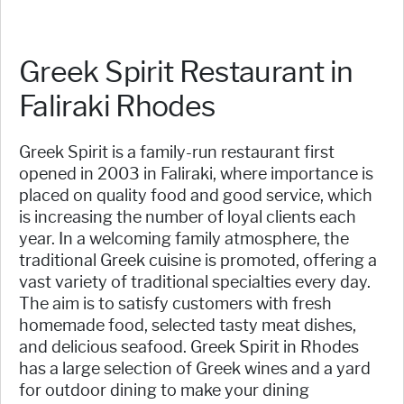
Greek Spirit Restaurant in
Faliraki Rhodes
Greek Spirit is a family-run restaurant first
opened in 2003 in Faliraki, where importance is
placed on quality food and good service, which
is increasing the number of loyal clients each
year. In a welcoming family atmosphere, the
traditional Greek cuisine is promoted, offering a
vast variety of traditional specialties every day.
The aim is to satisfy customers with fresh
homemade food, selected tasty meat dishes,
and delicious seafood. Greek Spirit in Rhodes
has a large selection of Greek wines and a yard
for outdoor dining to make your dining