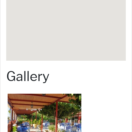
Gallery