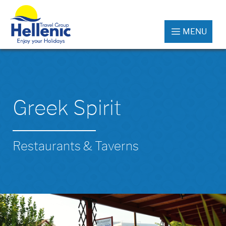
MENU
Greek Spirit
Restaurants & Taverns