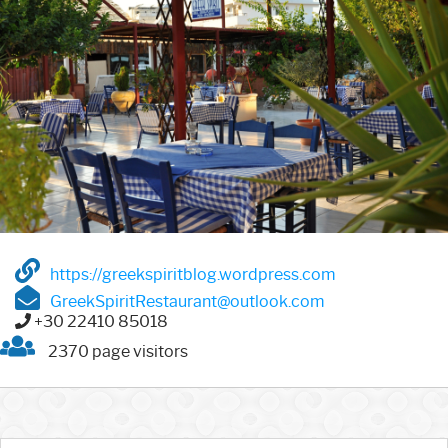
https://greekspiritblog.wordpress.com
GreekSpiritRestaurant@outlook.com
+30 22410 85018
2370 page visitors