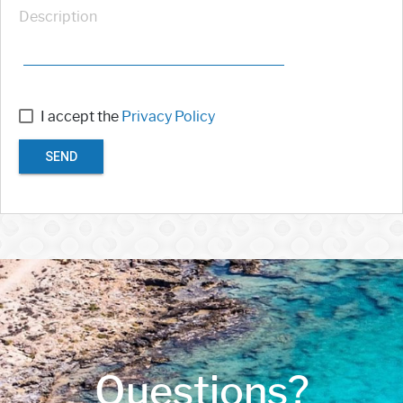
Description
I accept the
Privacy Policy
SEND
Questions?