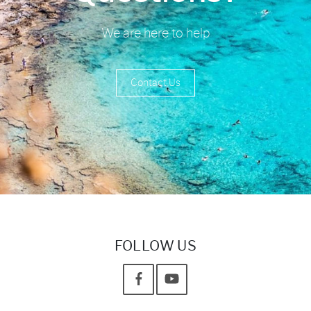
We are here to help
Contact Us
FOLLOW US