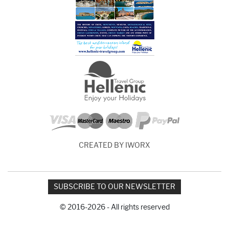
CREATED BY IWORX
SUBSCRIBE TO OUR NEWSLETTER
© 2016-2026 - All rights reserved