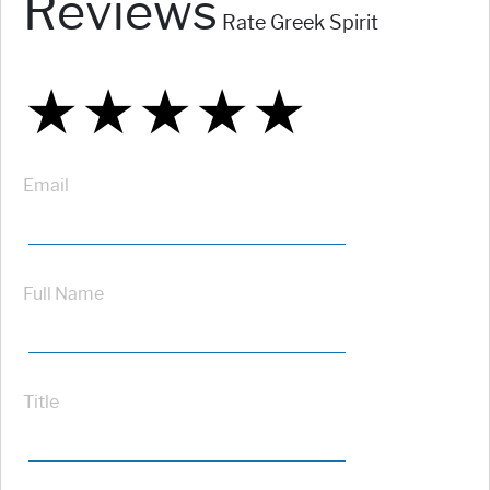
Reviews
Rate Greek Spirit
★
★
★
★
★
★
★
★
★
★
★
★
★
★
★
Email
Full Name
Title