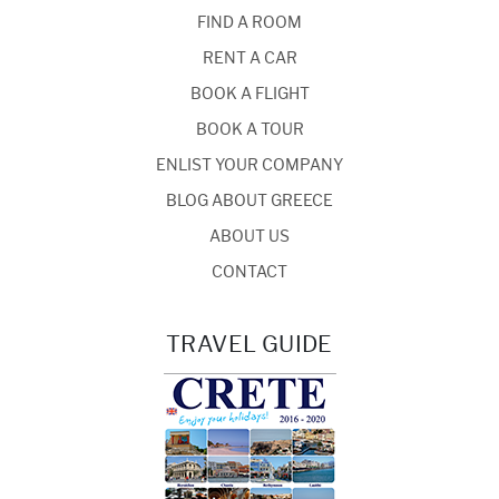
FIND A ROOM
RENT A CAR
BOOK A FLIGHT
BOOK A TOUR
ENLIST YOUR COMPANY
BLOG ABOUT GREECE
ABOUT US
CONTACT
TRAVEL GUIDE