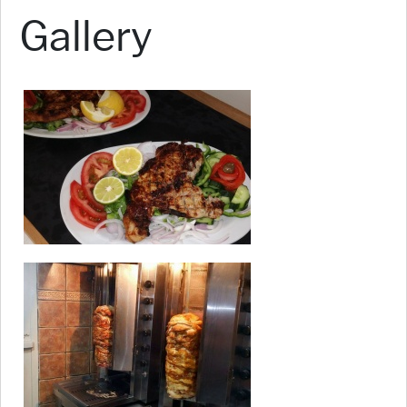
Gallery