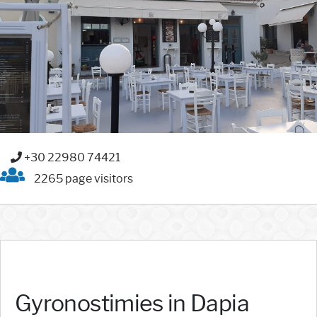
+30 22980 74421
2265 page visitors
Gyronostimies in Dapia