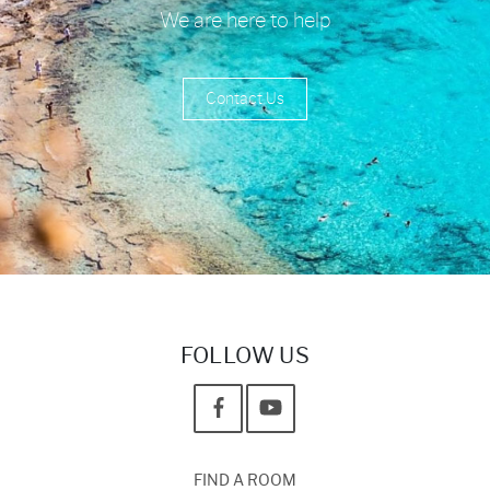
We are here to help
Contact Us
FOLLOW US
FIND A ROOM