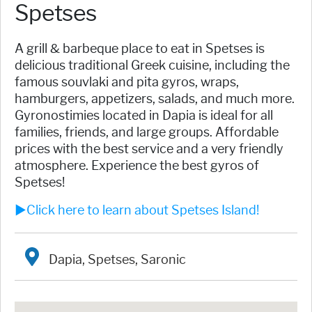
Spetses
A grill & barbeque place to eat in Spetses is
delicious traditional Greek cuisine, including the
famous souvlaki and pita gyros, wraps,
hamburgers, appetizers, salads, and much more.
Gyronostimies located in Dapia is ideal for all
families, friends, and large groups. Affordable
prices with the best service and a very friendly
atmosphere. Experience the best gyros of
Spetses!
►Click here to learn about Spetses Island!
Dapia, Spetses, Saronic