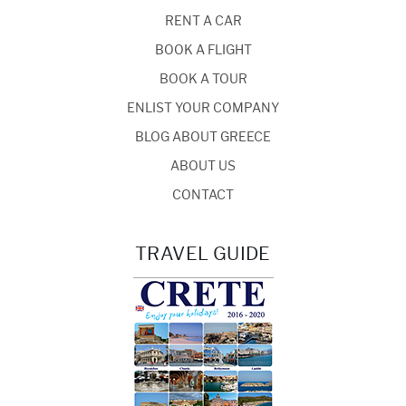
RENT A CAR
BOOK A FLIGHT
BOOK A TOUR
ENLIST YOUR COMPANY
BLOG ABOUT GREECE
ABOUT US
CONTACT
TRAVEL GUIDE