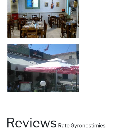
Reviews
Rate Gyronostimies