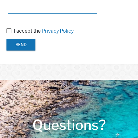
I accept the
Privacy Policy
SEND
Questions?