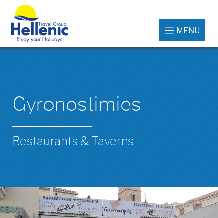
MENU
Gyronostimies
Restaurants & Taverns