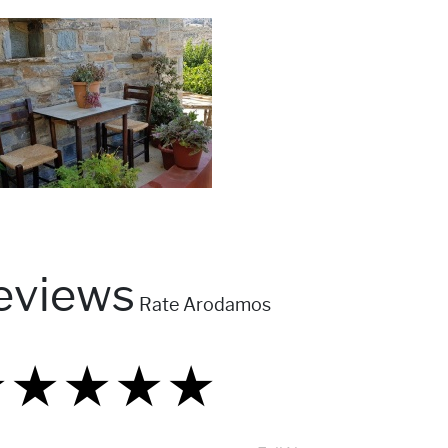
eviews
Rate Arodamos
★
★
★
★
★
★
★
★
★
★
★
★
★
★
★