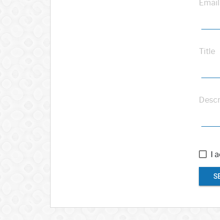
Email
Title
Descr
I 
S