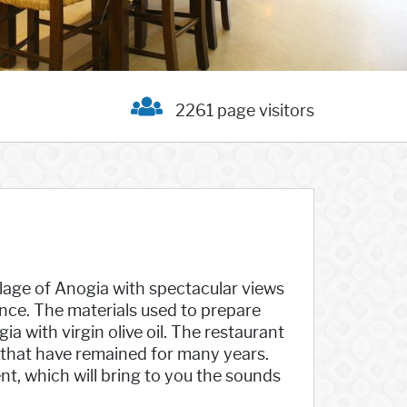
2261 page visitors
llage of Anogia with spectacular views
ience. The materials used to prepare
a with virgin olive oil. The restaurant
 that have remained for many years.
nt, which will bring to you the sounds