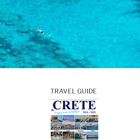
TRAVEL GUIDE