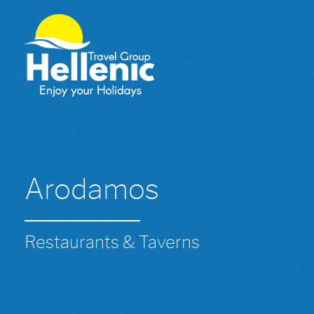
Arodamos
Restaurants & Taverns