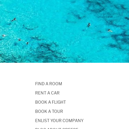
FIND A ROOM
RENT A CAR
BOOK A FLIGHT
BOOK A TOUR
ENLIST YOUR COMPANY