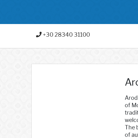
+30 28340 31100
Ar
Aroda
of Mo
tradi
welc
The b
of au