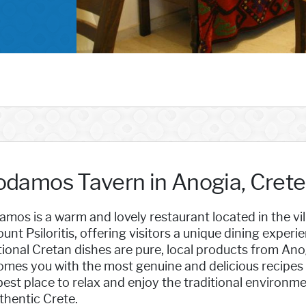
odamos Tavern in Anogia, Crete
mos is a warm and lovely restaurant located in the vi
unt Psiloritis, offering visitors a unique dining exper
tional Cretan dishes are pure, local products from Anogi
omes you with the most genuine and delicious recipes
est place to relax and enjoy the traditional environme
thentic Crete.