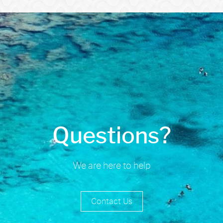
Questions?
We are here to help
Contact Us