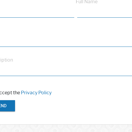
Full Name
iption
accept the
Privacy Policy
END