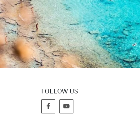
FOLLOW US