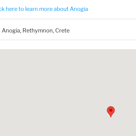
ck here to learn more about Anogia
Anogia, Rethymnon, Crete