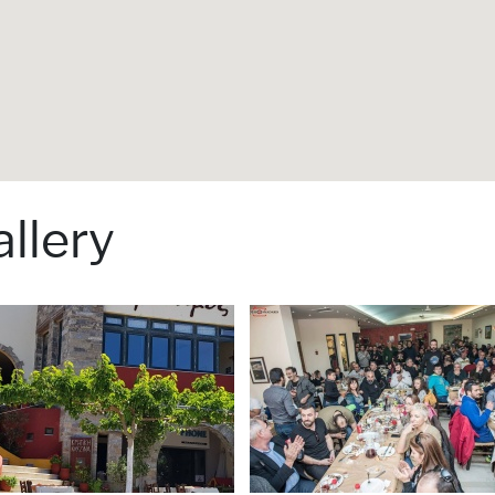
llery