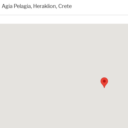
Agia Pelagia, Heraklion, Crete