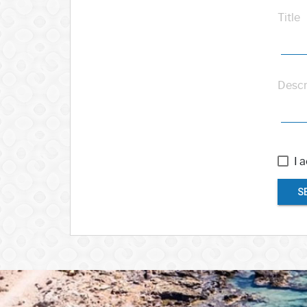
Title
Descr
I 
S