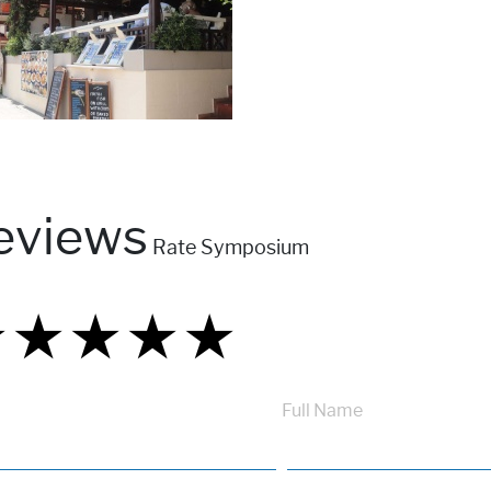
eviews
Rate Symposium
★
★
★
★
★
★
★
★
★
★
★
★
★
★
★
Full Name