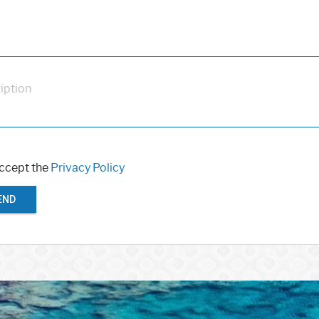
iption
accept the
Privacy Policy
END