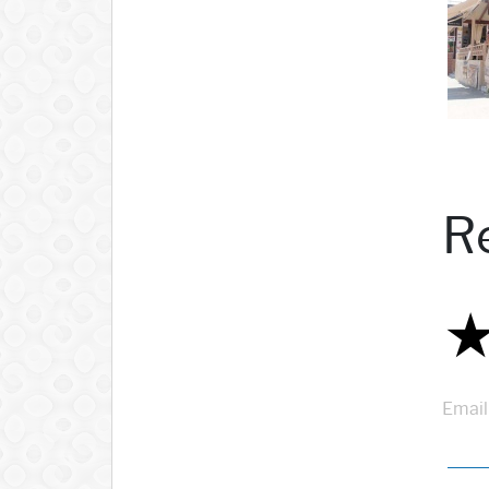
R
Email