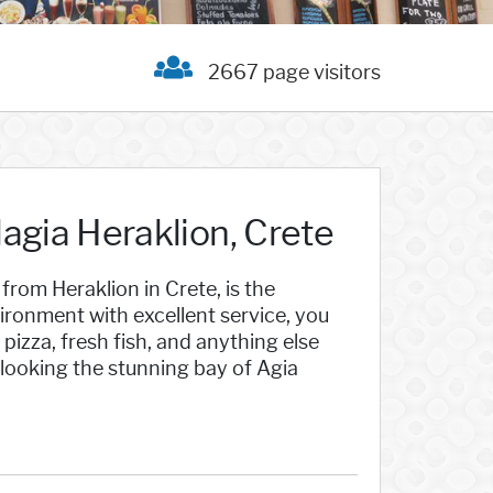
2667 page visitors
agia Heraklion, Crete
 from Heraklion in Crete, is the
ironment with excellent service, you
pizza, fresh fish, and anything else
erlooking the stunning bay of Agia