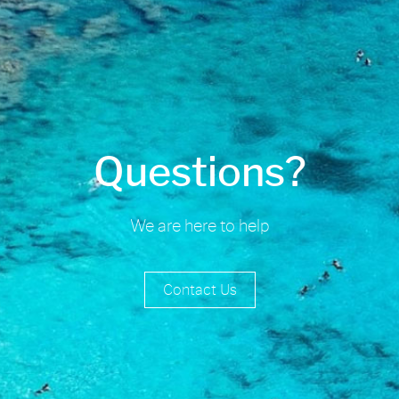
Questions?
We are here to help
Contact Us