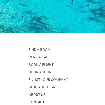
FIND A ROOM
RENT A CAR
BOOK A FLIGHT
BOOK A TOUR
ENLIST YOUR COMPANY
BLOG ABOUT GREECE
ABOUT US
CONTACT