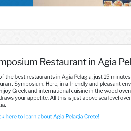
mposium Restaurant in Agia Pel
f the best restaurants in Agia Pelagia, just 15 minutes
urant Symposium. Here, in a friendly and pleasant env
njoy Greek and international cuisine in the wood oven 
draws your appetite. All this is just above sea level ov
ia.
k here to learn about Agia Pelagia Crete!