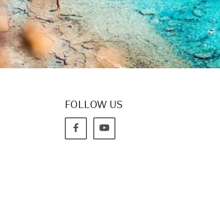
FOLLOW US