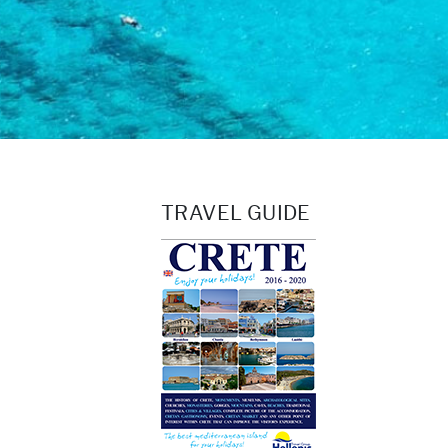
TRAVEL GUIDE