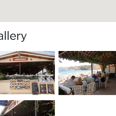
llery