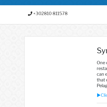
+302810 811578
Sy
One o
resta
can e
that 
Pelag
►Clic