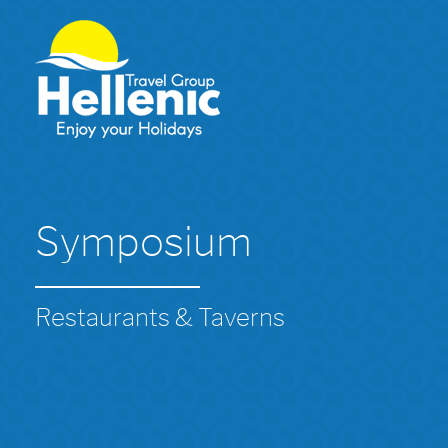
Symposium
Restaurants & Taverns