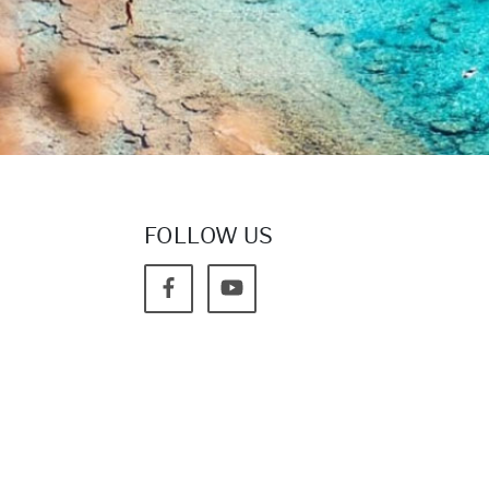
FOLLOW US