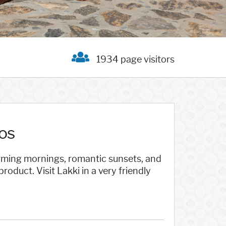
1934 page visitors
os
harming mornings, romantic sunsets, and
oduct. Visit Lakki in a very friendly