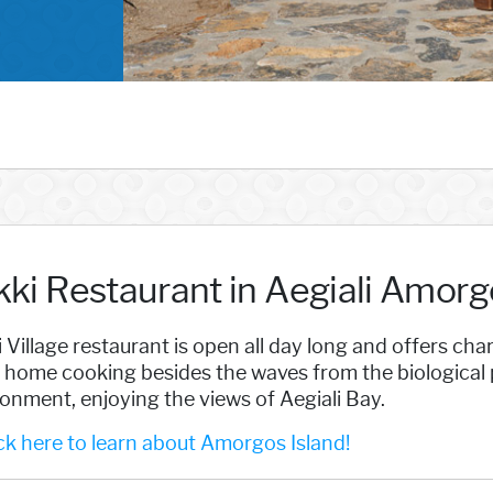
kki Restaurant in Aegiali Amorg
 Village restaurant is open all day long and offers c
 home cooking besides the waves from the biological pr
onment, enjoying the views of Aegiali Bay.
k here to learn about Amorgos Island!