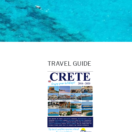
TRAVEL GUIDE