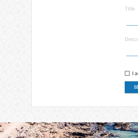
Title
Descr
I 
S