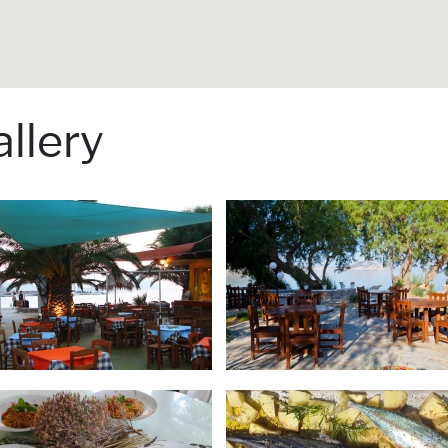
llery