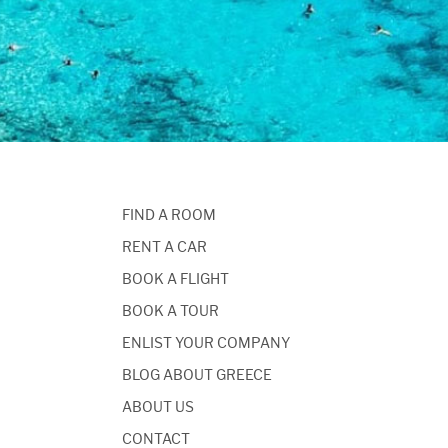
FIND A ROOM
RENT A CAR
BOOK A FLIGHT
BOOK A TOUR
ENLIST YOUR COMPANY
BLOG ABOUT GREECE
ABOUT US
CONTACT