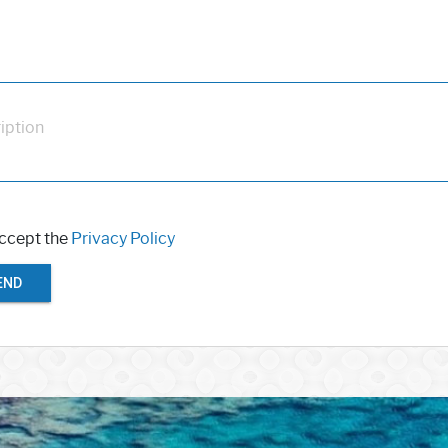
iption
accept the
Privacy Policy
END