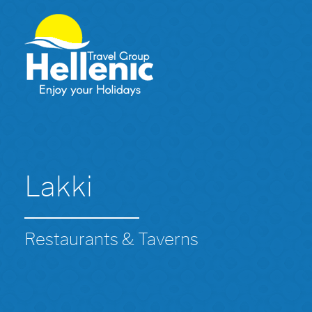
Lakki
Restaurants & Taverns