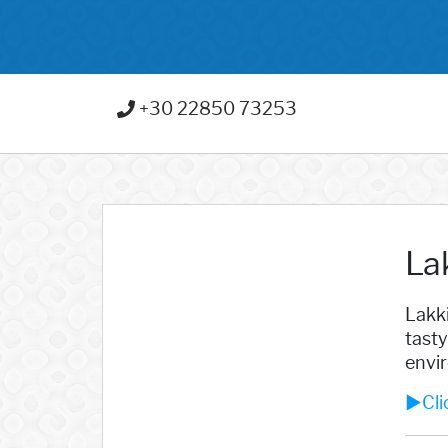
+30 22850 73253
La
Lakki
tasty
envir
►Clic