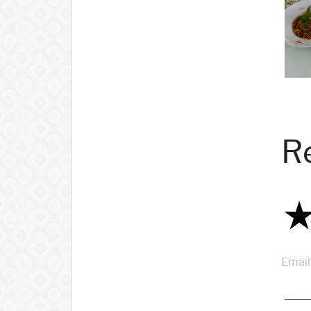
R
Email