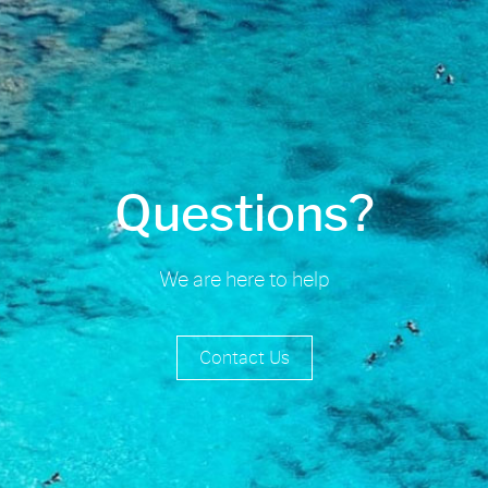
Questions?
We are here to help
Contact Us