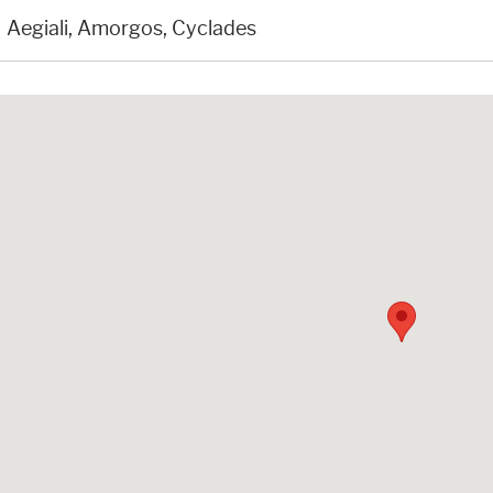
Aegiali, Amorgos, Cyclades