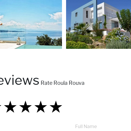
eviews
Rate Roula Rouva
★
★
★
★
★
★
★
★
★
★
★
★
★
★
★
Full Name