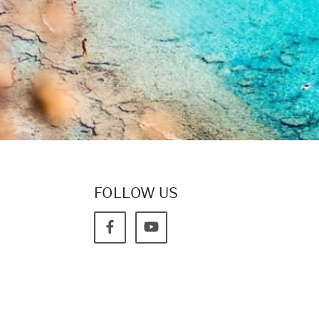
FOLLOW US