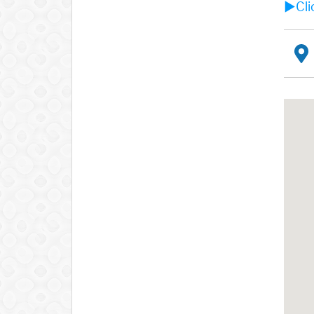
►Clic