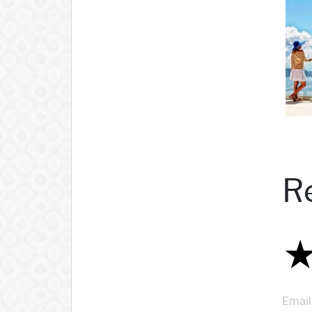
R
Email