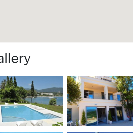
llery