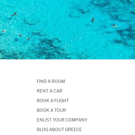
FIND A ROOM
RENT A CAR
BOOK A FLIGHT
BOOK A TOUR
ENLIST YOUR COMPANY
BLOG ABOUT GREECE