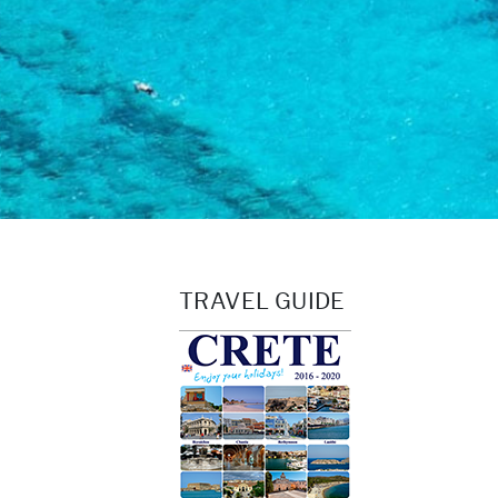
TRAVEL GUIDE