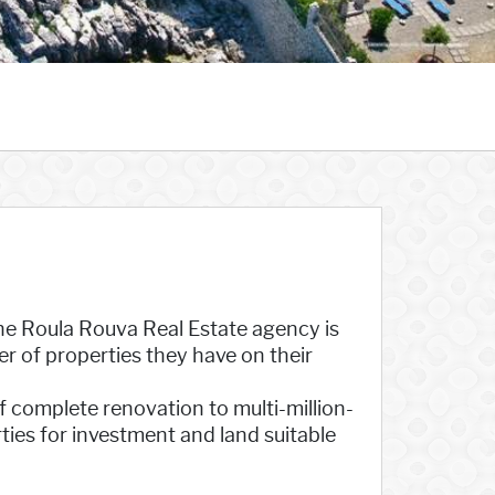
 the Roula Rouva Real Estate agency is
r of properties they have on their
f complete renovation to multi-million-
rties for investment and land suitable