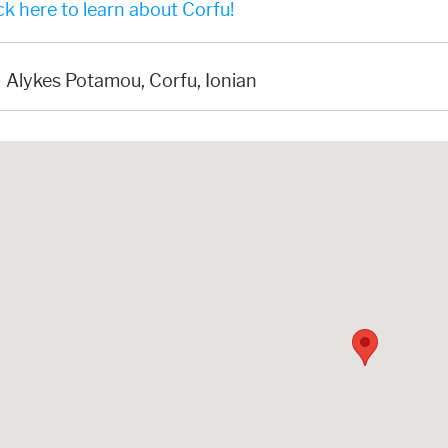
k here to learn about Corfu!
Alykes Potamou, Corfu, Ionian