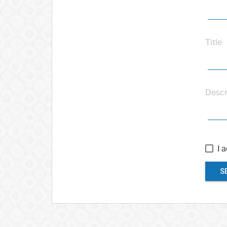
Title
Descr
I 
S