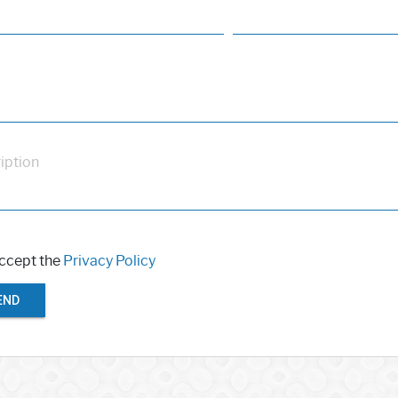
iption
accept the
Privacy Policy
END