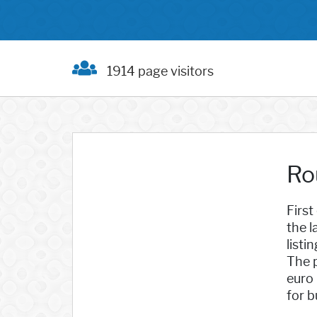
1914 page visitors
Ro
First
the l
listin
The p
euro 
for b