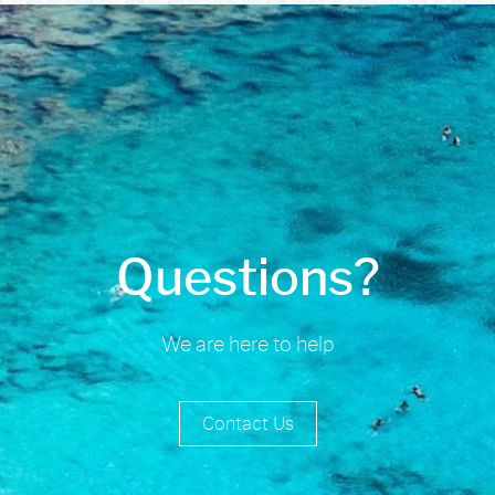
Questions?
We are here to help
Contact Us