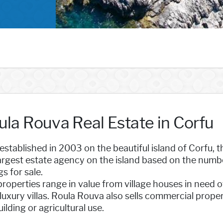
ula Rouva Real Estate in Corfu
 established in 2003 on the beautiful island of Corfu,
argest estate agency on the island based on the numbe
gs for sale.
roperties range in value from village houses in need o
luxury villas. Roula Rouva also sells commercial prope
uilding or agricultural use.