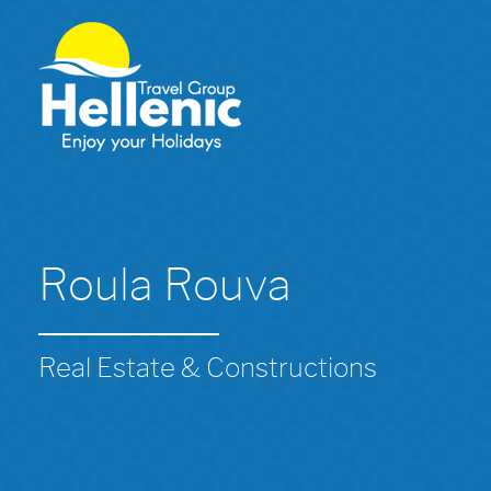
Roula Rouva
Real Estate & Constructions