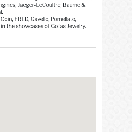
ongines, Jaeger-LeCoultre, Baume &
l.
 Coin, FRED, Gavello, Pomellato,
 in the showcases of Gofas Jewelry.