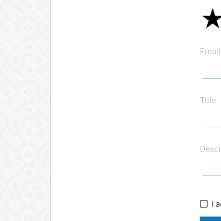
Email
Title
Descr
I 