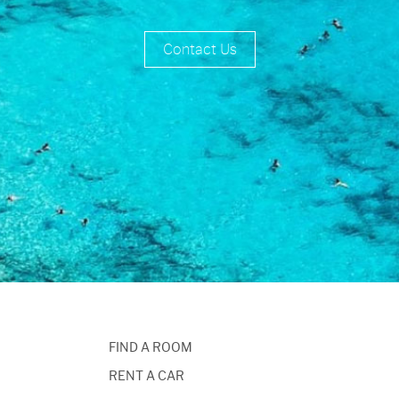
Contact Us
FIND A ROOM
RENT A CAR