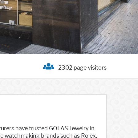
2302 page visitors
turers have trusted GOFAS Jewelry in
de watchmaking brands such as Rolex,