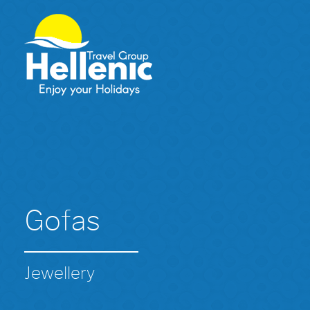
Gofas
Jewellery