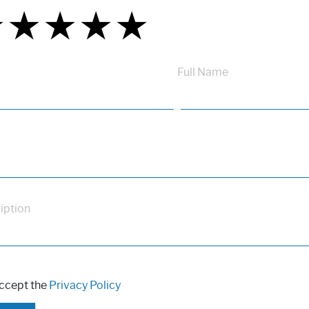
★
★
★
★
★
★
★
★
★
★
★
★
★
★
★
Full Name
iption
accept the
Privacy Policy