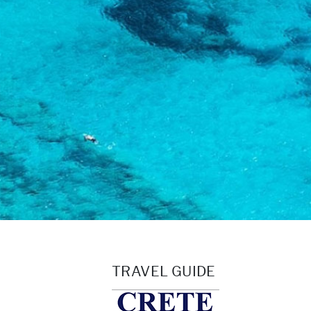
TRAVEL GUIDE