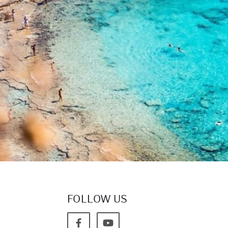
FOLLOW US