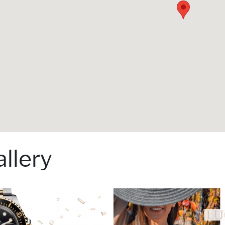
llery