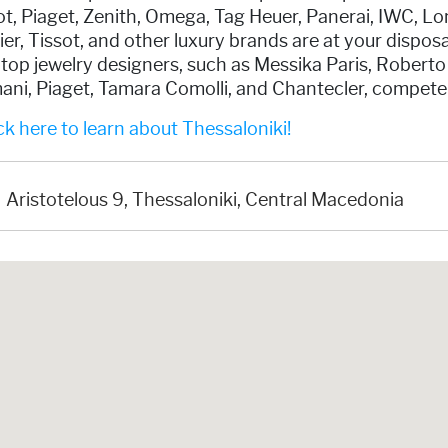
t, Piaget, Zenith, Omega, Tag Heuer, Panerai, IWC, L
er, Tissot, and other luxury brands are at your disposa
 top jewelry designers, such as Messika Paris, Roberto
ani, Piaget, Tamara Comolli, and Chantecler, compete
k here to learn about Thessaloniki!
Aristotelous 9, Thessaloniki, Central Macedonia