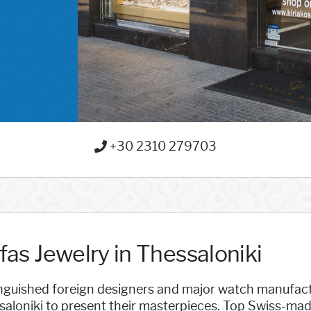
+30 2310 279703
fas Jewelry in Thessaloniki
inguished foreign designers and major watch manufac
saloniki to present their masterpieces. Top Swiss-ma