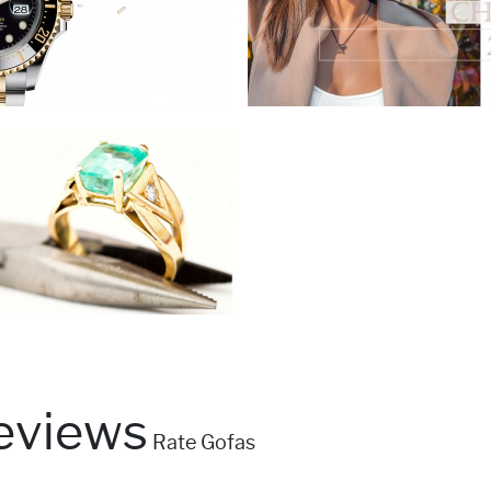
eviews
Rate Gofas