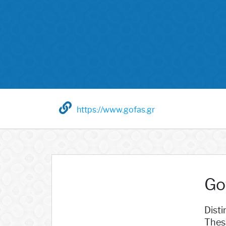
https://www.gofas.gr
Go
Dist
Thes