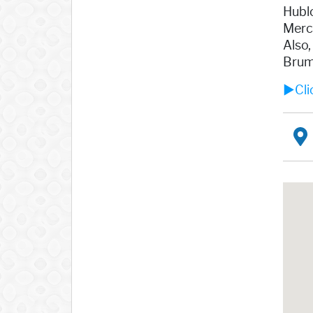
Hublo
Merci
Also,
Brum
►Clic