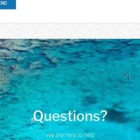
END
Questions?
We are here to help