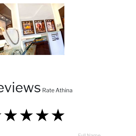
eviews
Rate Athina
★
★
★
★
★
★
★
★
★
★
★
★
★
★
★
Full Name