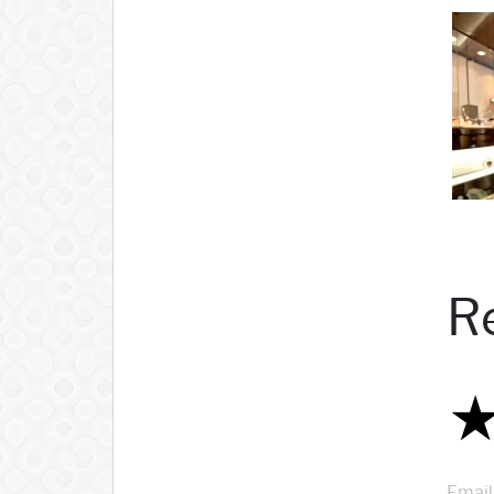
R
Email