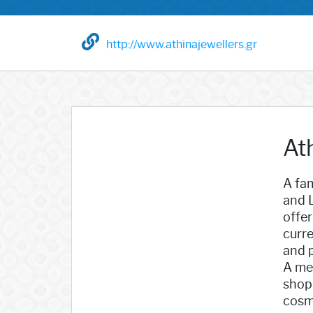
http://www.athinajewellers.gr
At
A fam
and L
offer
curre
and p
A mem
shopp
cosmo