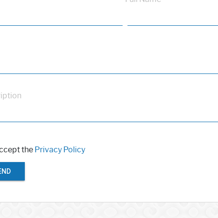
iption
accept the
Privacy Policy
END