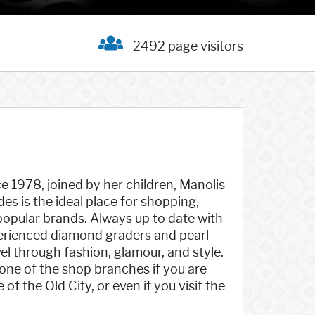
2492 page visitors
ce 1978, joined by her children, Manolis
es is the ideal place for shopping,
 popular brands. Always up to date with
xperienced diamond graders and pearl
vel through fashion, glamour, and style.
 one of the shop branches if you are
the Old City, or even if you visit the