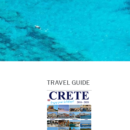
TRAVEL GUIDE