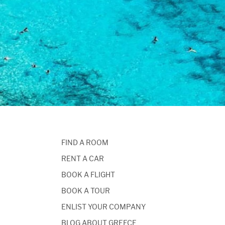
FIND A ROOM
RENT A CAR
BOOK A FLIGHT
BOOK A TOUR
ENLIST YOUR COMPANY
BLOG ABOUT GREECE