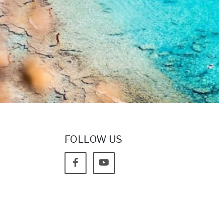
FOLLOW US