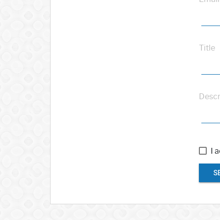
Title
Descr
I 
S