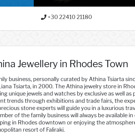
+30 22410 21180
hina Jewellery in Rhodes Town
ily business, personally curated by Athina Tsiarta sin
iana Tsiarta, in 2000. The Athina jewelry store in Rhod
ing unique jewels and watches by exclusive as well as
nt trends through exhibitions and trade fairs, the e
recious stone experts will guide you in a luxurious tra
ber of the family business will always be available in
ing in Rhodes downtown or enjoying the atmosphere of 
politan resort of Faliraki.