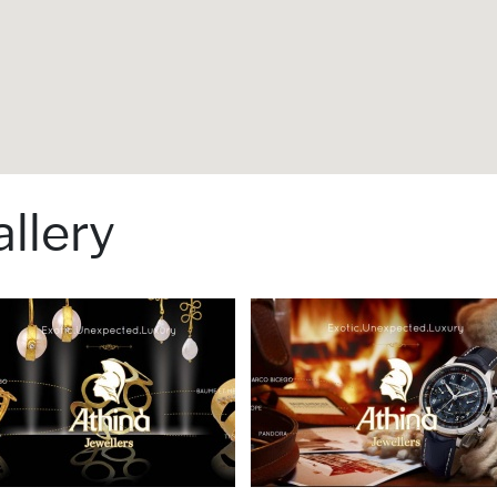
llery