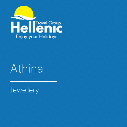
Athina
Jewellery