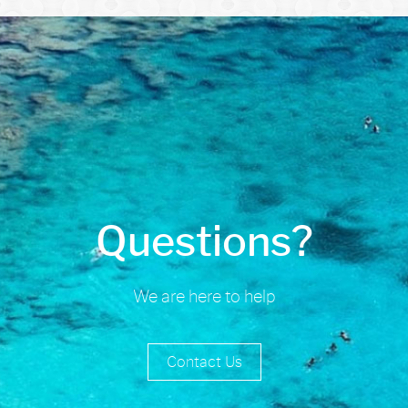
Questions?
We are here to help
Contact Us