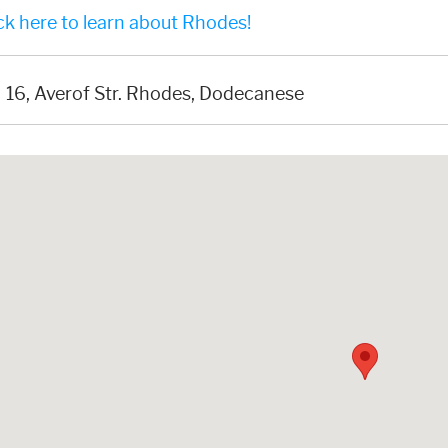
ck here to learn about Rhodes!
16, Averof Str. Rhodes, Dodecanese