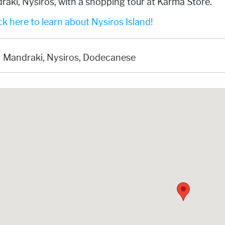
aki, Nysiros, with a shopping tour at Karma Store.
k here to learn about Nysiros Island!
Mandraki, Nysiros, Dodecanese