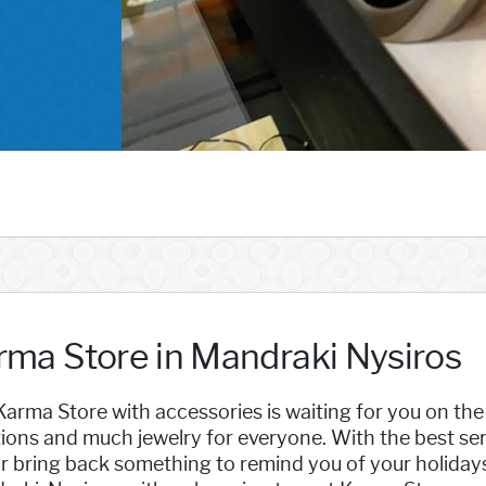
rma Store in Mandraki Nysiros
arma Store with accessories is waiting for you on th
ions and much jewelry for everyone. With the best ser
or bring back something to remind you of your holiday