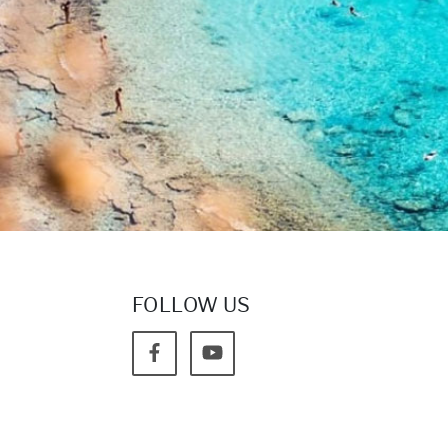
FOLLOW US