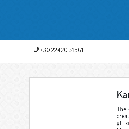
+30 22420 31561
Ka
The K
creat
gift 