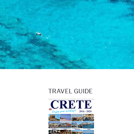
TRAVEL GUIDE