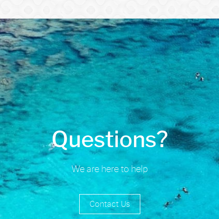
Questions?
We are here to help
Contact Us