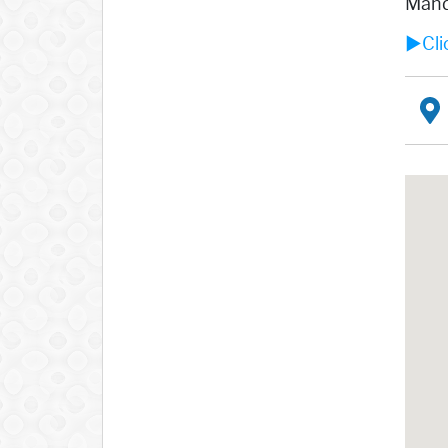
Mandr
►Clic