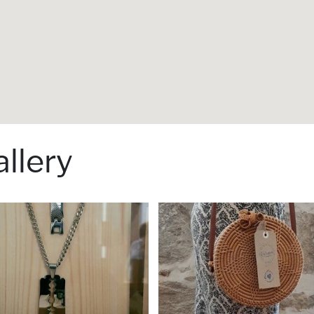
llery