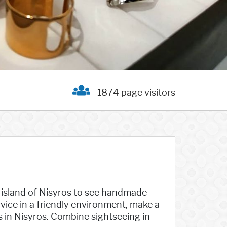
1874 page visitors
e island of Nisyros to see handmade
vice in a friendly environment, make a
s in Nisyros. Combine sightseeing in