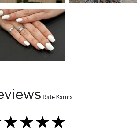
eviews
Rate Karma
★
★
★
★
★
★
★
★
★
★
★
★
★
★
★