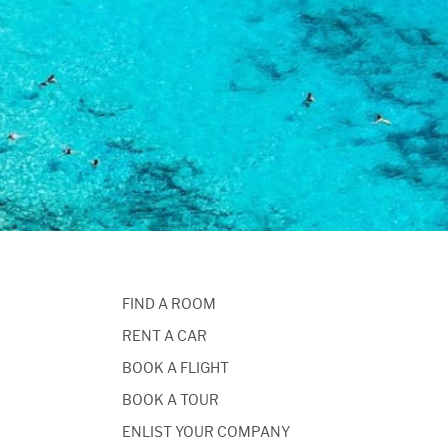
FIND A ROOM
RENT A CAR
BOOK A FLIGHT
BOOK A TOUR
ENLIST YOUR COMPANY