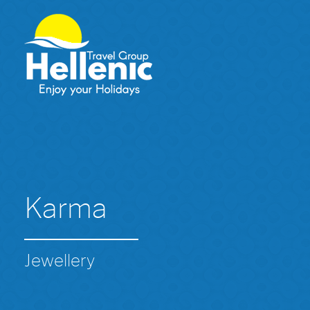
Karma
Jewellery