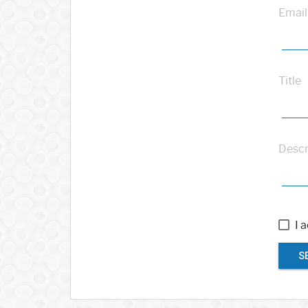
Email
Title
Descr
I 
S