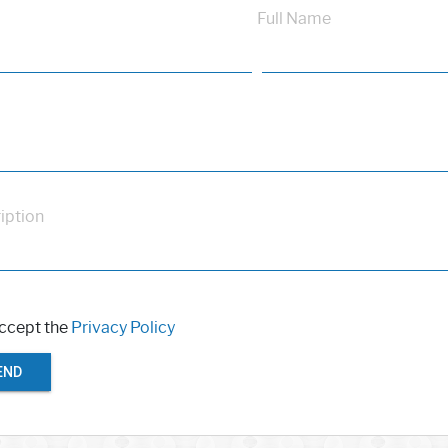
Full Name
iption
accept the
Privacy Policy
END