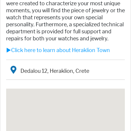
were created to characterize your most unique
moments, you will find the piece of jewelry or the
watch that represents your own special
personality. Furthermore, a specialized technical
department is provided for full support and
repairs for both your watches and jewelry.
►Click here to learn about Heraklion Town
Dedalou 12, Heraklion, Crete