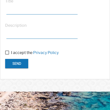
Title
Description
I accept the
Privacy Policy
SEND