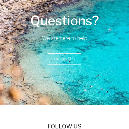
Questions?
We are here to help
Contact Us
FOLLOW US