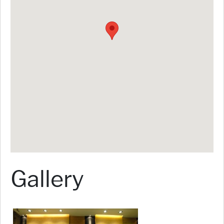
Gallery