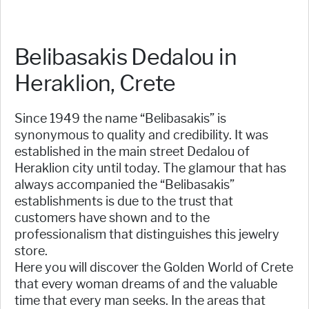
Belibasakis Dedalou in
Heraklion, Crete
Since 1949 the name “Belibasakis” is
synonymous to quality and credibility. It was
established in the main street Dedalou of
Heraklion city until today. The glamour that has
always accompanied the “Belibasakis”
establishments is due to the trust that
customers have shown and to the
professionalism that distinguishes this jewelry
store.
Here you will discover the Golden World of Crete
that every woman dreams of and the valuable
time that every man seeks. In the areas that