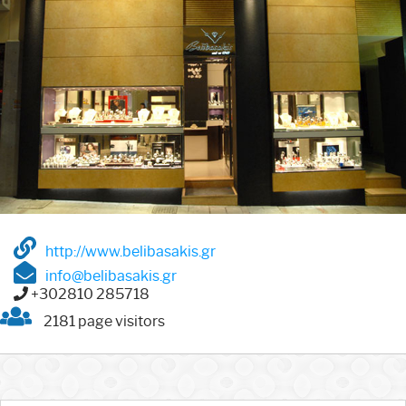
http://www.belibasakis.gr
info@belibasakis.gr
+302810 285718
2181 page visitors