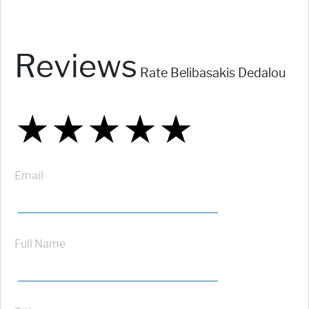
Reviews
Rate Belibasakis Dedalou
★
★
★
★
★
★
★
★
★
★
★
★
★
★
★
Email
Full Name