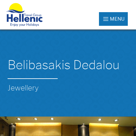
MENU
Belibasakis Dedalou
Jewellery