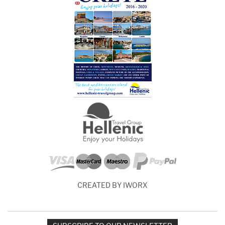
CREATED BY IWORX