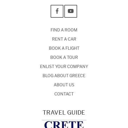
FIND A ROOM
RENT A CAR
BOOK A FLIGHT
BOOK A TOUR
ENLIST YOUR COMPANY
BLOG ABOUT GREECE
ABOUT US
CONTACT
TRAVEL GUIDE