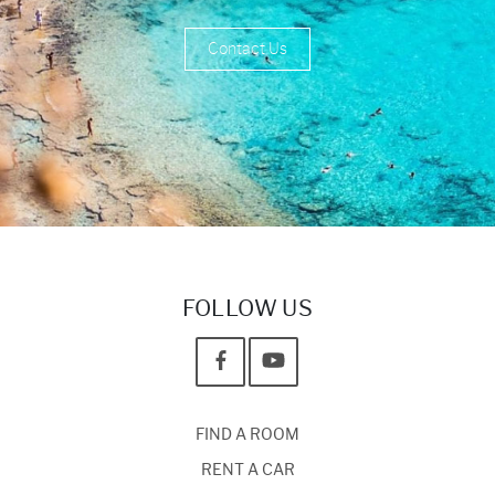
Contact Us
FOLLOW US
FIND A ROOM
RENT A CAR