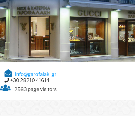
info@garofalaki.gr
+30 28210 41614
2583 page visitors