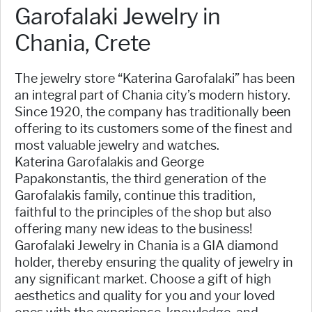
Garofalaki Jewelry in
Chania, Crete
The jewelry store “Katerina Garofalaki” has been
an integral part of Chania city’s modern history.
Since 1920, the company has traditionally been
offering to its customers some of the finest and
most valuable jewelry and watches.
Katerina Garofalakis and George
Papakonstantis, the third generation of the
Garofalakis family, continue this tradition,
faithful to the principles of the shop but also
offering many new ideas to the business!
Garofalaki Jewelry in Chania is a GIA diamond
holder, thereby ensuring the quality of jewelry in
any significant market. Choose a gift of high
aesthetics and quality for you and your loved