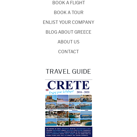
BOOK A FLIGHT
BOOK A TOUR
ENLIST YOUR COMPANY
BLOG ABOUT GREECE
ABOUT US
CONTACT
TRAVEL GUIDE