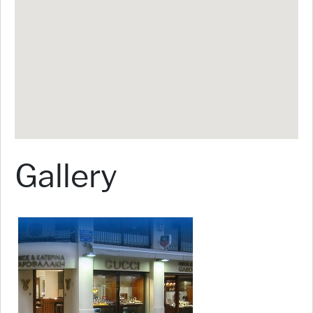
Gallery