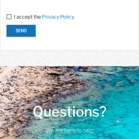
I accept the
Privacy Policy
SEND
Questions?
We are here to help