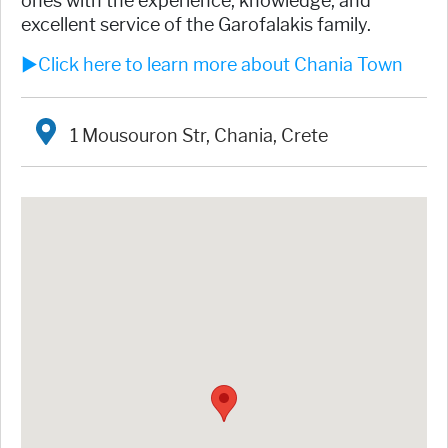
ones with the experience, knowledge, and
excellent service of the Garofalakis family.
►Click here to learn more about Chania Town
1 Mousouron Str, Chania, Crete