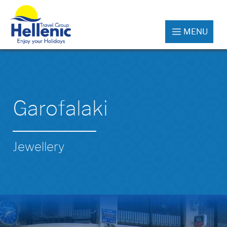
MENU
Garofalaki
Jewellery