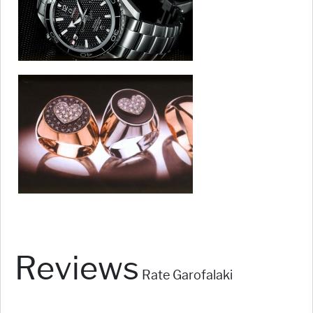
Reviews
Rate Garofalaki