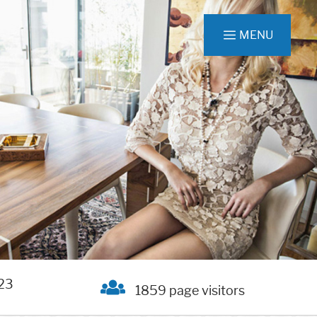
MENU
23
1859 page visitors