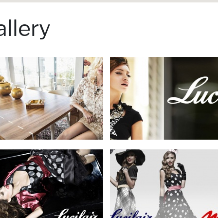
llery