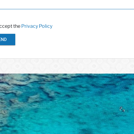
accept the
Privacy Policy
END