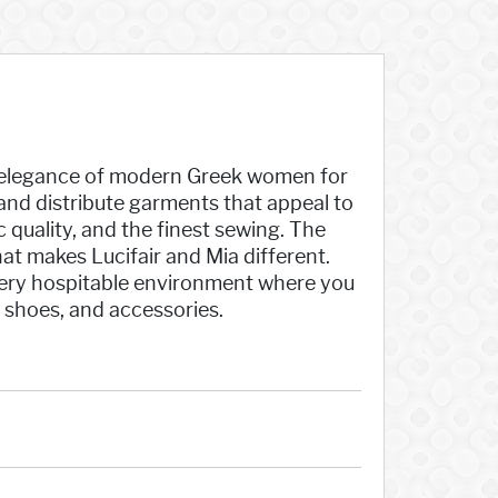
he elegance of modern Greek women for
and distribute garments that appeal to
c quality, and the finest sewing. The
at makes Lucifair and Mia different.
a very hospitable environment where you
, shoes, and accessories.