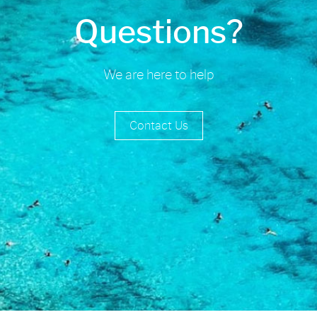
Questions?
We are here to help
Contact Us