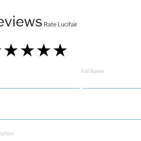
eviews
Rate Lucifair
★
★
★
★
★
★
★
★
★
★
★
★
★
★
★
Full Name
iption