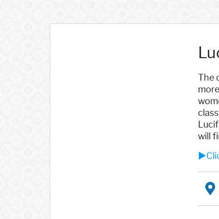
Lu
The c
more 
women
class
Lucif
will 
►Cli