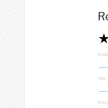
R
Email
Title
Descr