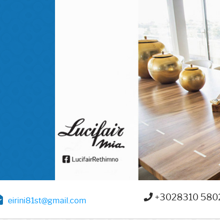
+3028310 580
eirini81st@gmail.com