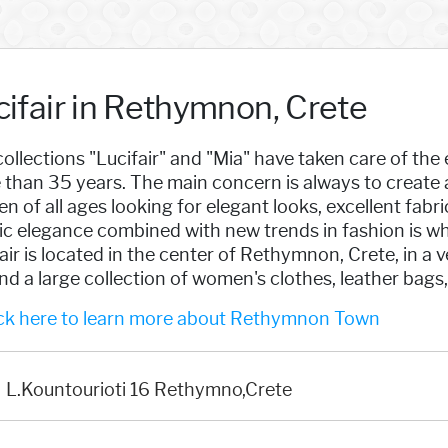
cifair in Rethymnon, Crete
ollections "Lucifair" and "Mia" have taken care of t
than 35 years. The main concern is always to create 
 of all ages looking for elegant looks, excellent fabri
ic elegance combined with new trends in fashion is wh
air is located in the center of Rethymnon, Crete, in 
find a large collection of women's clothes, leather bags
ck here to learn more about Rethymnon Town
L.Kountourioti 16 Rethymno,Crete