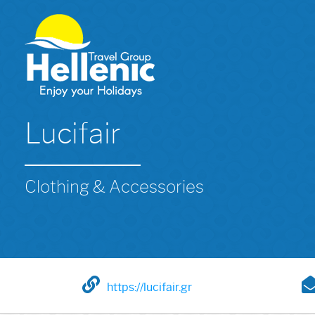
Lucifair
Clothing & Accessories
https://lucifair.gr