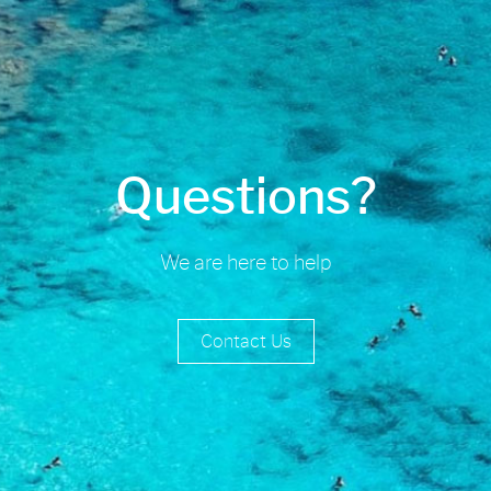
Questions?
We are here to help
Contact Us