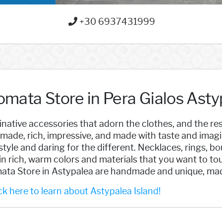
+30 6937431999
omata Store in Pera Gialos Asty
native accessories that adorn the clothes, and the res
made, rich, impressive, and made with taste and imag
style and daring for the different. Necklaces, rings, b
in rich, warm colors and materials that you want to tou
ata Store in Astypalea are handmade and unique, made
k here to learn about Astypalea Island!