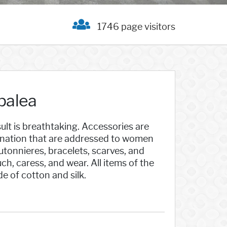
1746 page visitors
palea
ult is breathtaking. Accessories are
ination that are addressed to women
outonnieres, bracelets, scarves, and
ch, caress, and wear. All items of the
 of cotton and silk.