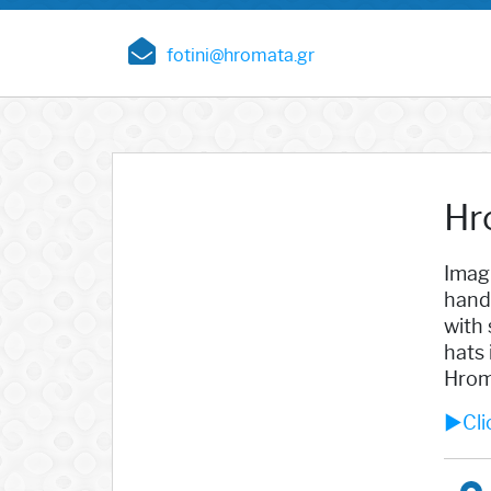
fotini@hromata.gr
Hr
Imagi
hand
with 
hats 
Hrom
►Clic