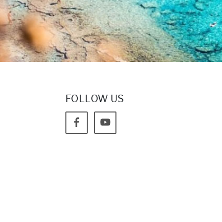
FOLLOW US