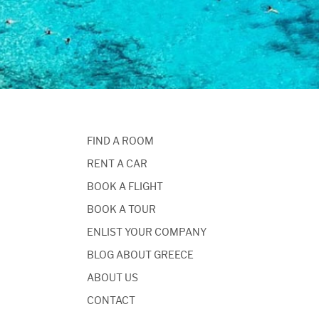
FIND A ROOM
RENT A CAR
BOOK A FLIGHT
BOOK A TOUR
ENLIST YOUR COMPANY
BLOG ABOUT GREECE
ABOUT US
CONTACT