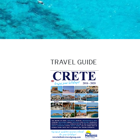
TRAVEL GUIDE