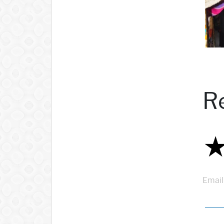
R
Email