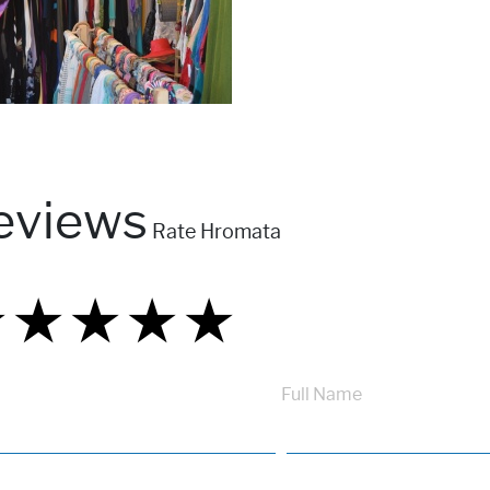
eviews
Rate Hromata
★
★
★
★
★
★
★
★
★
★
★
★
★
★
★
Full Name