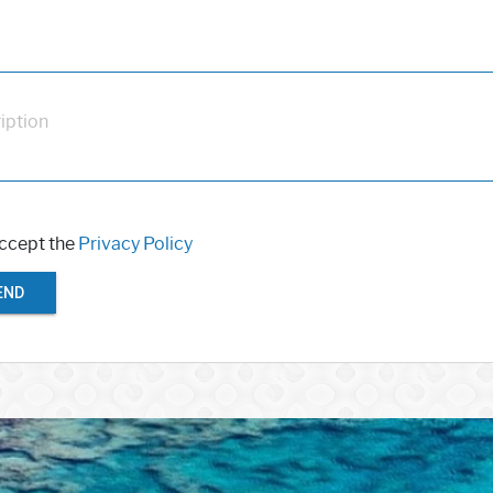
iption
accept the
Privacy Policy
END