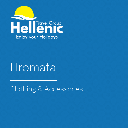
Hromata
Clothing & Accessories