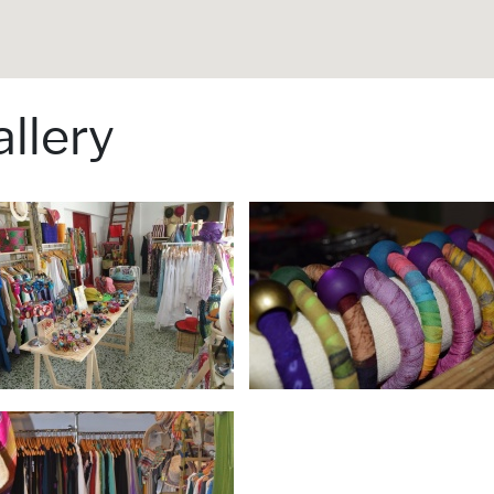
llery