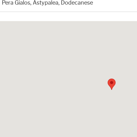
Pera Gialos, Astypalea, Dodecanese