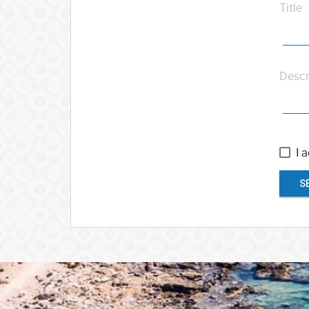
Title
Descr
I 
S