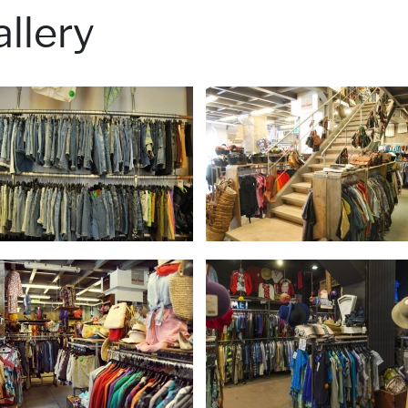
llery