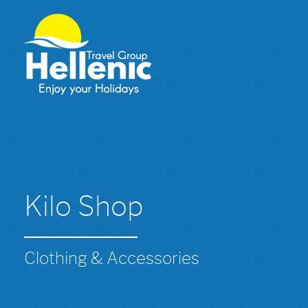
Kilo Shop
Clothing & Accessories