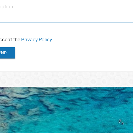
iption
accept the
Privacy Policy
END