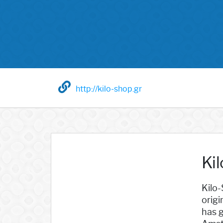
http://kilo-shop.gr
Ki
Kilo-
origi
has g