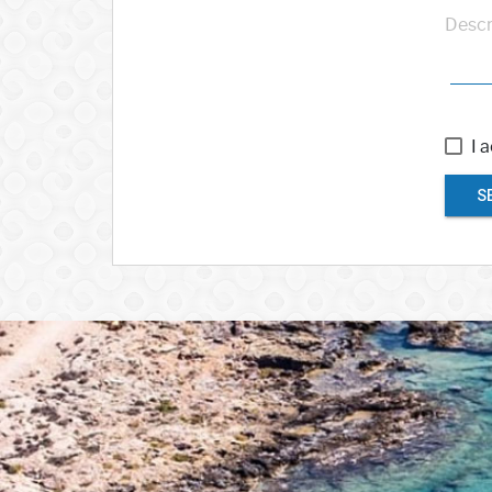
Descr
I 
S