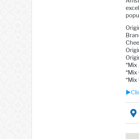
Amst
exce
popul
Origi
Bran
Cheer
Origi
Orig
“Mix
“Mix 
“Mix 
►Clic