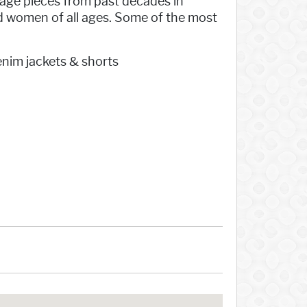
tage pieces from past decades in
d women of all ages. Some of the most
enim jackets & shorts