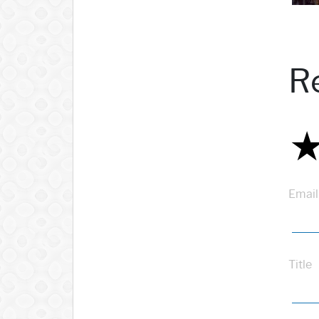
R
Email
Title