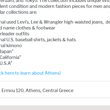
erdam, and Tokyo. The collection includes unique vin
llent condition and modern fashion pieces for men an
ar collections are:
nal used Levi’s, Lee & Wrangler high-waisted jeans, d
d name clothes & footwear
leader outfits
nal U.S. baseball shirts, jackets & hats
inal kimono
 Japan”
California”
U.S.A”
k here to learn about Athens!
Ermou 120, Athens, Central Greece