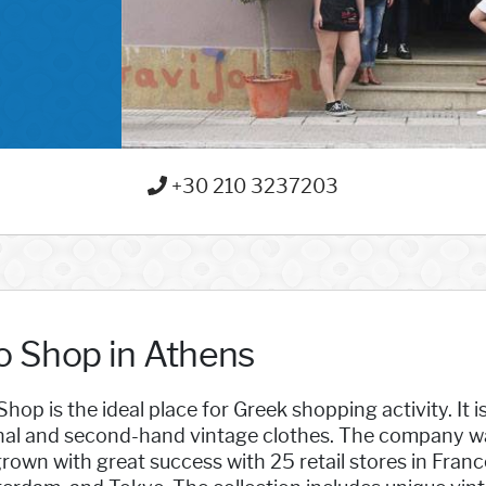
+30 210 3237203
lo Shop in Athens
Shop is the ideal place for Greek shopping activity. It i
nal and second-hand vintage clothes. The company was 
rown with great success with 25 retail stores in Franc