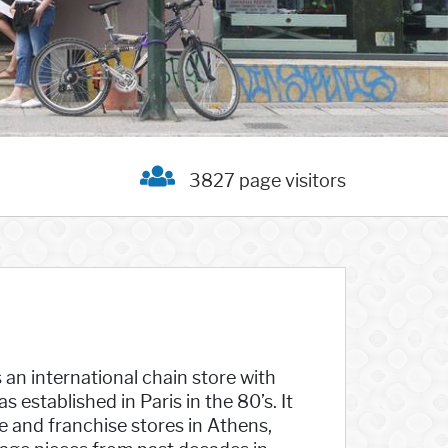
3827 page visitors
s an international chain store with
established in Paris in the 80’s. It
e and franchise stores in Athens,