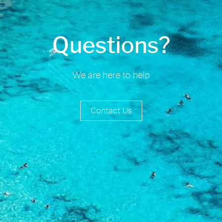
Questions?
We are here to help
Contact Us