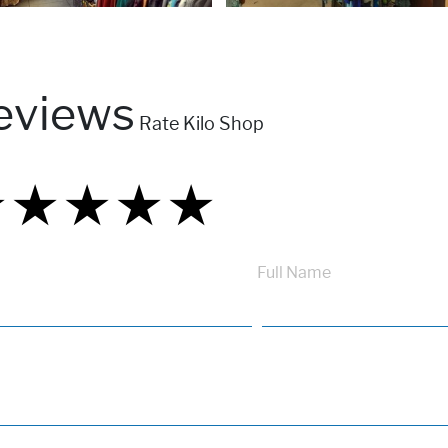
eviews
Rate Kilo Shop
★
★
★
★
★
★
★
★
★
★
★
★
★
★
★
Full Name