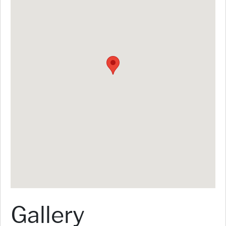
Gallery