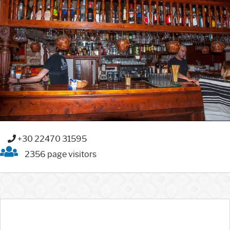
+30 22470 31595
2356 page visitors