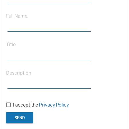
Full Name
Title
Description
I accept the
Privacy Policy
SEND