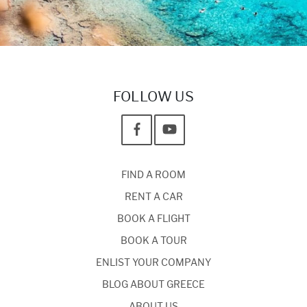
FOLLOW US
FIND A ROOM
RENT A CAR
BOOK A FLIGHT
BOOK A TOUR
ENLIST YOUR COMPANY
BLOG ABOUT GREECE
ABOUT US