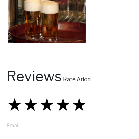
Reviews
Rate Arion
★
★
★
★
★
★
★
★
★
★
★
★
★
★
★
Email