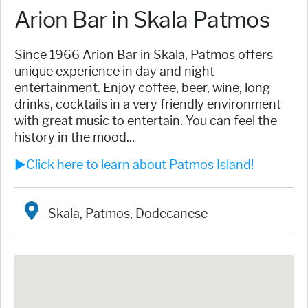
Arion Bar in Skala Patmos
Since 1966 Arion Bar in Skala, Patmos offers
unique experience in day and night
entertainment. Enjoy coffee, beer, wine, long
drinks, cocktails in a very friendly environment
with great music to entertain. You can feel the
history in the mood...
►Click here to learn about Patmos Island!
Skala, Patmos, Dodecanese