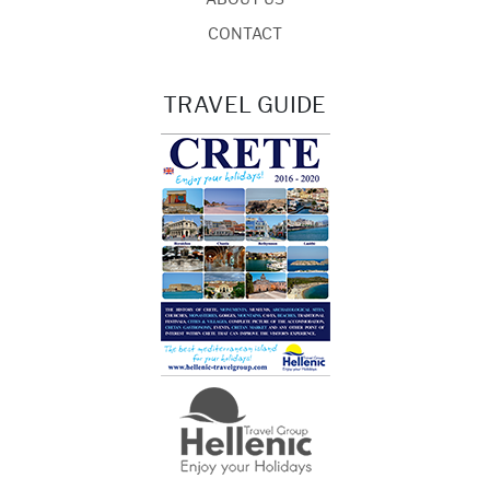
CONTACT
TRAVEL GUIDE