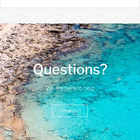
Questions?
We are here to help
Contact Us