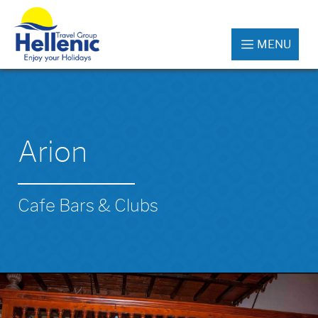
MENU
Arion
Cafe Bars & Clubs