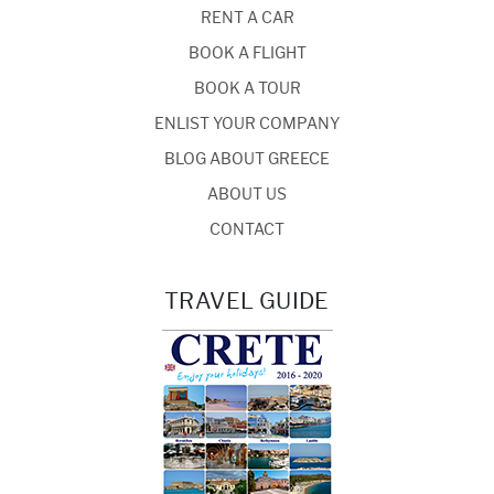
RENT A CAR
BOOK A FLIGHT
BOOK A TOUR
ENLIST YOUR COMPANY
BLOG ABOUT GREECE
ABOUT US
CONTACT
TRAVEL GUIDE