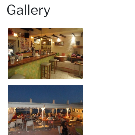
Gallery