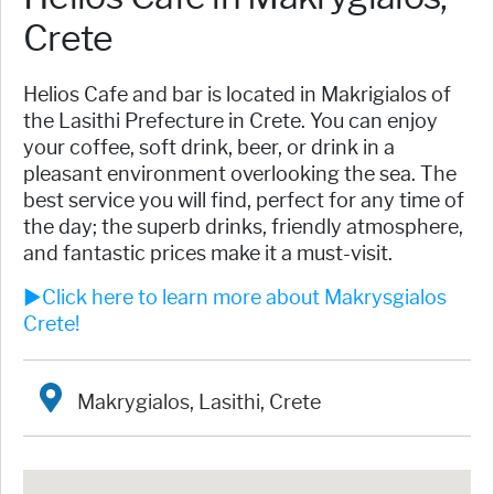
Crete
​Helios Cafe and bar is located in Makrigialos of
the Lasithi Prefecture in Crete. You can enjoy
your coffee, soft drink, beer, or drink in a
pleasant environment overlooking the sea. The
best service you will find, perfect for any time of
the day; the superb drinks, friendly atmosphere,
and fantastic prices make it a must-visit.
►Click here to learn more about Makrysgialos
Crete!
Makrygialos, Lasithi, Crete