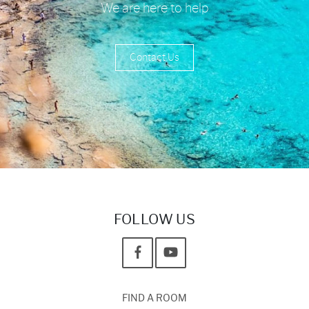
We are here to help
Contact Us
FOLLOW US
FIND A ROOM