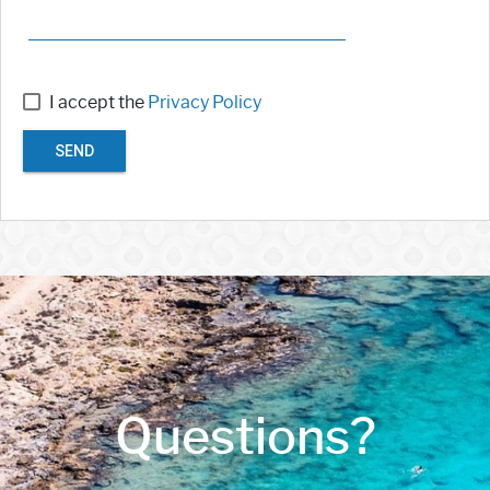
I accept the
Privacy Policy
SEND
Questions?