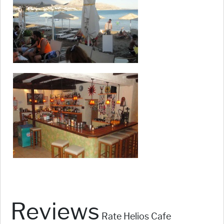
Reviews
Rate Helios Cafe