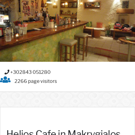
+302843 051280
2266 page visitors
Helios Cafe in Makrygialos,