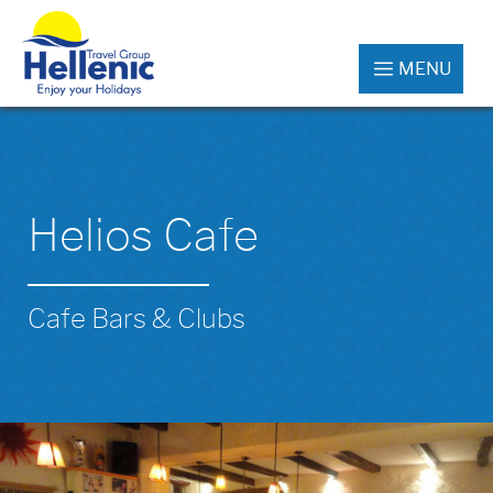
MENU
Helios Cafe
Cafe Bars & Clubs