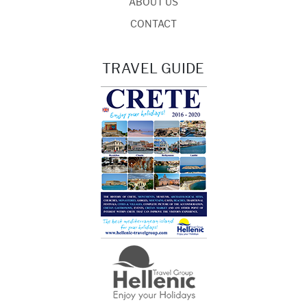
ABOUT US
CONTACT
TRAVEL GUIDE