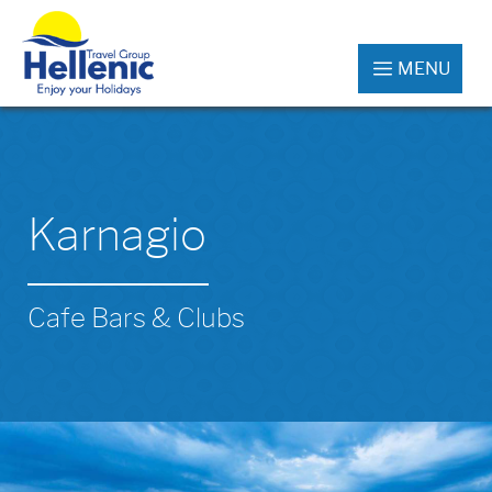
MENU
Karnagio
Cafe Bars & Clubs