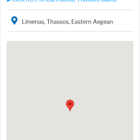
Limenas, Thassos, Eastern Aegean