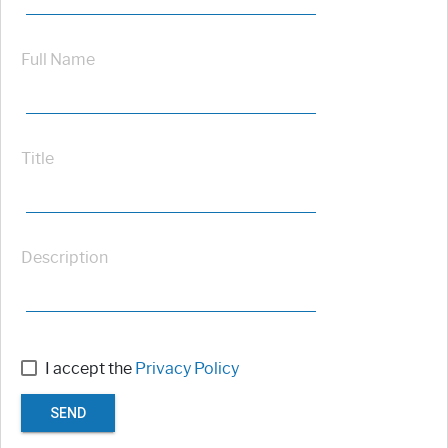
Full Name
Title
Description
I accept the
Privacy Policy
SEND