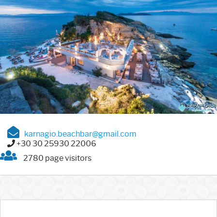
karnagio.beachbar@gmail.com
+30 30 25930 22006
2780 page visitors