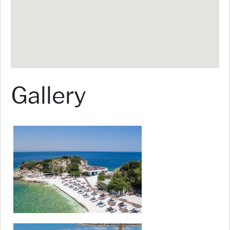
Gallery