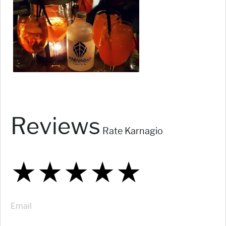
Reviews
Rate Karnagio
★
★
★
★
★
★
★
★
★
★
★
★
★
★
★
Email