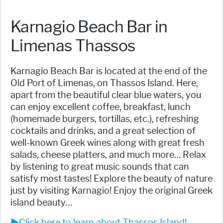
Karnagio Beach Bar in
Limenas Thassos
Karnagio Beach Bar is located at the end of the
Old Port of Limenas, on Thassos Island. Here,
apart from the beautiful clear blue waters, you
can enjoy excellent coffee, breakfast, lunch
(homemade burgers, tortillas, etc.), refreshing
cocktails and drinks, and a great selection of
well-known Greek wines along with great fresh
salads, cheese platters, and much more… Relax
by listening to great music sounds that can
satisfy most tastes! Explore the beauty of nature
just by visiting Karnagio! Enjoy the original Greek
island beauty…
►Click here to learn about Thassos Island!