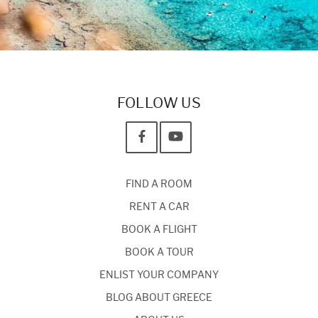
FOLLOW US
FIND A ROOM
RENT A CAR
BOOK A FLIGHT
BOOK A TOUR
ENLIST YOUR COMPANY
BLOG ABOUT GREECE