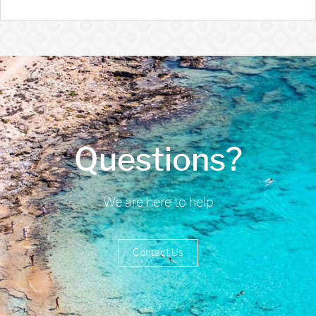
Questions?
We are here to help
Contact Us