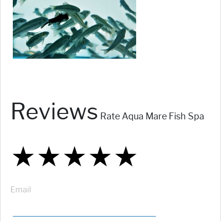
Reviews
Rate Aqua Mare Fish Spa
★
★
★
★
★
★
★
★
★
★
★
★
★
★
★
Email