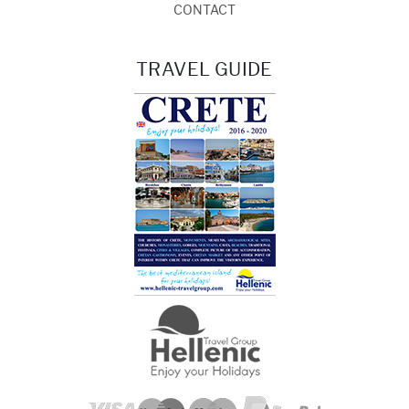
CONTACT
TRAVEL GUIDE