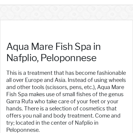
Aqua Mare Fish Spa in
Nafplio, Peloponnese
This is a treatment that has become fashionable
all over Europe and Asia. Instead of using wheels
and other tools (scissors, pens, etc.), Aqua Mare
Fish Spa makes use of small fishes of the genus
Garra Rufa who take care of your feet or your
hands. There is a selection of cosmetics that
offers you nail and body treatment. Come and
try; located in the center of Nafplio in
Peloponnese.