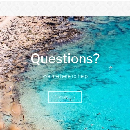
Questions?
We are here to help
Contact Us