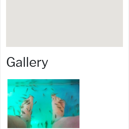
Gallery