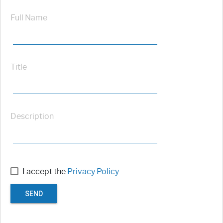
Full Name
Title
Description
I accept the
Privacy Policy
SEND