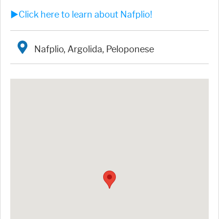
►Click here to learn about Nafplio!
Nafplio, Argolida, Peloponese