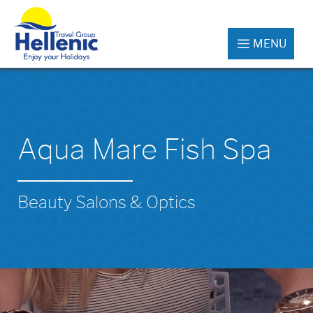
MENU
Aqua Mare Fish Spa
Beauty Salons & Optics