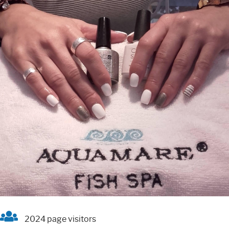
2024 page visitors