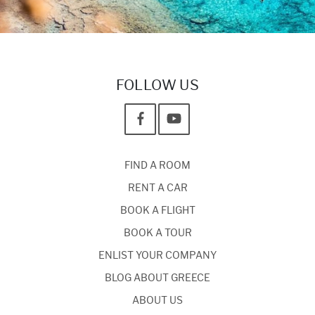
FOLLOW US
FIND A ROOM
RENT A CAR
BOOK A FLIGHT
BOOK A TOUR
ENLIST YOUR COMPANY
BLOG ABOUT GREECE
ABOUT US