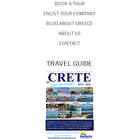
BOOK A TOUR
ENLIST YOUR COMPANY
BLOG ABOUT GREECE
ABOUT US
CONTACT
TRAVEL GUIDE