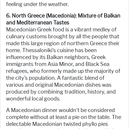
feeling under the weather.
6. North Greece (Macedonia): Mixture of Balkan
and Mediterranean Tastes
Macedonian Greek food is a vibrant medley of
culinary customs brought by all the people that
made this large region of northern Greece their
home. Thessaloniki's cuisine has been
influenced by its Balkan neighbors, Greek
immigrants from Asia Minor, and Black Sea
refugees, who formerly made up the majority of
the city's population. A fantastic blend of
various and original Macedonian dishes was
produced by combining tradition, history, and
wonderful local goods.
A Macedonian dinner wouldn't be considered
complete without at least a pie on the table. The
delectable Macedonian twisted phyllo pies