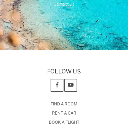
Contact Us
FOLLOW US
FIND A ROOM
RENT A CAR
BOOK A FLIGHT