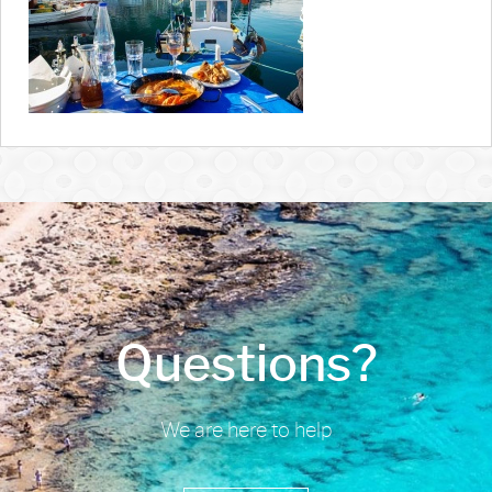
Questions?
We are here to help