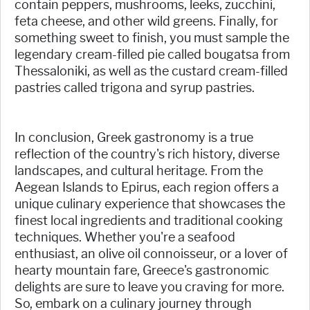
contain peppers, mushrooms, leeks, zucchini,
feta cheese, and other wild greens. Finally, for
something sweet to finish, you must sample the
legendary cream-filled pie called bougatsa from
Thessaloniki, as well as the custard cream-filled
pastries called trigona and syrup pastries.
In conclusion, Greek gastronomy is a true
reflection of the country's rich history, diverse
landscapes, and cultural heritage. From the
Aegean Islands to Epirus, each region offers a
unique culinary experience that showcases the
finest local ingredients and traditional cooking
techniques. Whether you're a seafood
enthusiast, an olive oil connoisseur, or a lover of
hearty mountain fare, Greece's gastronomic
delights are sure to leave you craving for more.
So, embark on a culinary journey through