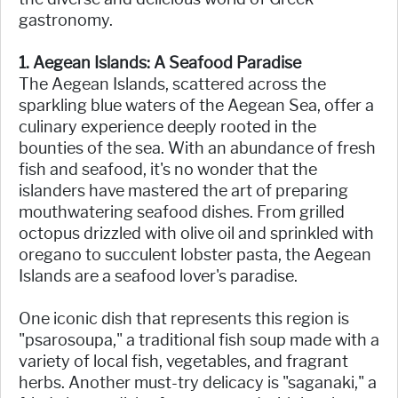
gastronomy.
1. Aegean Islands: A Seafood Paradise
The Aegean Islands, scattered across the
sparkling blue waters of the Aegean Sea, offer a
culinary experience deeply rooted in the
bounties of the sea. With an abundance of fresh
fish and seafood, it's no wonder that the
islanders have mastered the art of preparing
mouthwatering seafood dishes. From grilled
octopus drizzled with olive oil and sprinkled with
oregano to succulent lobster pasta, the Aegean
Islands are a seafood lover's paradise.
One iconic dish that represents this region is
"psarosoupa," a traditional fish soup made with a
variety of local fish, vegetables, and fragrant
herbs. Another must-try delicacy is "saganaki," a