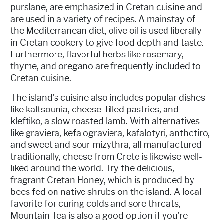
purslane, are emphasized in Cretan cuisine and
are used in a variety of recipes. A mainstay of
the Mediterranean diet, olive oil is used liberally
in Cretan cookery to give food depth and taste.
Furthermore, flavorful herbs like rosemary,
thyme, and oregano are frequently included to
Cretan cuisine.
The island’s cuisine also includes popular dishes
like kaltsounia, cheese-filled pastries, and
kleftiko, a slow roasted lamb. With alternatives
like graviera, kefalograviera, kafalotyri, anthotiro,
and sweet and sour mizythra, all manufactured
traditionally, cheese from Crete is likewise well-
liked around the world. Try the delicious,
fragrant Cretan Honey, which is produced by
bees fed on native shrubs on the island. A local
favorite for curing colds and sore throats,
Mountain Tea is also a good option if you're