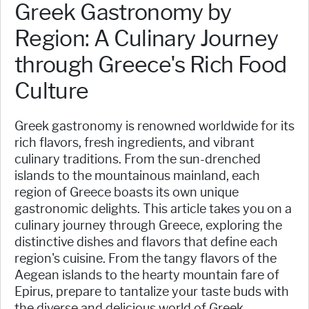
Greek Gastronomy by
Region: A Culinary Journey
through Greece's Rich Food
Culture
Greek gastronomy is renowned worldwide for its
rich flavors, fresh ingredients, and vibrant
culinary traditions. From the sun-drenched
islands to the mountainous mainland, each
region of Greece boasts its own unique
gastronomic delights. This article takes you on a
culinary journey through Greece, exploring the
distinctive dishes and flavors that define each
region's cuisine. From the tangy flavors of the
Aegean islands to the hearty mountain fare of
Epirus, prepare to tantalize your taste buds with
the diverse and delicious world of Greek