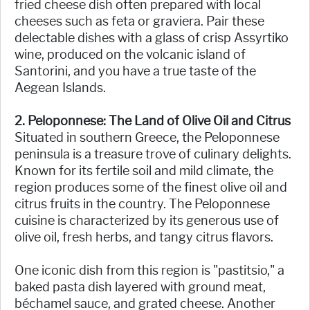
fried cheese dish often prepared with local
cheeses such as feta or graviera. Pair these
delectable dishes with a glass of crisp Assyrtiko
wine, produced on the volcanic island of
Santorini, and you have a true taste of the
Aegean Islands.
2. Peloponnese: The Land of Olive Oil and Citrus
Situated in southern Greece, the Peloponnese
peninsula is a treasure trove of culinary delights.
Known for its fertile soil and mild climate, the
region produces some of the finest olive oil and
citrus fruits in the country. The Peloponnese
cuisine is characterized by its generous use of
olive oil, fresh herbs, and tangy citrus flavors.
One iconic dish from this region is "pastitsio," a
baked pasta dish layered with ground meat,
béchamel sauce, and grated cheese. Another