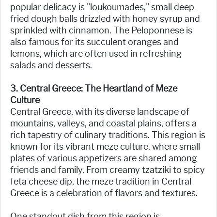
popular delicacy is "loukoumades," small deep-
fried dough balls drizzled with honey syrup and
sprinkled with cinnamon. The Peloponnese is
also famous for its succulent oranges and
lemons, which are often used in refreshing
salads and desserts.
3. Central Greece: The Heartland of Meze
Culture
Central Greece, with its diverse landscape of
mountains, valleys, and coastal plains, offers a
rich tapestry of culinary traditions. This region is
known for its vibrant meze culture, where small
plates of various appetizers are shared among
friends and family. From creamy tzatziki to spicy
feta cheese dip, the meze tradition in Central
Greece is a celebration of flavors and textures.
One standout dish from this region is