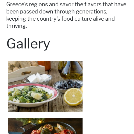
Greece's regions and savor the flavors that have
been passed down through generations,
keeping the country's food culture alive and
thriving.
Gallery