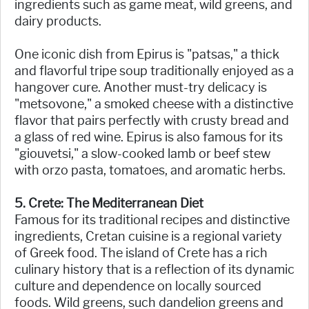
ingredients such as game meat, wild greens, and
dairy products.
One iconic dish from Epirus is "patsas," a thick
and flavorful tripe soup traditionally enjoyed as a
hangover cure. Another must-try delicacy is
"metsovone," a smoked cheese with a distinctive
flavor that pairs perfectly with crusty bread and
a glass of red wine. Epirus is also famous for its
"giouvetsi," a slow-cooked lamb or beef stew
with orzo pasta, tomatoes, and aromatic herbs.
5. Crete: The Mediterranean Diet
Famous for its traditional recipes and distinctive
ingredients, Cretan cuisine is a regional variety
of Greek food. The island of Crete has a rich
culinary history that is a reflection of its dynamic
culture and dependence on locally sourced
foods. Wild greens, such dandelion greens and