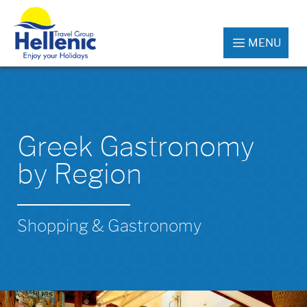
MENU
Greek Gastronomy
by Region
Shopping & Gastronomy