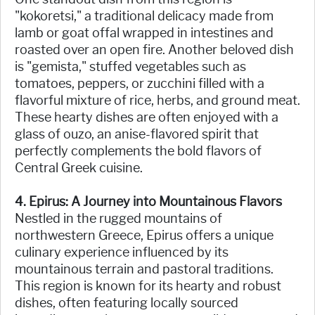
"kokoretsi," a traditional delicacy made from
lamb or goat offal wrapped in intestines and
roasted over an open fire. Another beloved dish
is "gemista," stuffed vegetables such as
tomatoes, peppers, or zucchini filled with a
flavorful mixture of rice, herbs, and ground meat.
These hearty dishes are often enjoyed with a
glass of ouzo, an anise-flavored spirit that
perfectly complements the bold flavors of
Central Greek cuisine.
4. Epirus: A Journey into Mountainous Flavors
Nestled in the rugged mountains of
northwestern Greece, Epirus offers a unique
culinary experience influenced by its
mountainous terrain and pastoral traditions.
This region is known for its hearty and robust
dishes, often featuring locally sourced