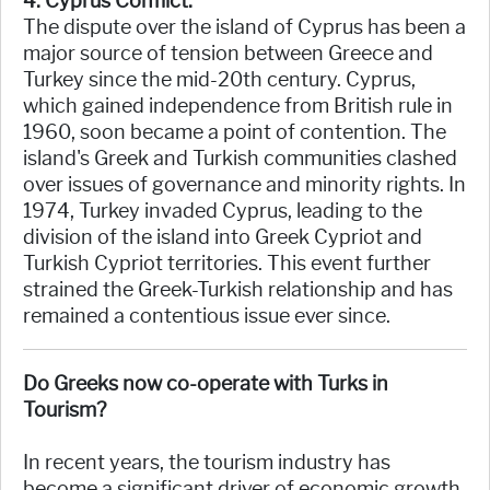
4. Cyprus Conflict:
The dispute over the island of Cyprus has been a
major source of tension between Greece and
Turkey since the mid-20th century. Cyprus,
which gained independence from British rule in
1960, soon became a point of contention. The
island's Greek and Turkish communities clashed
over issues of governance and minority rights. In
1974, Turkey invaded Cyprus, leading to the
division of the island into Greek Cypriot and
Turkish Cypriot territories. This event further
strained the Greek-Turkish relationship and has
remained a contentious issue ever since.
Do Greeks now co-operate with Turks in
Tourism?
In recent years, the tourism industry has
become a significant driver of economic growth