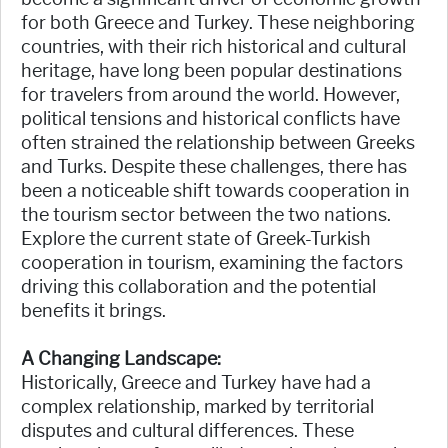
for both Greece and Turkey. These neighboring
countries, with their rich historical and cultural
heritage, have long been popular destinations
for travelers from around the world. However,
political tensions and historical conflicts have
often strained the relationship between Greeks
and Turks. Despite these challenges, there has
been a noticeable shift towards cooperation in
the tourism sector between the two nations.
Explore the current state of Greek-Turkish
cooperation in tourism, examining the factors
driving this collaboration and the potential
benefits it brings.
A Changing Landscape:
Historically, Greece and Turkey have had a
complex relationship, marked by territorial
disputes and cultural differences. These