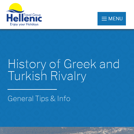
MENU
History of Greek and
Turkish Rivalry
General Tips & Info