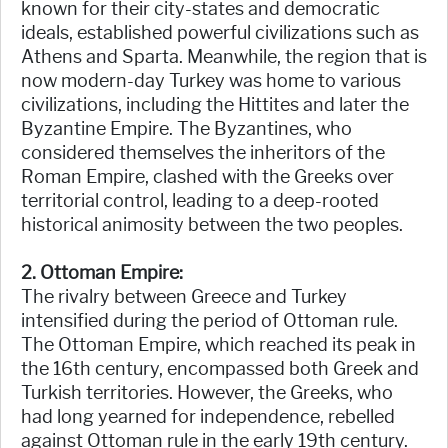
known for their city-states and democratic
ideals, established powerful civilizations such as
Athens and Sparta. Meanwhile, the region that is
now modern-day Turkey was home to various
civilizations, including the Hittites and later the
Byzantine Empire. The Byzantines, who
considered themselves the inheritors of the
Roman Empire, clashed with the Greeks over
territorial control, leading to a deep-rooted
historical animosity between the two peoples.
2. Ottoman Empire:
The rivalry between Greece and Turkey
intensified during the period of Ottoman rule.
The Ottoman Empire, which reached its peak in
the 16th century, encompassed both Greek and
Turkish territories. However, the Greeks, who
had long yearned for independence, rebelled
against Ottoman rule in the early 19th century.