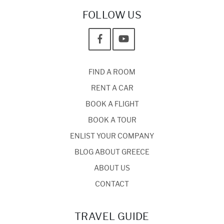
FOLLOW US
FIND A ROOM
RENT A CAR
BOOK A FLIGHT
BOOK A TOUR
ENLIST YOUR COMPANY
BLOG ABOUT GREECE
ABOUT US
CONTACT
TRAVEL GUIDE