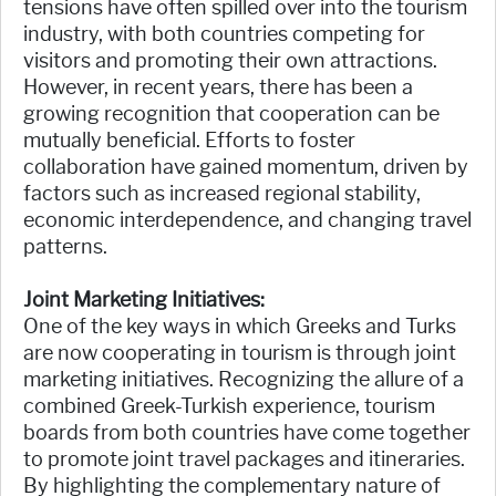
tensions have often spilled over into the tourism
industry, with both countries competing for
visitors and promoting their own attractions.
However, in recent years, there has been a
growing recognition that cooperation can be
mutually beneficial. Efforts to foster
collaboration have gained momentum, driven by
factors such as increased regional stability,
economic interdependence, and changing travel
patterns.
Joint Marketing Initiatives:
One of the key ways in which Greeks and Turks
are now cooperating in tourism is through joint
marketing initiatives. Recognizing the allure of a
combined Greek-Turkish experience, tourism
boards from both countries have come together
to promote joint travel packages and itineraries.
By highlighting the complementary nature of