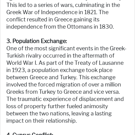
This led to a series of wars, culminating in the
Greek War of Independence in 1821. The
conflict resulted in Greece gaining its
independence from the Ottomans in 1830.
3. Population Exchange:
One of the most significant events in the Greek-
Turkish rivalry occurred in the aftermath of
World War I. As part of the Treaty of Lausanne
in 1923, a population exchange took place
between Greece and Turkey. This exchange
involved the forced migration of over a million
Greeks from Turkey to Greece and vice versa.
The traumatic experience of displacement and
loss of property further fueled animosity
between the two nations, leaving a lasting
impact on their relationship.