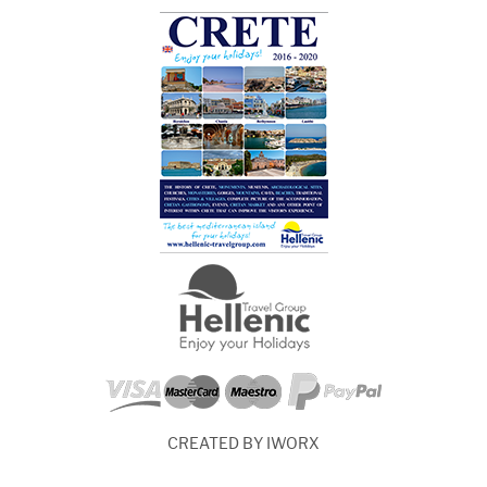
CREATED BY IWORX