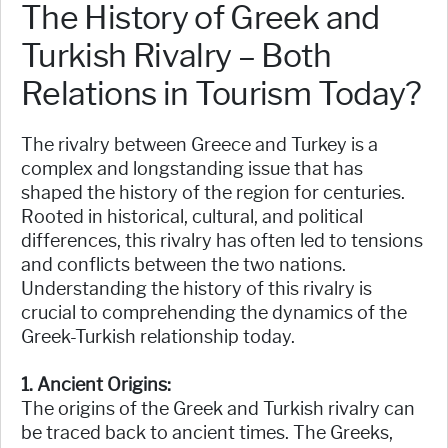
The History of Greek and
Turkish Rivalry – Both
Relations in Tourism Today?
The rivalry between Greece and Turkey is a
complex and longstanding issue that has
shaped the history of the region for centuries.
Rooted in historical, cultural, and political
differences, this rivalry has often led to tensions
and conflicts between the two nations.
Understanding the history of this rivalry is
crucial to comprehending the dynamics of the
Greek-Turkish relationship today.
1. Ancient Origins:
The origins of the Greek and Turkish rivalry can
be traced back to ancient times. The Greeks,