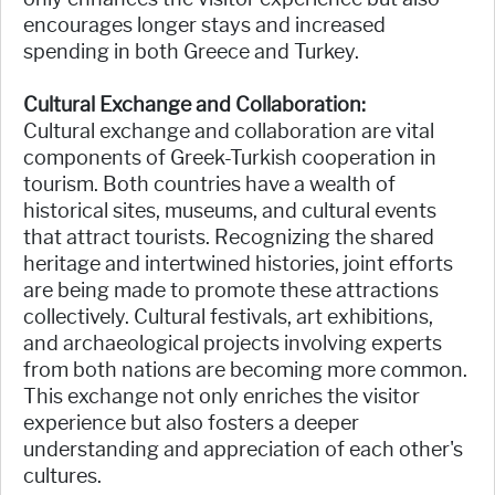
encourages longer stays and increased
spending in both Greece and Turkey.
Cultural Exchange and Collaboration:
Cultural exchange and collaboration are vital
components of Greek-Turkish cooperation in
tourism. Both countries have a wealth of
historical sites, museums, and cultural events
that attract tourists. Recognizing the shared
heritage and intertwined histories, joint efforts
are being made to promote these attractions
collectively. Cultural festivals, art exhibitions,
and archaeological projects involving experts
from both nations are becoming more common.
This exchange not only enriches the visitor
experience but also fosters a deeper
understanding and appreciation of each other's
cultures.