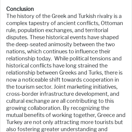
Conclusion
The history of the Greek and Turkish rivalry is a
complex tapestry of ancient conflicts, Ottoman
rule, population exchanges, and territorial
disputes. These historical events have shaped
the deep-seated animosity between the two
nations, which continues to influence their
relationship today. While political tensions and
historical conflicts have long strained the
relationship between Greeks and Turks, there is
now a noticeable shift towards cooperation in
the tourism sector. Joint marketing initiatives,
cross-border infrastructure development, and
cultural exchange are all contributing to this
growing collaboration. By recognizing the
mutual benefits of working together, Greece and
Turkey are not only attracting more tourists but
also fostering greater understanding and