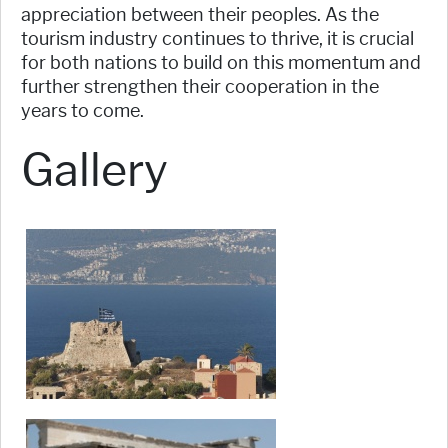
appreciation between their peoples. As the
tourism industry continues to thrive, it is crucial
for both nations to build on this momentum and
further strengthen their cooperation in the
years to come.
Gallery