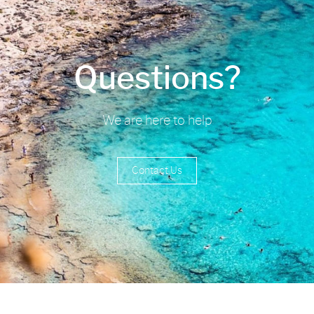
Questions?
We are here to help
Contact Us