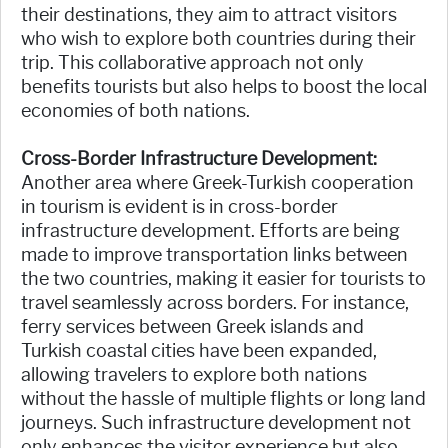
their destinations, they aim to attract visitors
who wish to explore both countries during their
trip. This collaborative approach not only
benefits tourists but also helps to boost the local
economies of both nations.
Cross-Border Infrastructure Development:
Another area where Greek-Turkish cooperation
in tourism is evident is in cross-border
infrastructure development. Efforts are being
made to improve transportation links between
the two countries, making it easier for tourists to
travel seamlessly across borders. For instance,
ferry services between Greek islands and
Turkish coastal cities have been expanded,
allowing travelers to explore both nations
without the hassle of multiple flights or long land
journeys. Such infrastructure development not
only enhances the visitor experience but also