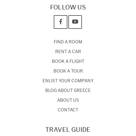
FOLLOW US
FIND A ROOM
RENT A CAR
BOOK A FLIGHT
BOOK A TOUR
ENLIST YOUR COMPANY
BLOG ABOUT GREECE
ABOUT US
CONTACT
TRAVEL GUIDE