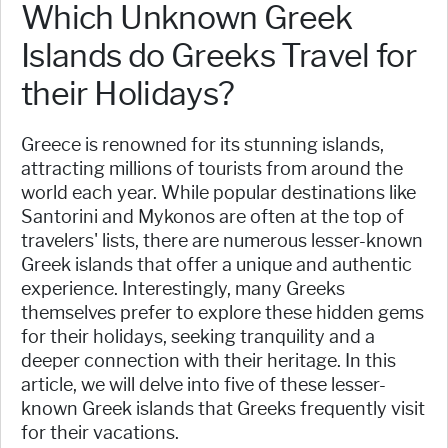
Which Unknown Greek
Islands do Greeks Travel for
their Holidays?
Greece is renowned for its stunning islands,
attracting millions of tourists from around the
world each year. While popular destinations like
Santorini and Mykonos are often at the top of
travelers' lists, there are numerous lesser-known
Greek islands that offer a unique and authentic
experience. Interestingly, many Greeks
themselves prefer to explore these hidden gems
for their holidays, seeking tranquility and a
deeper connection with their heritage. In this
article, we will delve into five of these lesser-
known Greek islands that Greeks frequently visit
for their vacations.