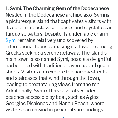
1. Symi: The Charming Gem of the Dodecanese
Nestled in the Dodecanese archipelago, Symi is
a picturesque island that captivates visitors with
its colorful neoclassical houses and crystal-clear
turquoise waters. Despite its undeniable charm,
Symi
remains relatively undiscovered by
international tourists, making it a favorite among
Greeks seeking a serene getaway. The island's
main town, also named Symi, boasts a delightful
harbor lined with traditional tavernas and quaint
shops. Visitors can explore the narrow streets
and staircases that wind through the town,
leading to breathtaking views from the top.
Additionally, Symi offers several secluded
beaches accessible by boat, such as Agios
Georgios Disalonas and Nanou Beach, where
visitors can unwind in peaceful surroundings.