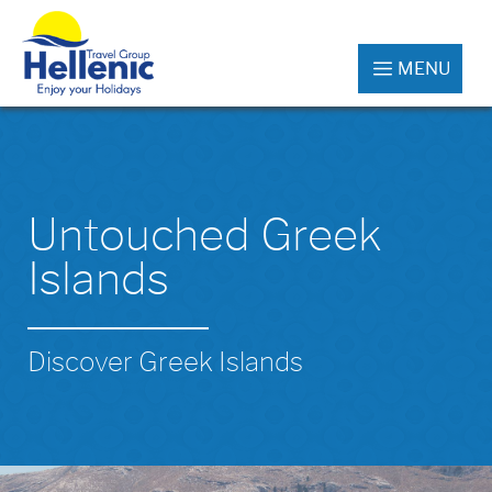
MENU
Untouched Greek
Islands
Discover Greek Islands