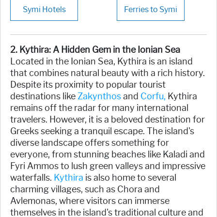
Symi Hotels
Ferries to Symi
2. Kythira: A Hidden Gem in the Ionian Sea
Located in the Ionian Sea, Kythira is an island
that combines natural beauty with a rich history.
Despite its proximity to popular tourist
destinations like
Zakynthos
and
Corfu,
Kythira
remains off the radar for many international
travelers. However, it is a beloved destination for
Greeks seeking a tranquil escape. The island's
diverse landscape offers something for
everyone, from stunning beaches like Kaladi and
Fyri Ammos to lush green valleys and impressive
waterfalls.
Kythira
is also home to several
charming villages, such as Chora and
Avlemonas, where visitors can immerse
themselves in the island's traditional culture and