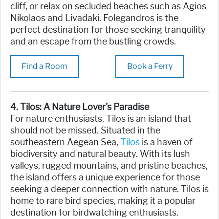
cliff, or relax on secluded beaches such as Agios
Nikolaos and Livadaki. Folegandros is the
perfect destination for those seeking tranquility
and an escape from the bustling crowds.
Find a Room
Book a Ferry
4. Tilos: A Nature Lover's Paradise
For nature enthusiasts, Tilos is an island that
should not be missed. Situated in the
southeastern Aegean Sea,
Tilos
is a haven of
biodiversity and natural beauty. With its lush
valleys, rugged mountains, and pristine beaches,
the island offers a unique experience for those
seeking a deeper connection with nature. Tilos is
home to rare bird species, making it a popular
destination for birdwatching enthusiasts.