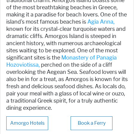
traditional charm. Amorgos Island boasts some
of the most breathtaking beaches in Greece,
making it a paradise for beach lovers. One of the
island's most famous beaches is
Agia Anna,
known for its crystal-clear turquoise waters and
dramatic cliffs. Amorgos Island is steeped in
ancient history, with numerous archaeological
sites waiting to be explored. One of the most
significant sites is the
Monastery of Panagia
Hozoviotissa,
perched on the side of a cliff
overlooking the Aegean Sea. Seafood lovers will
also be in for a treat, as Amorgos is known for its
fresh and delicious seafood dishes. As locals do,
pair your meal with a glass of local wine or ouzo,
a traditional Greek spirit, for a truly authentic
dining experience.
Amorgo Hotels
Book a Ferry