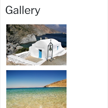
Gallery