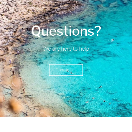
Questions?
We are here to help
Contact Us