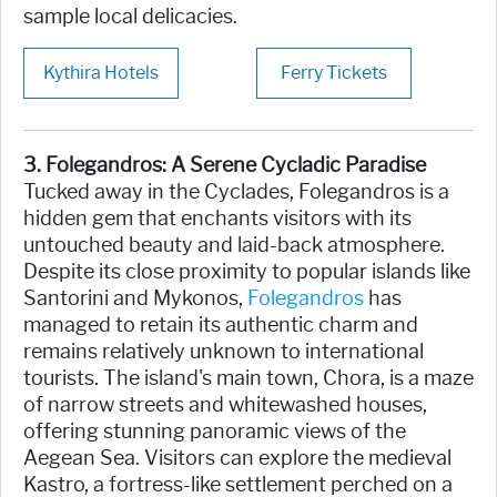
sample local delicacies.
Kythira Hotels
Ferry Tickets
3. Folegandros: A Serene Cycladic Paradise
Tucked away in the Cyclades, Folegandros is a
hidden gem that enchants visitors with its
untouched beauty and laid-back atmosphere.
Despite its close proximity to popular islands like
Santorini and Mykonos,
Folegandros
has
managed to retain its authentic charm and
remains relatively unknown to international
tourists. The island's main town, Chora, is a maze
of narrow streets and whitewashed houses,
offering stunning panoramic views of the
Aegean Sea. Visitors can explore the medieval
Kastro, a fortress-like settlement perched on a