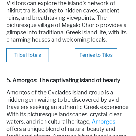
Visitors can explore the island's network of
hiking trails, leading to hidden caves, ancient
ruins, and breathtaking viewpoints. The
picturesque village of Megalo Chorio provides a
glimpse into traditional Greek island life, with its
charming houses and welcoming locals.
Tilos Hotels
Ferries to Tilos
5.
Amorgos:
The captivating island of beauty
Amorgos of the Cyclades Island group is a
hidden gem waiting to be discovered by avid
travelers seeking an authentic Greek experience.
With its picturesque landscapes, crystal-clear
waters, and rich cultural heritage,
Amorgos
offers a unique blend of natural beauty and