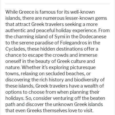
While Greece is famous for its well-known
islands, there are numerous lesser-known gems
that attract Greek travelers seeking a more
authentic and peaceful holiday experience. From
the charming island of Symi in the Dodecanese
to the serene paradise of Folegandros in the
Cyclades, these hidden destinations offer a
chance to escape the crowds and immerse
oneself in the beauty of Greek culture and
nature. Whether it's exploring picturesque
towns, relaxing on secluded beaches, or
discovering the rich history and biodiversity of
these islands, Greek travelers have a wealth of
options to choose from when planning their
holidays. So, consider venturing off the beaten
path and discover the unknown Greek islands
that even Greeks themselves love to visit.