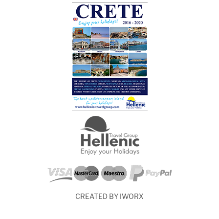
CREATED BY IWORX