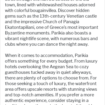
town, lined with whitewashed houses adorned
with colorful bougainvillea. Discover hidden
gems such as the 13th-century Venetian castle
and the impressive Church of Panagia
Ekatontapiliani, one of Greece's most important
Byzantine monuments. Parikia also boasts a
vibrant nightlife scene, with numerous bars and
clubs where you can dance the night away.
When it comes to accommodation, Parikia
offers something for every budget. From luxury
hotels overlooking the Aegean Sea to cozy
guesthouses tucked away in quiet alleyways,
there are plenty of options to choose from. For
those seeking a touch of luxury, the waterfront
area offers upscale resorts with stunning views
and top-notch amenities. If you prefer a more
authentic experience, consider staying in a