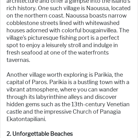
architecture and offer a glimpse into the island's
rich history. One such village is Naoussa, located
on the northern coast. Naoussa boasts narrow
cobblestone streets lined with whitewashed
houses adorned with colorful bougainvillea. The
village's picturesque fishing port is a perfect
spot to enjoy a leisurely stroll and indulge in
fresh seafood at one of the waterfronts
tavernas.
Another village worth exploring is Parikia, the
capital of Paros. Parikia is a bustling town with a
vibrant atmosphere, where you can wander
through its labyrinthine alleys and discover
hidden gems such as the 13th-century Venetian
castle and the impressive Church of Panagia
Ekatontapiliani.
2. Unforgettable Beaches