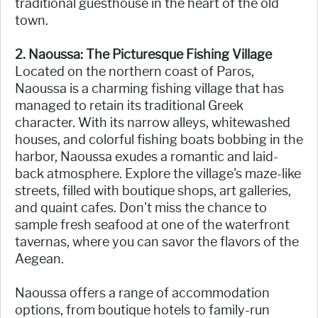
traditional guesthouse in the heart of the old
town.
2. Naoussa: The Picturesque Fishing Village
Located on the northern coast of Paros,
Naoussa is a charming fishing village that has
managed to retain its traditional Greek
character. With its narrow alleys, whitewashed
houses, and colorful fishing boats bobbing in the
harbor, Naoussa exudes a romantic and laid-
back atmosphere. Explore the village's maze-like
streets, filled with boutique shops, art galleries,
and quaint cafes. Don't miss the chance to
sample fresh seafood at one of the waterfront
tavernas, where you can savor the flavors of the
Aegean.
Naoussa offers a range of accommodation
options, from boutique hotels to family-run