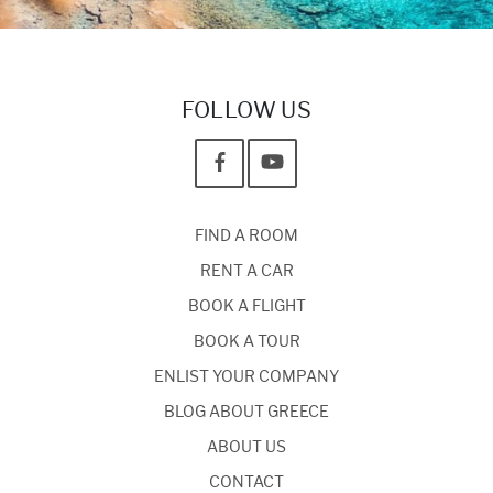
FOLLOW US
FIND A ROOM
RENT A CAR
BOOK A FLIGHT
BOOK A TOUR
ENLIST YOUR COMPANY
BLOG ABOUT GREECE
ABOUT US
CONTACT