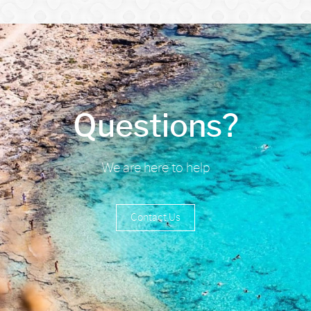
Questions?
We are here to help
Contact Us