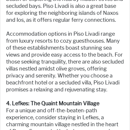
secluded bays. Piso Livadi is also a great base
for exploring the neighboring islands of Naxos
and Ios, as it offers regular ferry connections.
Accommodation options in Piso Livadi range
from luxury resorts to cozy guesthouses. Many
of these establishments boast stunning sea
views and provide easy access to the beach. For
those seeking tranquility, there are also secluded
villas nestled amidst olive groves, offering
privacy and serenity. Whether you choose a
beachfront hotel or a secluded villa, Piso Livadi
promises a relaxing and rejuvenating stay.
4. Lefkes: The Quaint Mountain Village
For a unique and off-the-beaten-path
experience, consider staying in Lefkes, a
charming mountain village nestled in the heart