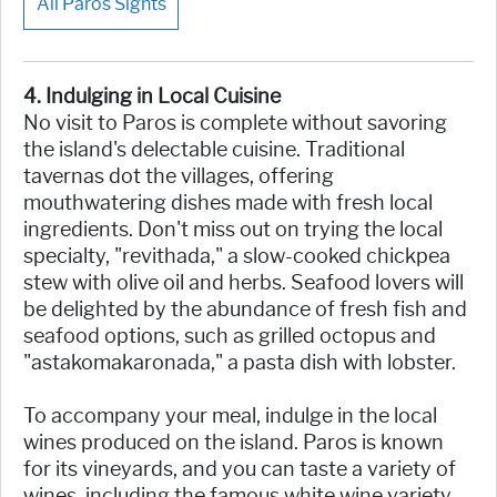
All Paros Sights
4. Indulging in Local Cuisine
No visit to Paros is complete without savoring
the island's delectable cuisine. Traditional
tavernas dot the villages, offering
mouthwatering dishes made with fresh local
ingredients. Don't miss out on trying the local
specialty, "revithada," a slow-cooked chickpea
stew with olive oil and herbs. Seafood lovers will
be delighted by the abundance of fresh fish and
seafood options, such as grilled octopus and
"astakomakaronada," a pasta dish with lobster.
To accompany your meal, indulge in the local
wines produced on the island. Paros is known
for its vineyards, and you can taste a variety of
wines, including the famous white wine variety