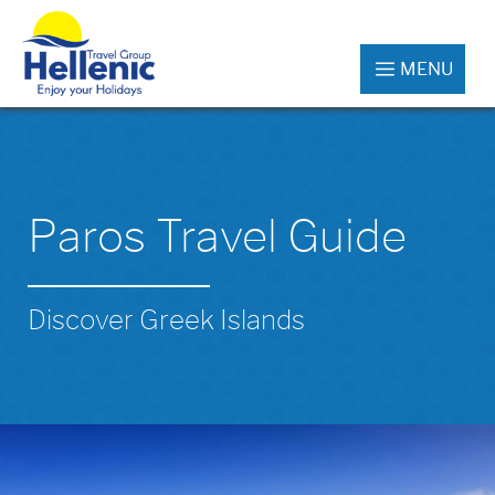
MENU
Paros Travel Guide
Discover Greek Islands