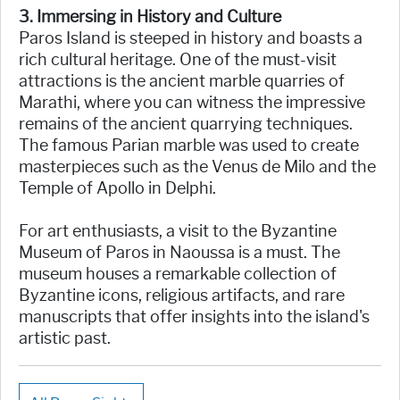
3. Immersing in History and Culture
Paros Island is steeped in history and boasts a
rich cultural heritage. One of the must-visit
attractions is the ancient marble quarries of
Marathi, where you can witness the impressive
remains of the ancient quarrying techniques.
The famous Parian marble was used to create
masterpieces such as the Venus de Milo and the
Temple of Apollo in Delphi.
For art enthusiasts, a visit to the Byzantine
Museum of Paros in Naoussa is a must. The
museum houses a remarkable collection of
Byzantine icons, religious artifacts, and rare
manuscripts that offer insights into the island's
artistic past.