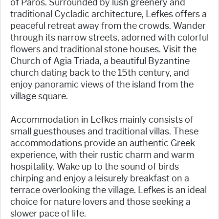
of Paros. Surrounded by lush greenery and
traditional Cycladic architecture, Lefkes offers a
peaceful retreat away from the crowds. Wander
through its narrow streets, adorned with colorful
flowers and traditional stone houses. Visit the
Church of Agia Triada, a beautiful Byzantine
church dating back to the 15th century, and
enjoy panoramic views of the island from the
village square.
Accommodation in Lefkes mainly consists of
small guesthouses and traditional villas. These
accommodations provide an authentic Greek
experience, with their rustic charm and warm
hospitality. Wake up to the sound of birds
chirping and enjoy a leisurely breakfast on a
terrace overlooking the village. Lefkes is an ideal
choice for nature lovers and those seeking a
slower pace of life.