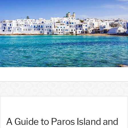
A Guide to Paros Island and