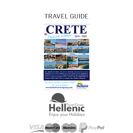
TRAVEL GUIDE