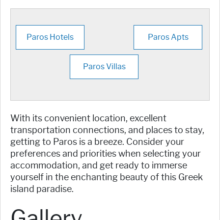
Paros Hotels
Paros Apts
Paros Villas
With its convenient location, excellent
transportation connections, and places to stay,
getting to Paros is a breeze. Consider your
preferences and priorities when selecting your
accommodation, and get ready to immerse
yourself in the enchanting beauty of this Greek
island paradise.
Gallery