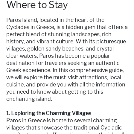
Where to Stay
Paros Island, located in the heart of the
Cyclades in Greece, is a hidden gem that offers a
perfect blend of stunning landscapes, rich
history, and vibrant culture. With its picturesque
villages, golden sandy beaches, and crystal-
clear waters, Paros has become a popular
destination for travelers seeking an authentic
Greek experience. In this comprehensive guide,
we will explore the must-visit attractions, local
cuisine, and provide you with all the information
you need to know about getting to this
enchanting island.
1. Exploring the Charming Villages
Paros in Greece is home to several charming
villages that showcase the traditional Cycladic