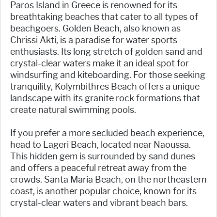
Paros Island in Greece is renowned for its
breathtaking beaches that cater to all types of
beachgoers. Golden Beach, also known as
Chrissi Akti, is a paradise for water sports
enthusiasts. Its long stretch of golden sand and
crystal-clear waters make it an ideal spot for
windsurfing and kiteboarding. For those seeking
tranquility, Kolymbithres Beach offers a unique
landscape with its granite rock formations that
create natural swimming pools.
If you prefer a more secluded beach experience,
head to Lageri Beach, located near Naoussa.
This hidden gem is surrounded by sand dunes
and offers a peaceful retreat away from the
crowds. Santa Maria Beach, on the northeastern
coast, is another popular choice, known for its
crystal-clear waters and vibrant beach bars.