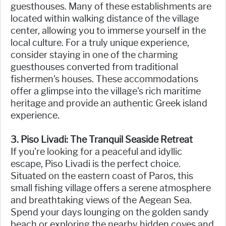
guesthouses. Many of these establishments are
located within walking distance of the village
center, allowing you to immerse yourself in the
local culture. For a truly unique experience,
consider staying in one of the charming
guesthouses converted from traditional
fishermen's houses. These accommodations
offer a glimpse into the village's rich maritime
heritage and provide an authentic Greek island
experience.
3. Piso Livadi: The Tranquil Seaside Retreat
If you're looking for a peaceful and idyllic
escape, Piso Livadi is the perfect choice.
Situated on the eastern coast of Paros, this
small fishing village offers a serene atmosphere
and breathtaking views of the Aegean Sea.
Spend your days lounging on the golden sandy
beach or exploring the nearby hidden coves and