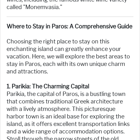
called "Monemvasia."
Where to Stay in Paros: A Comprehensive Guide
Choosing the right place to stay on this
enchanting island can greatly enhance your
vacation. Here, we will explore the best areas to
stay in Paros, each with its own unique charm
and attractions.
1. Parikia: The Charming Capital
Parikia, the capital of Paros, is a bustling town
that combines traditional Greek architecture
with a lively atmosphere. This picturesque
harbor town is an ideal base for exploring the
island, as it offers excellent transportation links
and a wide range of accommodation options.
Stroll through the narrow streets of the old