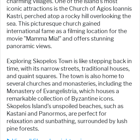
charming villages. One of the island's most
iconic attractions is the Church of Agios Ioannis
Kastri, perched atop a rocky hill overlooking the
sea. This picturesque church gained
international fame as a filming location for the
movie "Mamma Mia!" and offers stunning
panoramic views.
Exploring Skopelos Town is like stepping back in
time, with its narrow streets, traditional houses,
and quaint squares. The town is also home to
several churches and monasteries, including the
Monastery of Evangelistria, which houses a
remarkable collection of Byzantine icons.
Skopelos Island's unspoiled beaches, such as
Kastani and Panormos, are perfect for
relaxation and sunbathing, surrounded by lush
pine forests.