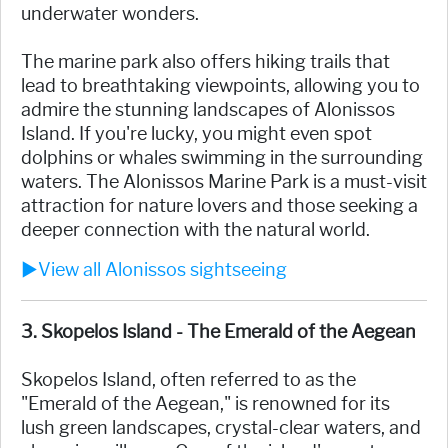
underwater wonders.
The marine park also offers hiking trails that
lead to breathtaking viewpoints, allowing you to
admire the stunning landscapes of Alonissos
Island. If you're lucky, you might even spot
dolphins or whales swimming in the surrounding
waters. The Alonissos Marine Park is a must-visit
attraction for nature lovers and those seeking a
deeper connection with the natural world.
►View all Alonissos sightseeing
3. Skopelos Island - The Emerald of the Aegean
Skopelos Island, often referred to as the
"Emerald of the Aegean," is renowned for its
lush green landscapes, crystal-clear waters, and