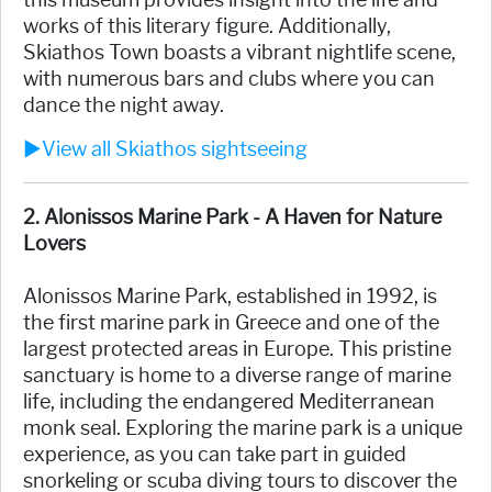
this museum provides insight into the life and
works of this literary figure. Additionally,
Skiathos Town boasts a vibrant nightlife scene,
with numerous bars and clubs where you can
dance the night away.
►View all Skiathos sightseeing
2. Alonissos Marine Park - A Haven for Nature
Lovers
Alonissos Marine Park, established in 1992, is
the first marine park in Greece and one of the
largest protected areas in Europe. This pristine
sanctuary is home to a diverse range of marine
life, including the endangered Mediterranean
monk seal. Exploring the marine park is a unique
experience, as you can take part in guided
snorkeling or scuba diving tours to discover the