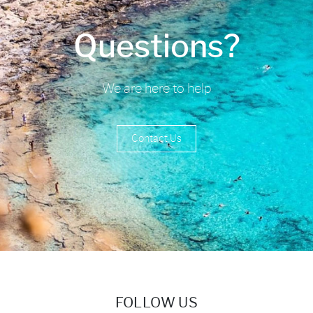
Questions?
We are here to help
Contact Us
FOLLOW US