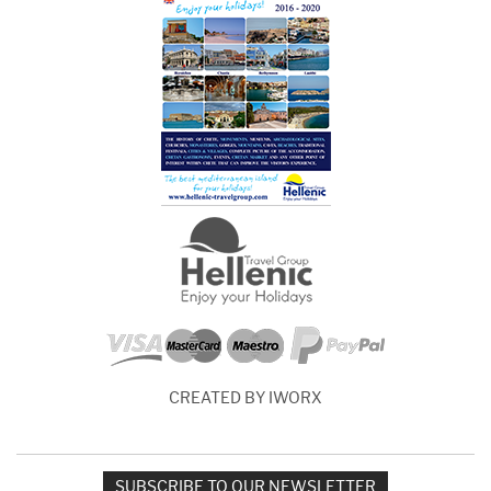
CREATED BY IWORX
SUBSCRIBE TO OUR NEWSLETTER