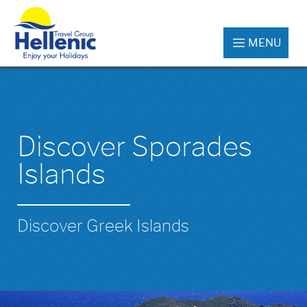
MENU
Discover Sporades
Islands
Discover Greek Islands