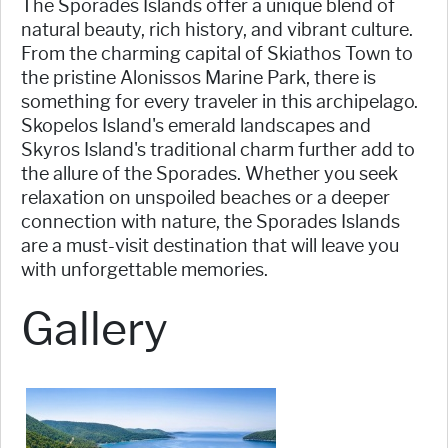
The Sporades Islands offer a unique blend of
natural beauty, rich history, and vibrant culture.
From the charming capital of Skiathos Town to
the pristine Alonissos Marine Park, there is
something for every traveler in this archipelago.
Skopelos Island's emerald landscapes and
Skyros Island's traditional charm further add to
the allure of the Sporades. Whether you seek
relaxation on unspoiled beaches or a deeper
connection with nature, the Sporades Islands
are a must-visit destination that will leave you
with unforgettable memories.
Gallery