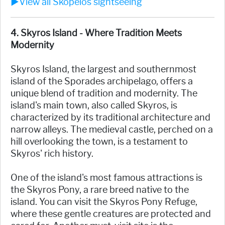
►View all Skopelos sightseeing
4. Skyros Island - Where Tradition Meets
Modernity
Skyros Island, the largest and southernmost
island of the Sporades archipelago, offers a
unique blend of tradition and modernity. The
island's main town, also called Skyros, is
characterized by its traditional architecture and
narrow alleys. The medieval castle, perched on a
hill overlooking the town, is a testament to
Skyros' rich history.
One of the island's most famous attractions is
the Skyros Pony, a rare breed native to the
island. You can visit the Skyros Pony Refuge,
where these gentle creatures are protected and