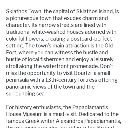
Skiathos Town, the capital of Skiathos Island, is
a picturesque town that exudes charm and
character. Its narrow streets are lined with
traditional white-washed houses adorned with
colorful flowers, creating a postcard-perfect
setting. The town's main attraction is the Old
Port, where you can witness the hustle and
bustle of local fishermen and enjoy a leisurely
stroll along the waterfront promenade. Don't
miss the opportunity to visit Bourtzi, a small
peninsula with a 13th-century fortress offering
panoramic views of the town and the
surrounding sea.
For history enthusiasts, the Papadiamantis
House Museum is a must-visit. Dedicated to the
famous Greek writer Alexandros Papadiamantis,