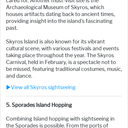
cared for. Another must-visit site is the
Archaeological Museum of Skyros, which
houses artifacts dating back to ancient times,
providing insight into the island's fascinating
past.
Skyros Island is also known for its vibrant
cultural scene, with various festivals and events
taking place throughout the year. The Skyros
Carnival, held in February, is a spectacle not to
be missed, featuring traditional costumes, music,
and dance.
►View all Skyros sightseeing
5. Sporades Island Hopping
Combining Island hopping with sightseeing in
the Sporades is possible. From the ports of