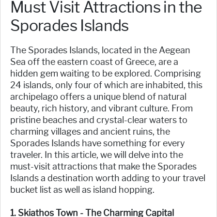
Must Visit Attractions in the
Sporades Islands
The Sporades Islands, located in the Aegean
Sea off the eastern coast of Greece, are a
hidden gem waiting to be explored. Comprising
24 islands, only four of which are inhabited, this
archipelago offers a unique blend of natural
beauty, rich history, and vibrant culture. From
pristine beaches and crystal-clear waters to
charming villages and ancient ruins, the
Sporades Islands have something for every
traveler. In this article, we will delve into the
must-visit attractions that make the Sporades
Islands a destination worth adding to your travel
bucket list as well as island hopping.
1. Skiathos Town - The Charming Capital