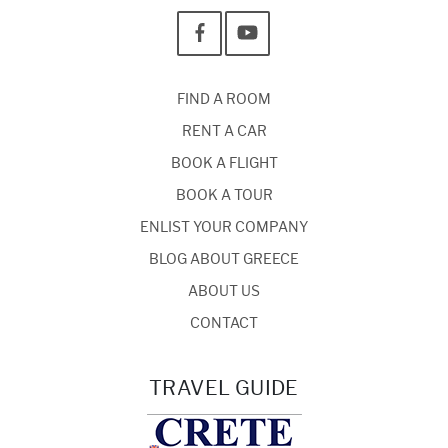
FIND A ROOM
RENT A CAR
BOOK A FLIGHT
BOOK A TOUR
ENLIST YOUR COMPANY
BLOG ABOUT GREECE
ABOUT US
CONTACT
TRAVEL GUIDE