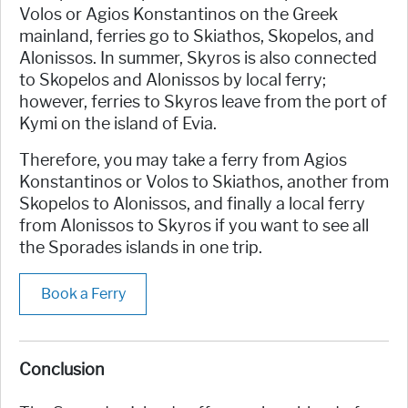
Volos or Agios Konstantinos on the Greek
mainland, ferries go to Skiathos, Skopelos, and
Alonissos. In summer, Skyros is also connected
to Skopelos and Alonissos by local ferry;
however, ferries to Skyros leave from the port of
Kymi on the island of Evia.
Therefore, you may take a ferry from Agios
Konstantinos or Volos to Skiathos, another from
Skopelos to Alonissos, and finally a local ferry
from Alonissos to Skyros if you want to see all
the Sporades islands in one trip.
Book a Ferry
Conclusion