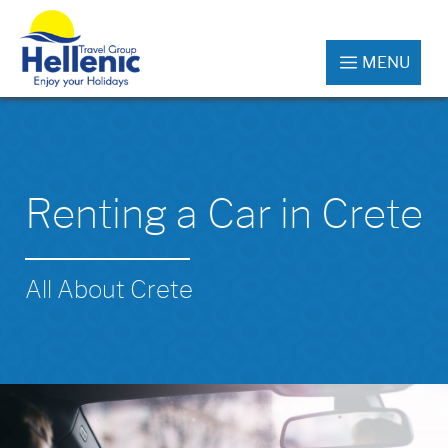
MENU
Renting a Car in Crete
All About Crete