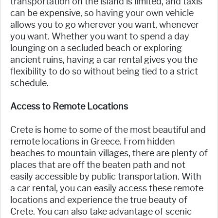
transportation on the island is limited, and taxis
can be expensive, so having your own vehicle
allows you to go wherever you want, whenever
you want. Whether you want to spend a day
lounging on a secluded beach or exploring
ancient ruins, having a car rental gives you the
flexibility to do so without being tied to a strict
schedule.
Access to Remote Locations
Crete is home to some of the most beautiful and
remote locations in Greece. From hidden
beaches to mountain villages, there are plenty of
places that are off the beaten path and not
easily accessible by public transportation. With
a car rental, you can easily access these remote
locations and experience the true beauty of
Crete. You can also take advantage of scenic