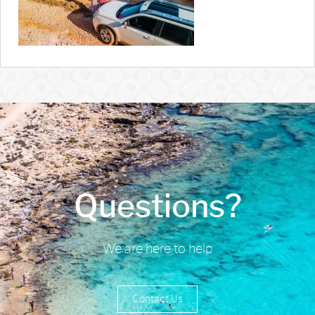
Questions?
We are here to help
Contact Us