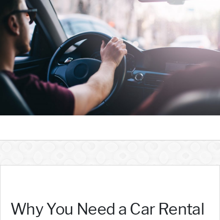
Why You Need a Car Rental