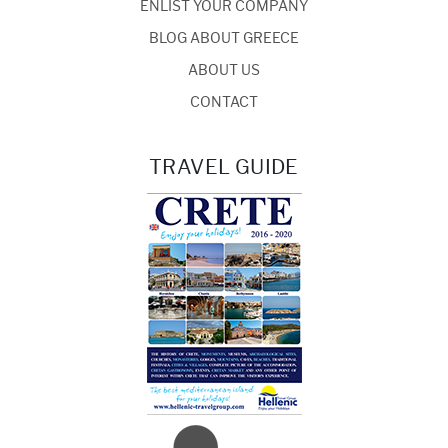
ENLIST YOUR COMPANY
BLOG ABOUT GREECE
ABOUT US
CONTACT
TRAVEL GUIDE