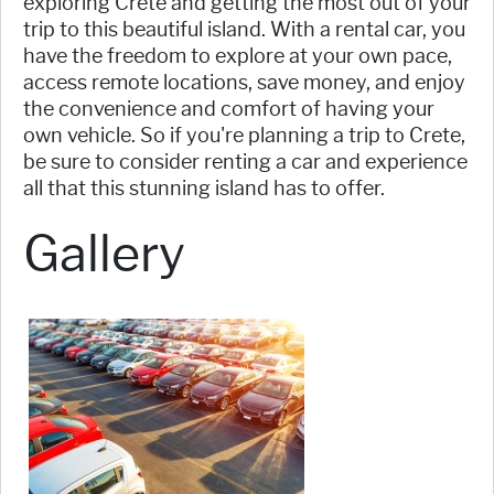
exploring Crete and getting the most out of your
trip to this beautiful island. With a rental car, you
have the freedom to explore at your own pace,
access remote locations, save money, and enjoy
the convenience and comfort of having your
own vehicle. So if you're planning a trip to Crete,
be sure to consider renting a car and experience
all that this stunning island has to offer.
Gallery