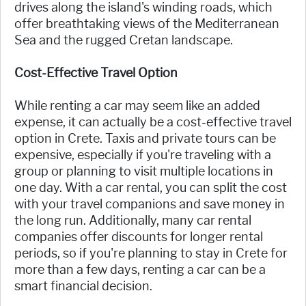
drives along the island's winding roads, which
offer breathtaking views of the Mediterranean
Sea and the rugged Cretan landscape.
Cost-Effective Travel Option
While renting a car may seem like an added
expense, it can actually be a cost-effective travel
option in Crete. Taxis and private tours can be
expensive, especially if you're traveling with a
group or planning to visit multiple locations in
one day. With a car rental, you can split the cost
with your travel companions and save money in
the long run. Additionally, many car rental
companies offer discounts for longer rental
periods, so if you're planning to stay in Crete for
more than a few days, renting a car can be a
smart financial decision.