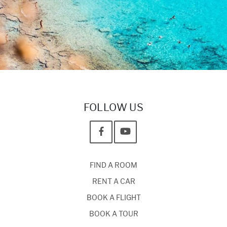
FOLLOW US
FIND A ROOM
RENT A CAR
BOOK A FLIGHT
BOOK A TOUR