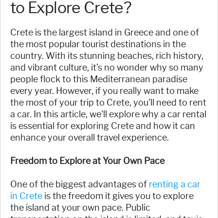
to Explore Crete?
Crete is the largest island in Greece and one of
the most popular tourist destinations in the
country. With its stunning beaches, rich history,
and vibrant culture, it's no wonder why so many
people flock to this Mediterranean paradise
every year. However, if you really want to make
the most of your trip to Crete, you'll need to rent
a car. In this article, we'll explore why a car rental
is essential for exploring Crete and how it can
enhance your overall travel experience.
Freedom to Explore at Your Own Pace
One of the biggest advantages of
renting a car
in Crete
is the freedom it gives you to explore
the island at your own pace. Public