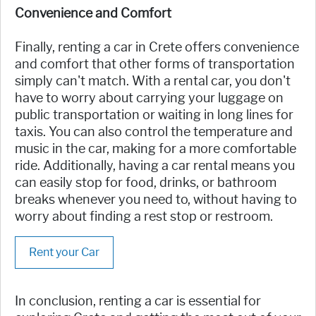
Convenience and Comfort
Finally, renting a car in Crete offers convenience
and comfort that other forms of transportation
simply can't match. With a rental car, you don't
have to worry about carrying your luggage on
public transportation or waiting in long lines for
taxis. You can also control the temperature and
music in the car, making for a more comfortable
ride. Additionally, having a car rental means you
can easily stop for food, drinks, or bathroom
breaks whenever you need to, without having to
worry about finding a rest stop or restroom.
Rent your Car
In conclusion, renting a car is essential for