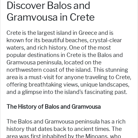
Discover Balos and
Gramvousa in Crete
Crete is the largest island in Greece and is
known for its beautiful beaches, crystal-clear
waters, and rich history. One of the most
popular destinations in Crete is the Balos and
Gramvousa peninsula, located on the
northwestern coast of the island. This stunning
area is a must-visit for anyone traveling to Crete,
offering breathtaking views, unique landscapes,
and a glimpse into the island's fascinating past.
The History of Balos and Gramvousa
The Balos and Gramvousa peninsula has a rich
history that dates back to ancient times. The
area was first inhabited by the Minoans, who