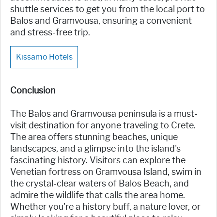
shuttle services to get you from the local port to
Balos and Gramvousa, ensuring a convenient
and stress-free trip.
Kissamo Hotels
Conclusion
The Balos and Gramvousa peninsula is a must-
visit destination for anyone traveling to Crete.
The area offers stunning beaches, unique
landscapes, and a glimpse into the island's
fascinating history. Visitors can explore the
Venetian fortress on Gramvousa Island, swim in
the crystal-clear waters of Balos Beach, and
admire the wildlife that calls the area home.
Whether you're a history buff, a nature lover, or