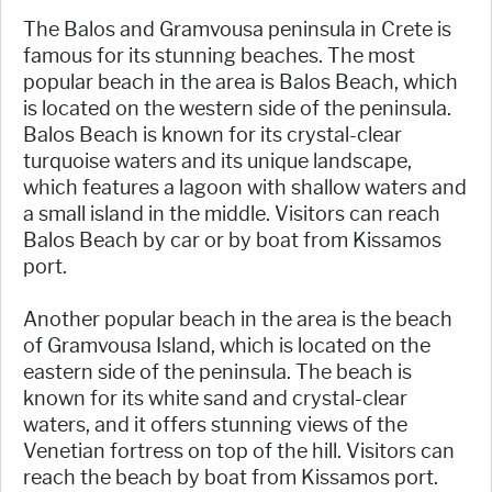
The Balos and Gramvousa peninsula in Crete is
famous for its stunning beaches. The most
popular beach in the area is Balos Beach, which
is located on the western side of the peninsula.
Balos Beach is known for its crystal-clear
turquoise waters and its unique landscape,
which features a lagoon with shallow waters and
a small island in the middle. Visitors can reach
Balos Beach by car or by boat from Kissamos
port.
Another popular beach in the area is the beach
of Gramvousa Island, which is located on the
eastern side of the peninsula. The beach is
known for its white sand and crystal-clear
waters, and it offers stunning views of the
Venetian fortress on top of the hill. Visitors can
reach the beach by boat from Kissamos port.