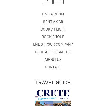
FIND A ROOM
RENT A CAR
BOOK A FLIGHT
BOOK A TOUR
ENLIST YOUR COMPANY
BLOG ABOUT GREECE
ABOUT US
CONTACT
TRAVEL GUIDE