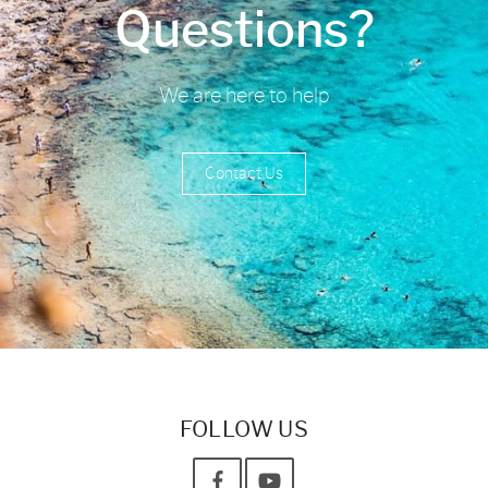
Questions?
We are here to help
Contact Us
FOLLOW US