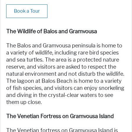
Book a Tour
The Wildlife of Balos and Gramvousa
The Balos and Gramvousa peninsula is home to
a variety of wildlife, including rare bird species
and sea turtles. The area is a protected nature
reserve, and visitors are asked to respect the
natural environment and not disturb the wildlife.
The lagoon at Balos Beach is home to a variety
of fish species, and visitors can enjoy snorkeling
and diving in the crystal-clear waters to see
them up close.
The Venetian Fortress on Gramvousa Island
The Venetian fortress on Gramvousa Island is