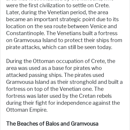
were the first civilization to settle on Crete.
Later, during the Venetian period, the area
became an important strategic point due to its
location on the sea route between Venice and
Constantinople. The Venetians built a fortress
on Gramvousa Island to protect their ships from
pirate attacks, which can still be seen today.
During the Ottoman occupation of Crete, the
area was used as a base for pirates who
attacked passing ships. The pirates used
Gramvousa Island as their stronghold and built a
fortress on top of the Venetian one. The
fortress was later used by the Cretan rebels
during their fight for independence against the
Ottoman Empire.
The Beaches of Balos and Gramvousa