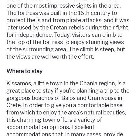
one of the most impressive sights in the area.
The fortress was built in the 16th century to
protect the island from pirate attacks, and it was
later used by the Cretan rebels during their fight
for independence. Today, visitors can climb to
the top of the fortress to enjoy stunning views
of the surrounding area. The climb is steep, but
the views are well worth the effort.
Where to stay
Kissamos, a little town in the Chania region, is a
great place to stay if you're planning a trip to the
gorgeous beaches of Balos and Gramvousa in
Crete. In order to give you a comfortable base
from which to enjoy the area's natural beauties,
this charming town offers a variety of
accommodation options. Excellent
accommodations that, in many cases, provide