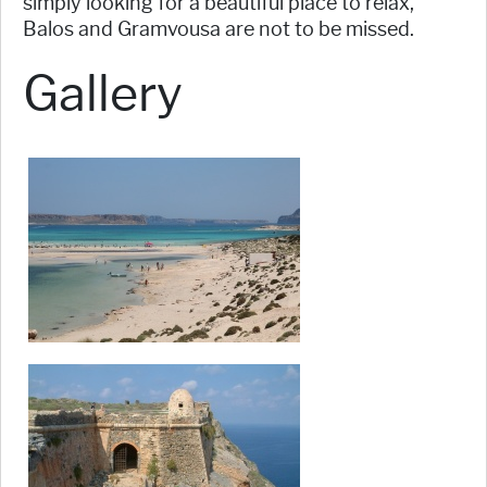
simply looking for a beautiful place to relax,
Balos and Gramvousa are not to be missed.
Gallery