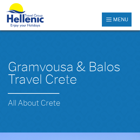
MENU
Gramvousa & Balos
Travel Crete
All About Crete