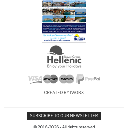
CREATED BY IWORX
SUBSCRIBE TO OUR NEWSLETTER
© 2016-2026 - All rights reserved