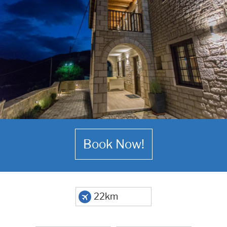
Book Now!
22km