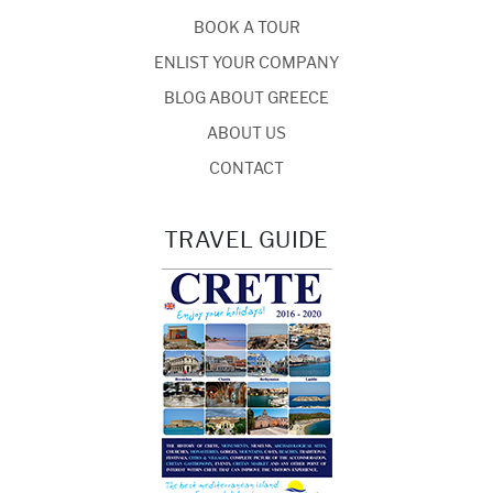
BOOK A TOUR
ENLIST YOUR COMPANY
BLOG ABOUT GREECE
ABOUT US
CONTACT
TRAVEL GUIDE