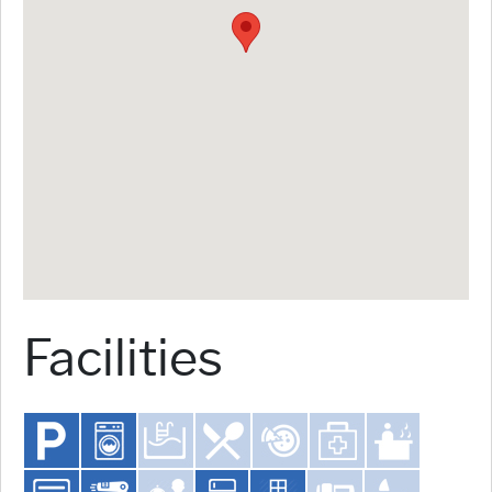
Facilities