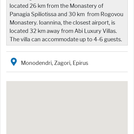
located 26 km from the Monastery of
Panagia Spiliotissa and 30 km from Rogovou
Monastery. Ioannina, the closest airport, is
located 32 km away from Abi Luxury Villas.
The villa can accommodate up to 4-6 guests.
Monodendri, Zagori, Epirus