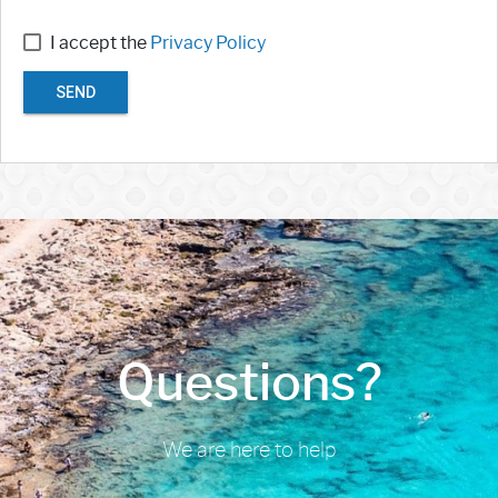
I accept the
Privacy Policy
SEND
Questions?
We are here to help