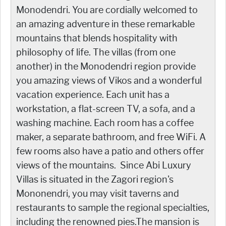
Monodendri. You are cordially welcomed to
an amazing adventure in these remarkable
mountains that blends hospitality with
philosophy of life. The villas (from one
another) in the Monodendri region provide
you amazing views of Vikos and a wonderful
vacation experience. Each unit has a
workstation, a flat-screen TV, a sofa, and a
washing machine. Each room has a coffee
maker, a separate bathroom, and free WiFi. A
few rooms also have a patio and others offer
views of the mountains. Since Abi Luxury
Villas is situated in the Zagori region's
Mononendri, you may visit taverns and
restaurants to sample the regional specialties,
including the renowned pies.The mansion is