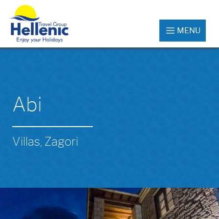
MENU
Abi
Villas, Zagori