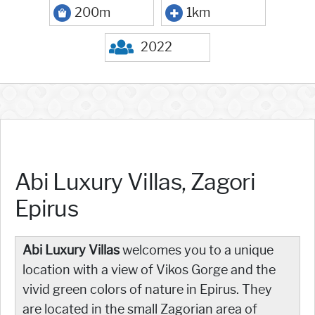
200m
1km
2022
Abi Luxury Villas, Zagori
Epirus
Abi Luxury Villas
welcomes you to a unique
location with a view of Vikos Gorge and the
vivid green colors of nature in Epirus. They
are located in the small Zagorian area of