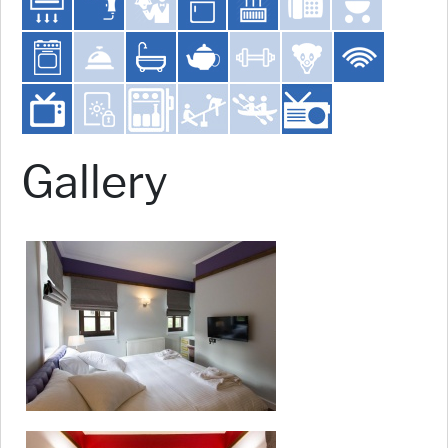
Gallery