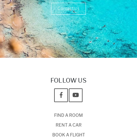
Contact Us
FOLLOW US
FIND A ROOM
RENT A CAR
BOOK A FLIGHT