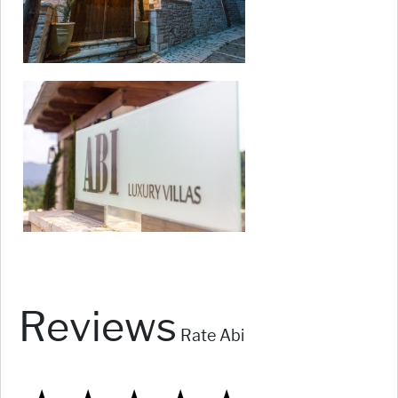
Reviews
Rate Abi