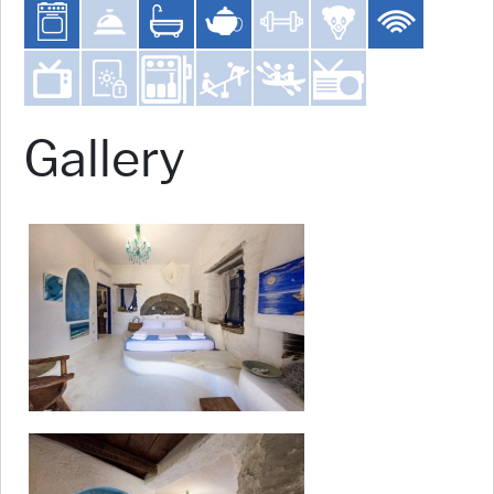
Gallery