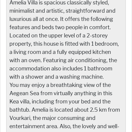
Amelia Villa is spacious classically styled,
minimalist and artistic, straightforward and
luxurious all at once. It offers the following
features and beds two people in comfort.
Located on the upper level of a 2-storey
property, this house is fitted with 1 bedroom,
a living room and a fully equipped kitchen
with an oven. Featuring air conditioning, the
accommodation also includes 1 bathroom
with a shower and a washing machine.
You may enjoy a breathtaking view of the
Aegean Sea from virtually anything in this
Kea villa, including from your bed and the
bathtub. Amelia is located about 2.5 km from
Vourkari, the major consuming and
entertainment area. Also, the lovely and well-