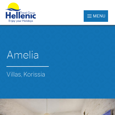
MENU
Amelia
Villas, Korissia