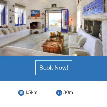
Book Now!
1.5km
30m