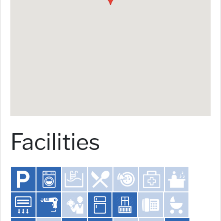
Facilities