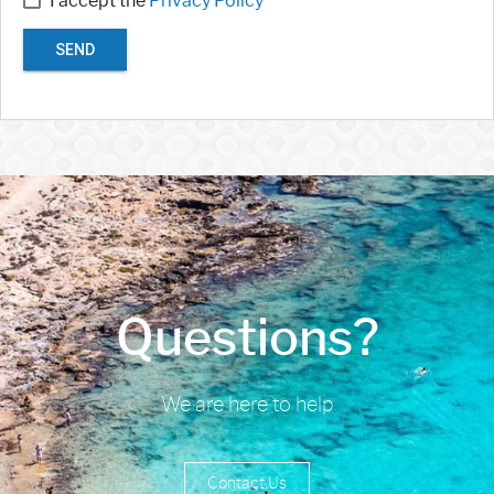
I accept the
Privacy Policy
SEND
Questions?
We are here to help
Contact Us