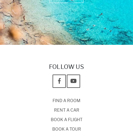
FOLLOW US
FIND A ROOM
RENT A CAR
BOOK A FLIGHT
BOOK A TOUR