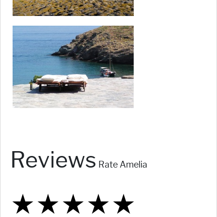
Reviews
Rate Amelia
★
★
★
★
★
★
★
★
★
★
★
★
★
★
★