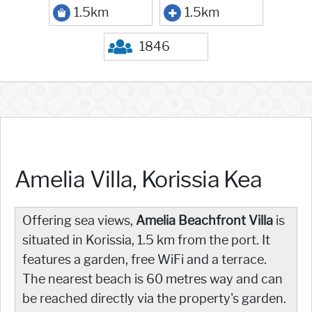
1.5km
1.5km
1846
Amelia Villa, Korissia Kea
Offering sea views,
Amelia Beachfront Villa
is
situated in Korissia, 1.5 km from the port. It
features a garden, free WiFi and a terrace.
The nearest beach is 60 metres way and can
be reached directly via the property's garden.