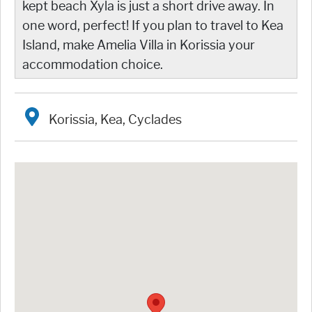
kept beach Xyla is just a short drive away. In
one word, perfect! If you plan to travel to Kea
Island, make Amelia Villa in Korissia your
accommodation choice.
Korissia, Kea, Cyclades