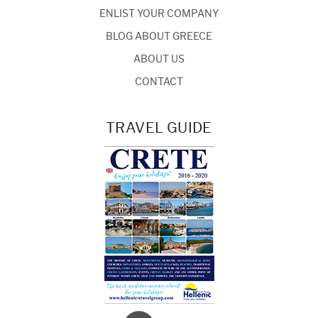
ENLIST YOUR COMPANY
BLOG ABOUT GREECE
ABOUT US
CONTACT
TRAVEL GUIDE