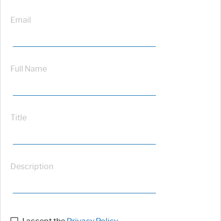
Email
Full Name
Title
Description