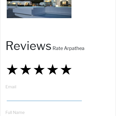
Reviews
Rate Arpathea
★
★
★
★
★
★
★
★
★
★
★
★
★
★
★
Email
Full Name