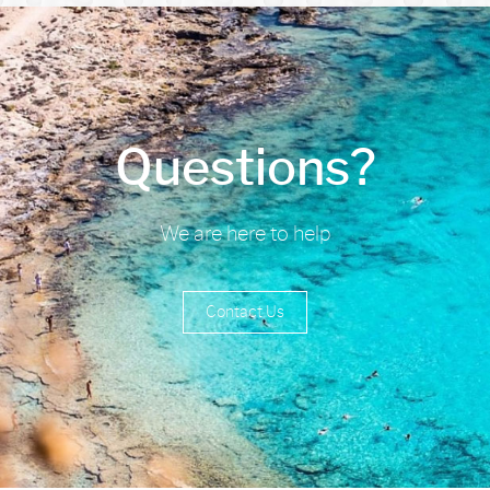
Questions?
We are here to help
Contact Us