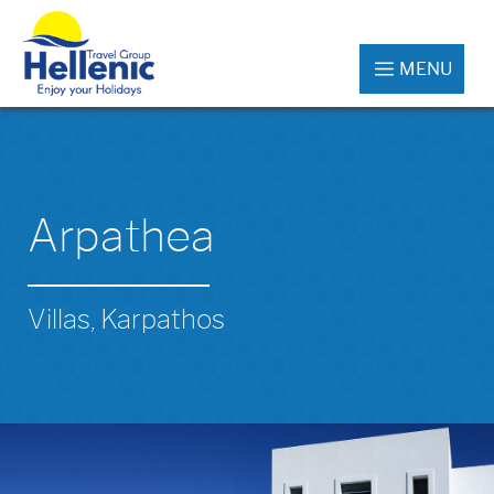
MENU
Arpathea
Villas, Karpathos