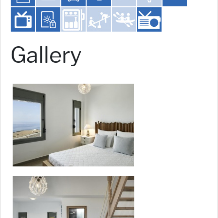
Gallery