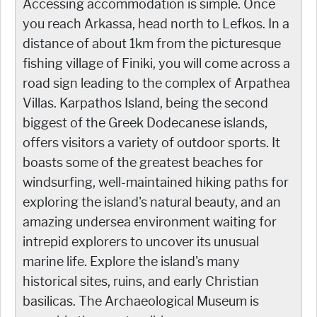
Accessing accommodation is simple. Once
you reach Arkassa, head north to Lefkos. In a
distance of about 1km from the picturesque
fishing village of Finiki, you will come across a
road sign leading to the complex of Arpathea
Villas. Karpathos Island, being the second
biggest of the Greek Dodecanese islands,
offers visitors a variety of outdoor sports. It
boasts some of the greatest beaches for
windsurfing, well-maintained hiking paths for
exploring the island's natural beauty, and an
amazing undersea environment waiting for
intrepid explorers to uncover its unusual
marine life. Explore the island's many
historical sites, ruins, and early Christian
basilicas. The Archaeological Museum is