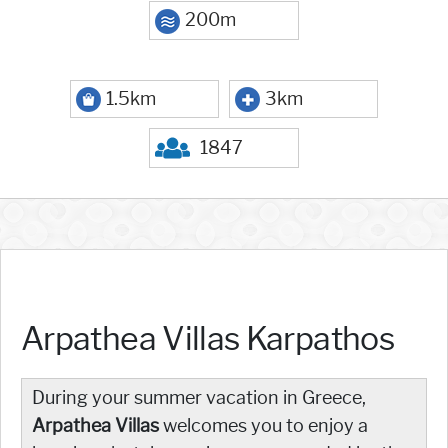
200m
1.5km
3km
1847
Arpathea Villas Karpathos
During your summer vacation in Greece,
Arpathea Villas
welcomes you to enjoy a