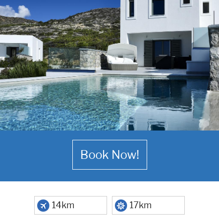
Book Now!
14km
17km