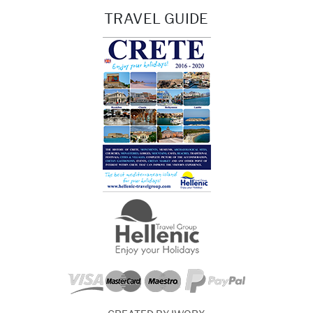
TRAVEL GUIDE