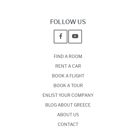
FOLLOW US
FIND A ROOM
RENT A CAR
BOOK A FLIGHT
BOOK A TOUR
ENLIST YOUR COMPANY
BLOG ABOUT GREECE
ABOUT US
CONTACT