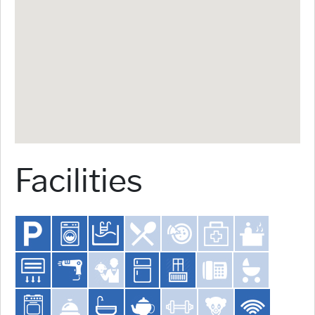
Facilities