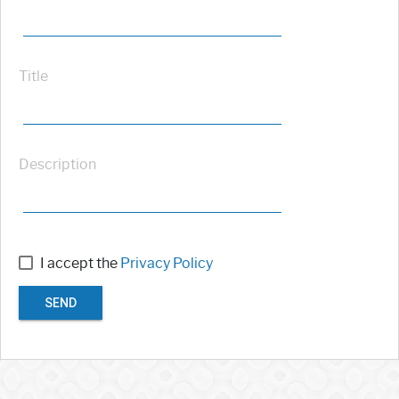
Title
Description
I accept the
Privacy Policy
SEND