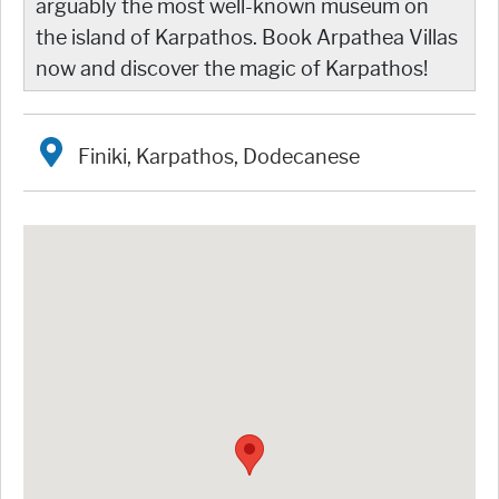
arguably the most well-known museum on
the island of Karpathos. Book Arpathea Villas
now and discover the magic of Karpathos!
Finiki, Karpathos, Dodecanese