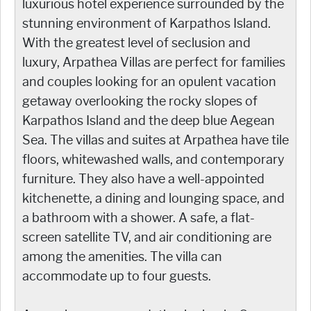
luxurious hotel experience surrounded by the
stunning environment of Karpathos Island.
With the greatest level of seclusion and
luxury, Arpathea Villas are perfect for families
and couples looking for an opulent vacation
getaway overlooking the rocky slopes of
Karpathos Island and the deep blue Aegean
Sea. The villas and suites at Arpathea have tile
floors, whitewashed walls, and contemporary
furniture. They also have a well-appointed
kitchenette, a dining and lounging space, and
a bathroom with a shower. A safe, a flat-
screen satellite TV, and air conditioning are
among the amenities. The villa can
accommodate up to four guests.