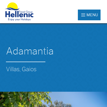
MENU
Adamantia
Villas, Gaios