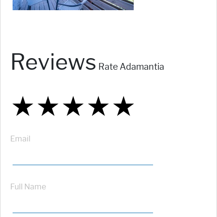
Reviews
Rate Adamantia
★
★
★
★
★
★
★
★
★
★
★
★
★
★
★
Email
Full Name