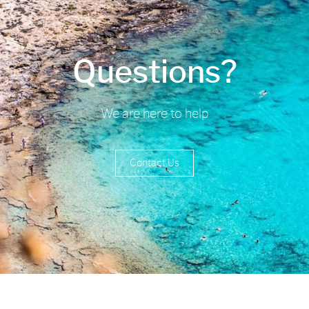
Questions?
We are here to help
Contact Us