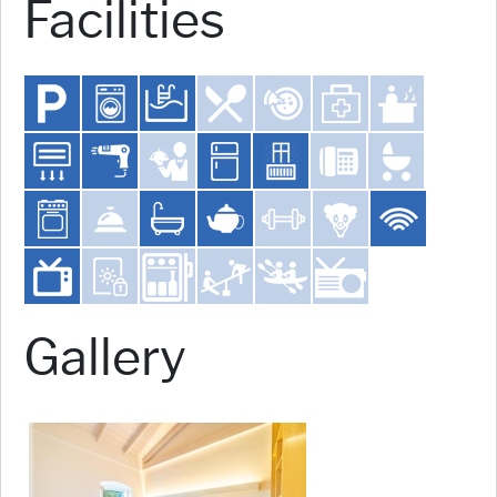
Facilities
Gallery