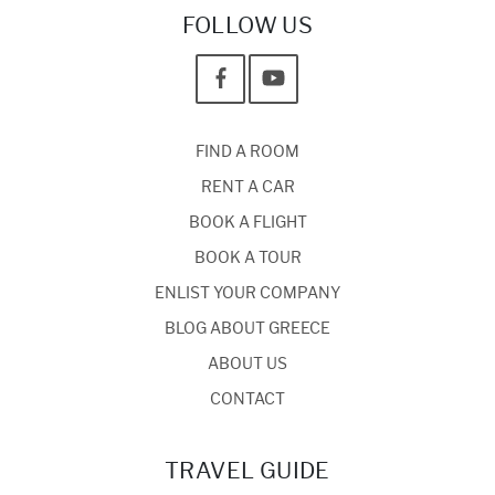
FOLLOW US
FIND A ROOM
RENT A CAR
BOOK A FLIGHT
BOOK A TOUR
ENLIST YOUR COMPANY
BLOG ABOUT GREECE
ABOUT US
CONTACT
TRAVEL GUIDE