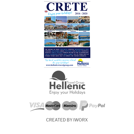
CREATED BY IWORX