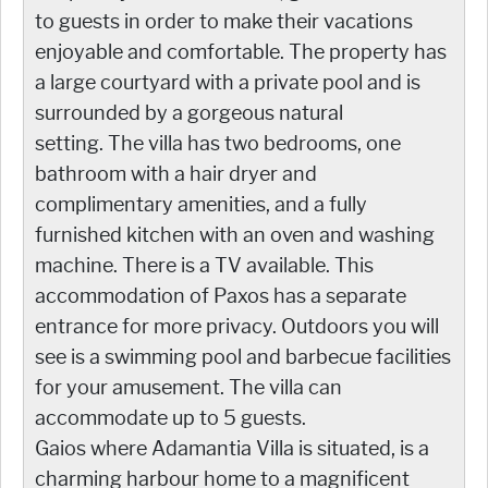
to guests in order to make their vacations
enjoyable and comfortable. The property has
a large courtyard with a private pool and is
surrounded by a gorgeous natural
setting. The villa has two bedrooms, one
bathroom with a hair dryer and
complimentary amenities, and a fully
furnished kitchen with an oven and washing
machine. There is a TV available. This
accommodation of Paxos has a separate
entrance for more privacy. Outdoors you will
see is a swimming pool and barbecue facilities
for your amusement. The villa can
accommodate up to 5 guests.
Gaios where Adamantia Villa is situated, is a
charming harbour home to a magnificent