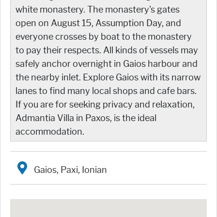
white monastery. The monastery's gates
open on August 15, Assumption Day, and
everyone crosses by boat to the monastery
to pay their respects. All kinds of vessels may
safely anchor overnight in Gaios harbour and
the nearby inlet. Explore Gaios with its narrow
lanes to find many local shops and cafe bars.
If you are for seeking privacy and relaxation,
Admantia Villa in Paxos, is the ideal
accommodation.
Gaios, Paxi, Ionian