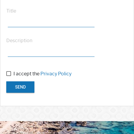
Title
Description
I accept the
Privacy Policy
SEND