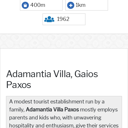
400m
1km
1962
Adamantia Villa, Gaios
Paxos
A modest tourist establishment run by a
family,
Adamantia Villa Paxos
mostly employs
parents and kids who, with unwavering
hospitality and enthusiasm, give their services