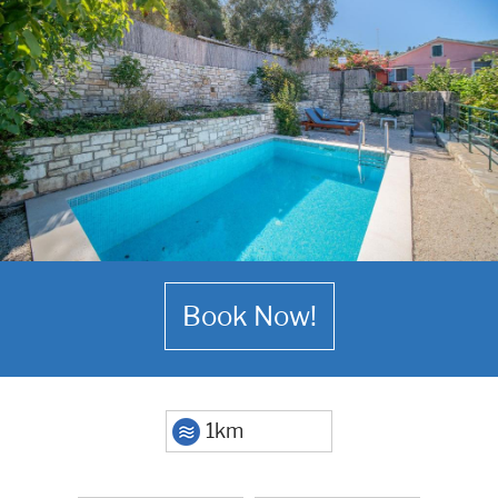
Book Now!
1km