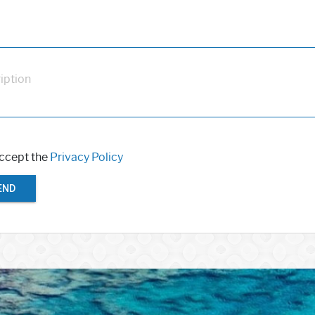
iption
accept the
Privacy Policy
END