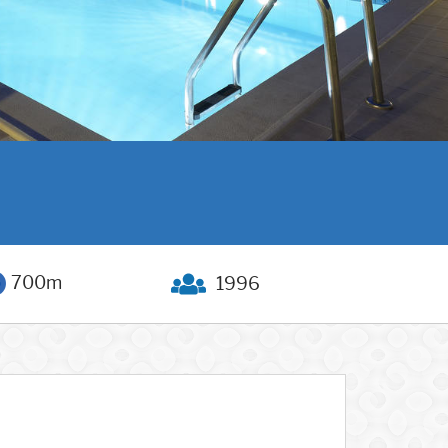
700m
1996