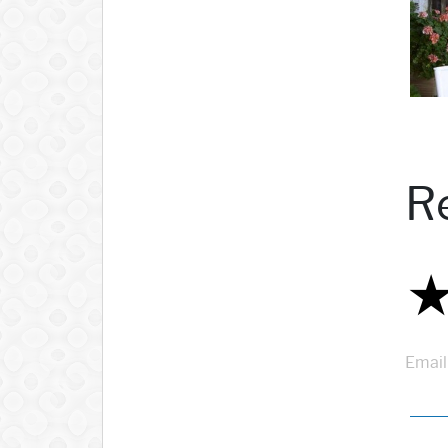
R
Email