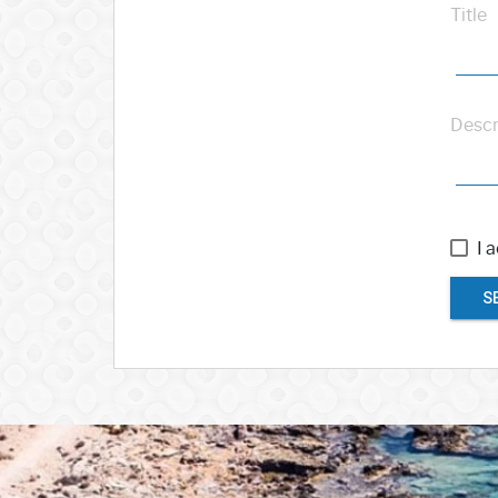
Title
Descr
I 
S