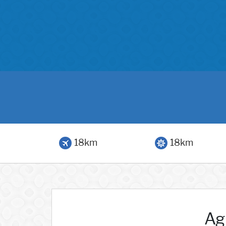
18km
18km
Agr