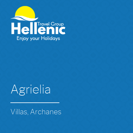
Agrielia
Villas, Archanes