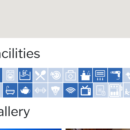
cilities
llery