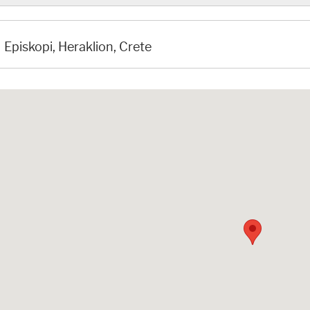
Episkopi, Heraklion, Crete