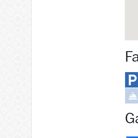
Fa
Ga