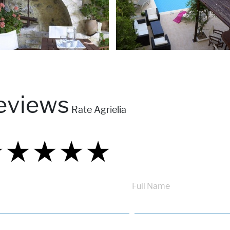
eviews
Rate Agrielia
★
★
★
★
★
★
★
★
★
★
★
★
★
★
★
Full Name