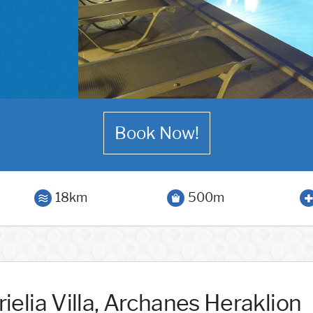
Book Now!
18km
500m
ielia Villa, Archanes Heraklion