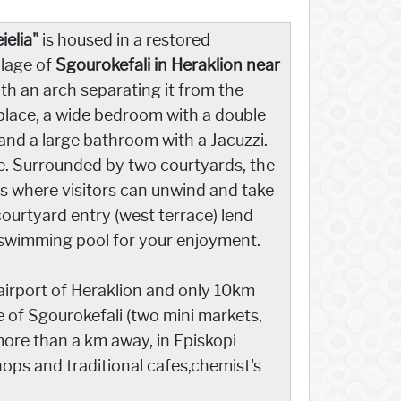
eielia"
is housed in a restored
llage of
Sgourokefali in Heraklion near
ith an arch separating it from the
eplace, a wide bedroom with a double
 and a large bathroom with a Jacuzzi.
ure. Surrounded by two courtyards, the
nts where visitors can unwind and take
courtyard entry (west terrace) lend
 a swimming pool for your enjoyment.
e airport of Heraklion and only 10km
 of Sgourokefali (two mini markets,
more than a km away, in Episkopi
shops and traditional cafes,chemist's