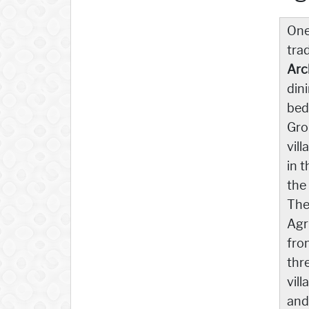
One
tra
Arc
din
bed
Gro
vil
in 
the
The
Agr
fro
thr
vil
and