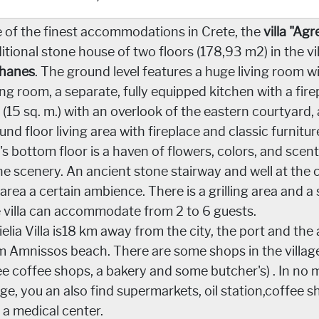
 of the finest accommodations in Crete, the
villa "Agr
ditional stone house of two floors (178,93 m2) in the vi
hanes
. The ground level features a huge living room w
ing room, a separate, fully equipped kitchen with a fir
 (15 sq. m.) with an overlook of the eastern courtyard,
und floor living area with fireplace and classic furnit
la's bottom floor is a haven of flowers, colors, and sce
the scenery. An ancient stone stairway and well at the 
 area a certain ambience. There is a grilling area and
 villa can accommodate from 2 to 6 guests.
ielia Villa is18 km away from the city, the port and th
m Amnissos beach. There are some shops in the village
ee coffee shops, a bakery and some butcher's) . In no 
lage, you an also find supermarkets, oil station,coffee 
 a medical center.