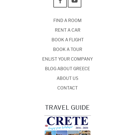
FIND A ROOM
RENT A CAR
BOOK A FLIGHT
BOOK A TOUR
ENLIST YOUR COMPANY
BLOG ABOUT GREECE
ABOUT US
CONTACT
TRAVEL GUIDE