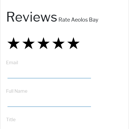
Reviews
Rate Aeolos Bay
★
★
★
★
★
★
★
★
★
★
★
★
★
★
★
Email
Full Name
Title