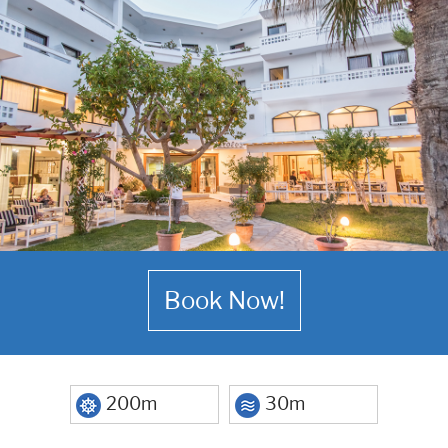
Book Now!
200m
30m