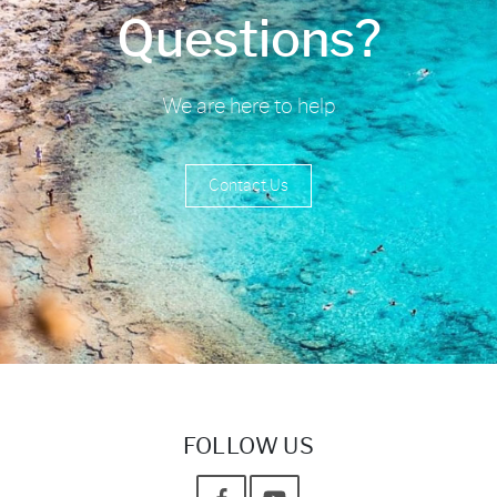
Questions?
We are here to help
Contact Us
FOLLOW US