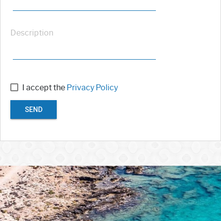
Description
I accept the
Privacy Policy
SEND