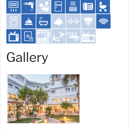
Gallery