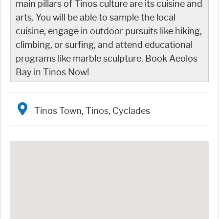
main pillars of Tinos culture are its cuisine and
arts. You will be able to sample the local
cuisine, engage in outdoor pursuits like hiking,
climbing, or surfing, and attend educational
programs like marble sculpture. Book Aeolos
Bay in Tinos Now!
Tinos Town, Tinos, Cyclades