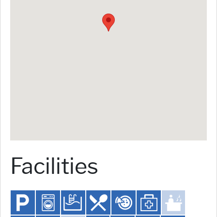
Facilities