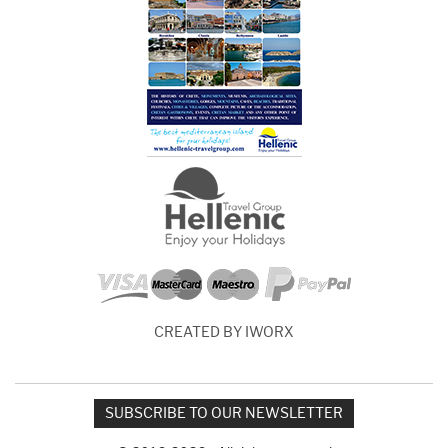
CREATED BY IWORX
SUBSCRIBE TO OUR NEWSLETTER