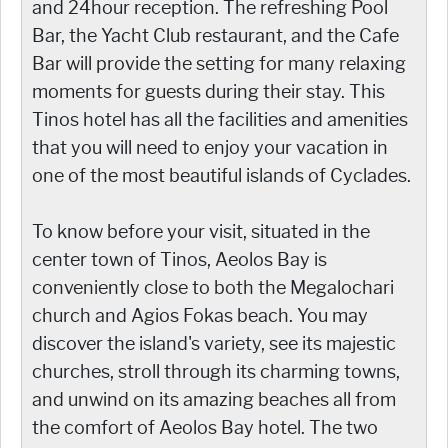
and 24hour reception. The refreshing Pool
Bar, the Yacht Club restaurant, and the Cafe
Bar will provide the setting for many relaxing
moments for guests during their stay. This
Tinos hotel has all the facilities and amenities
that you will need to enjoy your vacation in
one of the most beautiful islands of Cyclades.
To know before your visit, situated in the
center town of Tinos, Aeolos Bay is
conveniently close to both the Megalochari
church and Agios Fokas beach. You may
discover the island's variety, see its majestic
churches, stroll through its charming towns,
and unwind on its amazing beaches all from
the comfort of Aeolos Bay hotel. The two