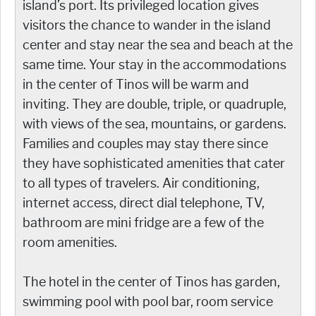
island’s port. Its privileged location gives
visitors the chance to wander in the island
center and stay near the sea and beach at the
same time. Your stay in the accommodations
in the center of Tinos will be warm and
inviting. They are double, triple, or quadruple,
with views of the sea, mountains, or gardens.
Families and couples may stay there since
they have sophisticated amenities that cater
to all types of travelers. Air conditioning,
internet access, direct dial telephone, TV,
bathroom are mini fridge are a few of the
room amenities.
The hotel in the center of Tinos has garden,
swimming pool with pool bar, room service