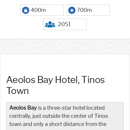
400m
700m
2051
Aeolos Bay Hotel, Tinos
Town
Aeolos Bay
is a three-star hotel located
centrally, just outside the center of Tinos
town and only a short distance from the