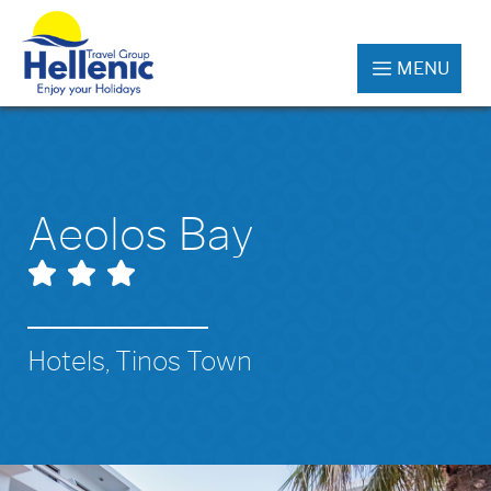
MENU
Aeolos Bay
Hotels, Tinos Town