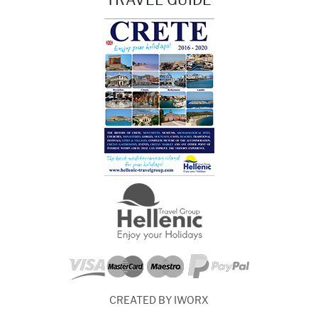
CREATED BY IWORX