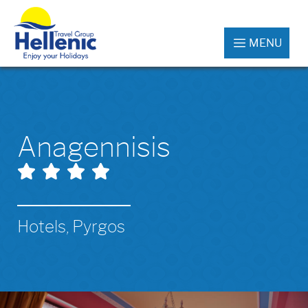
MENU
Anagennisis
Hotels, Pyrgos