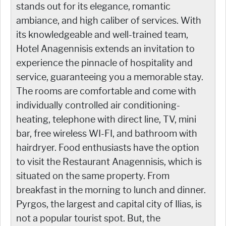
stands out for its elegance, romantic
ambiance, and high caliber of services. With
its knowledgeable and well-trained team,
Hotel Anagennisis extends an invitation to
experience the pinnacle of hospitality and
service, guaranteeing you a memorable stay.
The rooms are comfortable and come with
individually controlled air conditioning-
heating, telephone with direct line, TV, mini
bar, free wireless WI-FI, and bathroom with
hairdryer. Food enthusiasts have the option
to visit the Restaurant Anagennisis, which is
situated on the same property. From
breakfast in the morning to lunch and dinner.
Pyrgos, the largest and capital city of Ilias, is
not a popular tourist spot. But, the