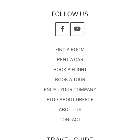
FOLLOW US
FIND A ROOM
RENT A CAR
BOOK A FLIGHT
BOOK A TOUR
ENLIST YOUR COMPANY
BLOG ABOUT GREECE
ABOUT US
CONTACT
TRAVEL GUIDE