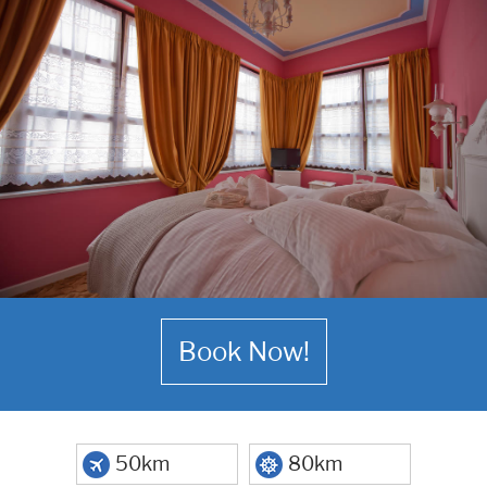
Book Now!
50km
80km