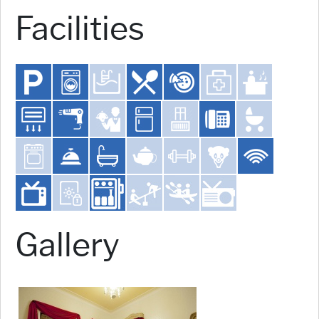
Facilities
Gallery