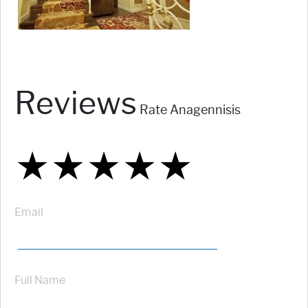
Reviews
Rate Anagennisis
★
★
★
★
★
★
★
★
★
★
★
★
★
★
★
Email
Full Name