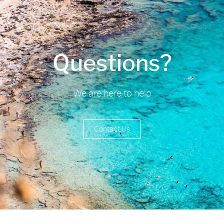
Questions?
We are here to help
Contact Us