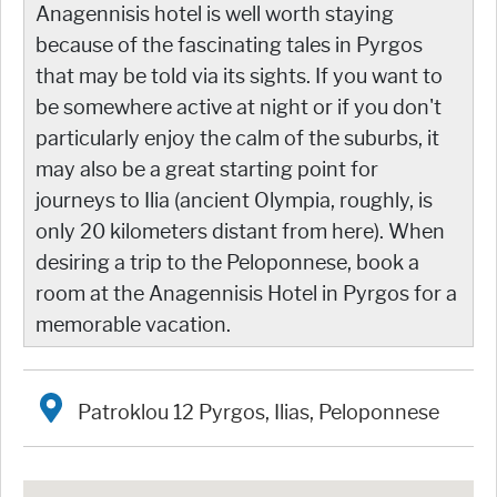
Anagennisis hotel is well worth staying
because of the fascinating tales in Pyrgos
that may be told via its sights. If you want to
be somewhere active at night or if you don't
particularly enjoy the calm of the suburbs, it
may also be a great starting point for
journeys to Ilia (ancient Olympia, roughly, is
only 20 kilometers distant from here). When
desiring a trip to the Peloponnese, book a
room at the Anagennisis Hotel in Pyrgos for a
memorable vacation.
Patroklou 12 Pyrgos, Ilias, Peloponnese