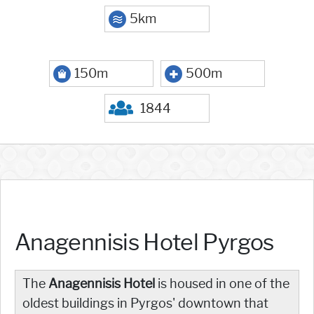
5km
150m
500m
1844
Anagennisis Hotel Pyrgos
The
Anagennisis
Hotel
is housed in one of the
oldest buildings in Pyrgos' downtown that