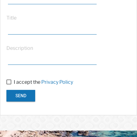
Title
Description
I accept the
Privacy Policy
SEND