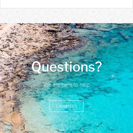
Questions?
We are here to help
Contact Us