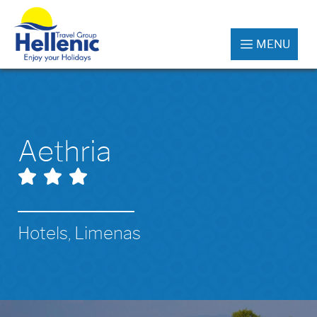
MENU
Aethria
Hotels, Limenas