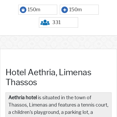
150m
150m
331
Hotel Aethria, Limenas
Thassos
Aethria hotel
is situated in the town of
Thassos, Limenas and features a tennis court,
a children's playground, a parking lot, a