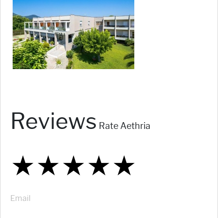
Reviews
Rate Aethria
★
★
★
★
★
★
★
★
★
★
★
★
★
★
★
Email