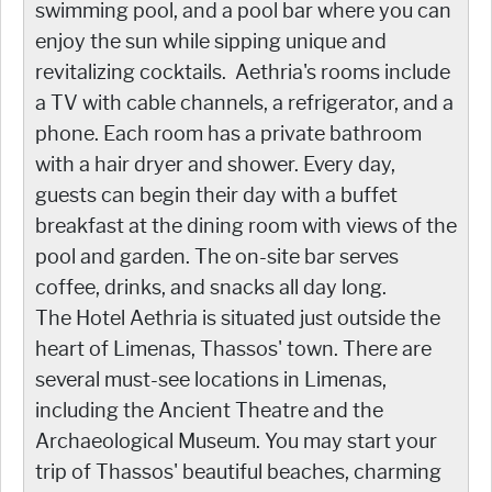
swimming pool, and a pool bar where you can
enjoy the sun while sipping unique and
revitalizing cocktails. Aethria's rooms include
a TV with cable channels, a refrigerator, and a
phone. Each room has a private bathroom
with a hair dryer and shower. Every day,
guests can begin their day with a buffet
breakfast at the dining room with views of the
pool and garden. The on-site bar serves
coffee, drinks, and snacks all day long.
The Hotel Aethria is situated just outside the
heart of Limenas, Thassos' town. There are
several must-see locations in Limenas,
including the Ancient Theatre and the
Archaeological Museum. You may start your
trip of Thassos' beautiful beaches, charming