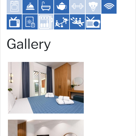
Gallery