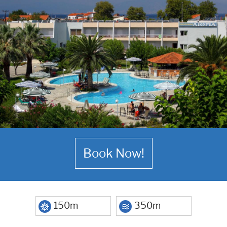
Book Now!
150m
350m