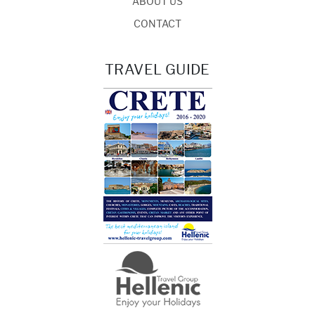
ABOUT US
CONTACT
TRAVEL GUIDE