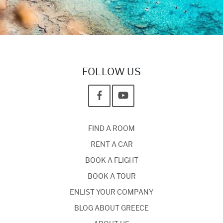
FOLLOW US
FIND A ROOM
RENT A CAR
BOOK A FLIGHT
BOOK A TOUR
ENLIST YOUR COMPANY
BLOG ABOUT GREECE