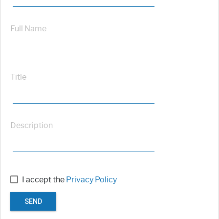
Full Name
Title
Description
I accept the
Privacy Policy
SEND