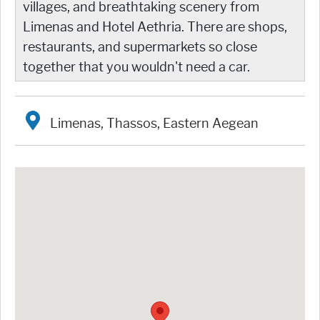
villages, and breathtaking scenery from
Limenas and Hotel Aethria. There are shops,
restaurants, and supermarkets so close
together that you wouldn't need a car.
Limenas, Thassos, Eastern Aegean