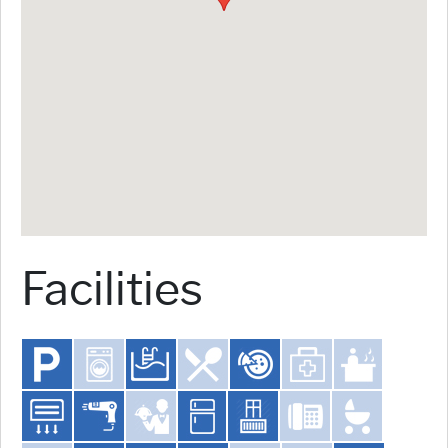
Facilities