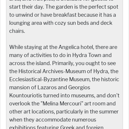
start their day. The garden is the perfect spot
to unwind or have breakfast because it has a
lounging area with cozy sun beds and deck
chairs.
While staying at the Angelica hotel, there are
many of activities to do in Hydra Town and
across the island. Primarily, you ought to see
the Historical Archives-Museum of Hydra, the
Ecclesiastical-Byzantine Museum, the historic
mansion of Lazaros and Georgios
Kountouriotis turned into museums, and don't
overlook the "Melina Mercouri" art room and
other art locations, particularly in the summer
when they accommodate numerous
exhibitions featuring Greek and foreign