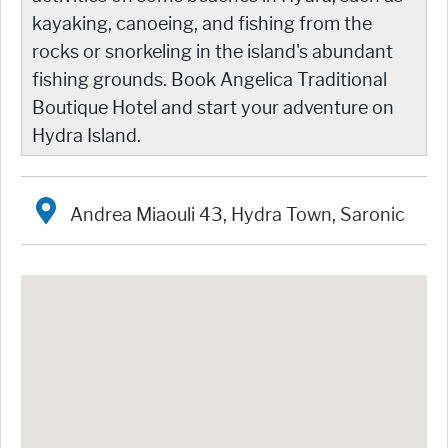
kayaking, canoeing, and fishing from the
rocks or snorkeling in the island's abundant
fishing grounds. Book Angelica Traditional
Boutique Hotel and start your adventure on
Hydra Island.
Andrea Miaouli 43, Hydra Town, Saronic