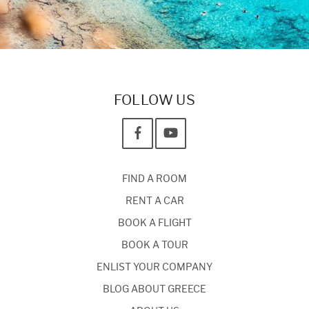
FOLLOW US
FIND A ROOM
RENT A CAR
BOOK A FLIGHT
BOOK A TOUR
ENLIST YOUR COMPANY
BLOG ABOUT GREECE