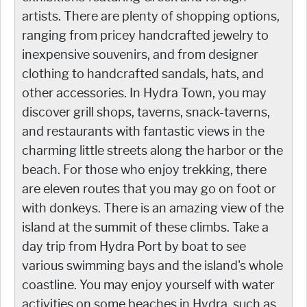
artists. There are plenty of shopping options,
ranging from pricey handcrafted jewelry to
inexpensive souvenirs, and from designer
clothing to handcrafted sandals, hats, and
other accessories. In Hydra Town, you may
discover grill shops, taverns, snack-taverns,
and restaurants with fantastic views in the
charming little streets along the harbor or the
beach. For those who enjoy trekking, there
are eleven routes that you may go on foot or
with donkeys. There is an amazing view of the
island at the summit of these climbs. Take a
day trip from Hydra Port by boat to see
various swimming bays and the island's whole
coastline. You may enjoy yourself with water
activities on some beaches in Hydra, such as