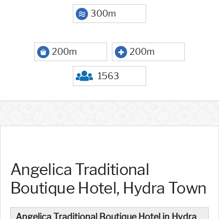
300m
200m
200m
1563
Angelica Traditional
Boutique Hotel, Hydra Town
Angelica Traditional Boutique Hotel in Hydra