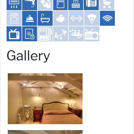
Gallery