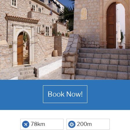
Book Now!
78km
200m