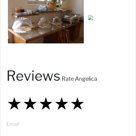
Reviews
Rate Angelica
★
★
★
★
★
★
★
★
★
★
★
★
★
★
★
Email