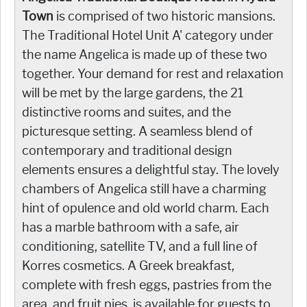
Town
is comprised of two historic mansions.
The Traditional Hotel Unit A' category under
the name Angelica is made up of these two
together. Your demand for rest and relaxation
will be met by the large gardens, the 21
distinctive rooms and suites, and the
picturesque setting. A seamless blend of
contemporary and traditional design
elements ensures a delightful stay. The lovely
chambers of Angelica still have a charming
hint of opulence and old world charm. Each
has a marble bathroom with a safe, air
conditioning, satellite TV, and a full line of
Korres cosmetics. A Greek breakfast,
complete with fresh eggs, pastries from the
area, and fruit pies, is available for guests to