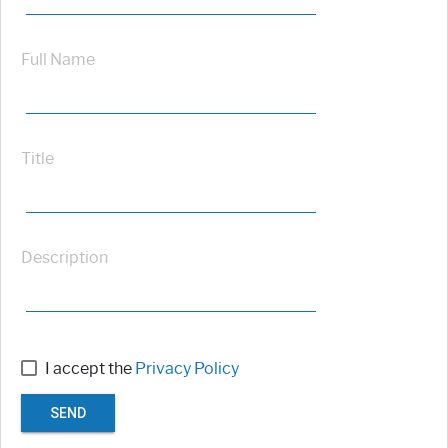
Full Name
Title
Description
I accept the
Privacy Policy
SEND