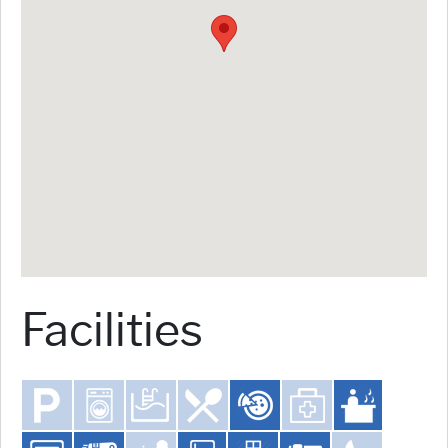
Facilities