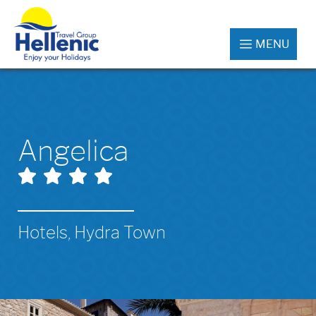
MENU
Angelica
Hotels, Hydra Town