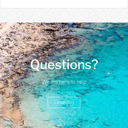
Questions?
We are here to help
Contact Us