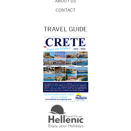
ABOUT US
CONTACT
TRAVEL GUIDE