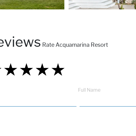
eviews
Rate Acquamarina Resort
★
★
★
★
★
★
★
★
★
★
★
★
★
★
★
Full Name