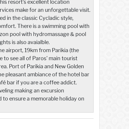
This resort's excellent location
vices make for an unforgettable visit.
d in the classic Cycladic style,
mfort. There is a swimming pool with
 ozon pool with hydromassage & pool
ts is also avaialble.
 airport, 19km from Parikia (the
 to see all of Paros' main tourist
area. Port of Parikia and New Golden
he pleasant ambiance of the hotel bar
afé bar if you are a coffee addict.
raveling making an excursion
d to ensure a memorable holiday on