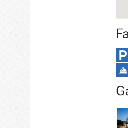
Fa
Ga