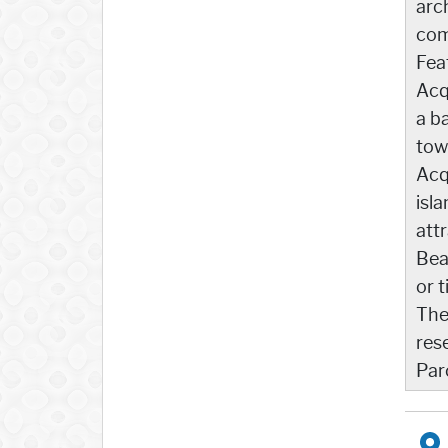
arc
com
Feat
Acq
a b
tow
Acq
isl
att
Bea
or t
The
res
Par