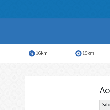
16km
19km
Ac
Sit