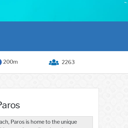
200m
2263
Paros
ach, Paros is home to the unique