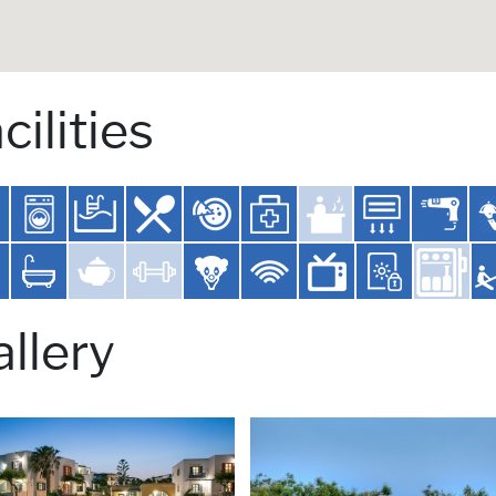
cilities
llery