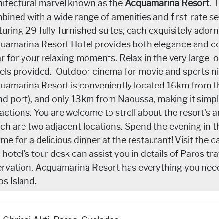
hitectural marvel known as the
Acquamarina Resort
. 
bined with a wide range of amenities and first-rate ser
uring 29 fully furnished suites, each exquisitely adorne
uamarina Resort Hotel provides both elegance and co
ar for your relaxing moments. Relax in the very large
els provided. Outdoor cinema for movie and sports nigh
uamarina Resort is conveniently located 16km from the
and port), and only 13km from Naoussa, making it simple
ractions. You are welcome to stroll about the resort's 
ch are two adjacent locations. Spend the evening in t
ime for a delicious dinner at the restaurant! Visit the c
 hotel's tour desk can assist you in details of Paros t
ervation. Acquamarina Resort has everything you nee
os Island.