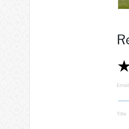
R
Email
Title