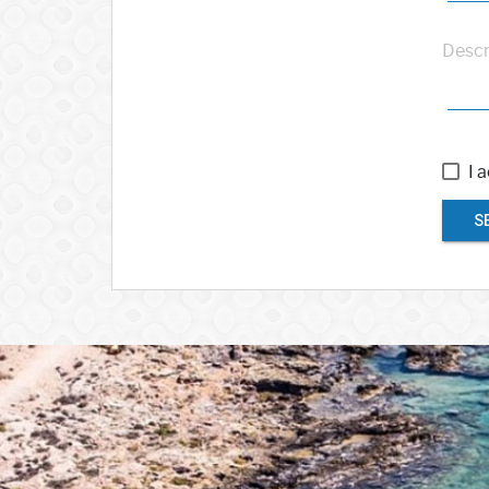
Descr
I 
S