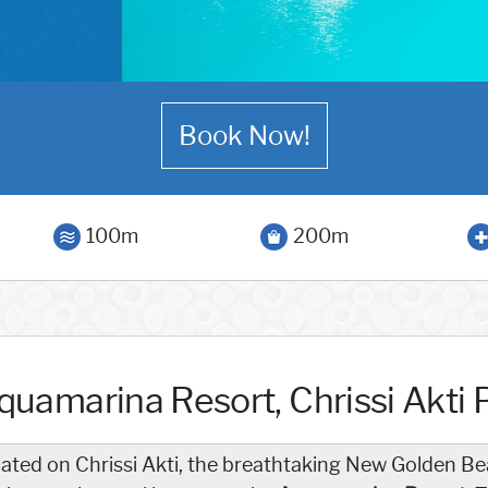
Book Now!
100m
200m
quamarina Resort, Chrissi Akti 
uated on Chrissi Akti, the breathtaking New Golden Be