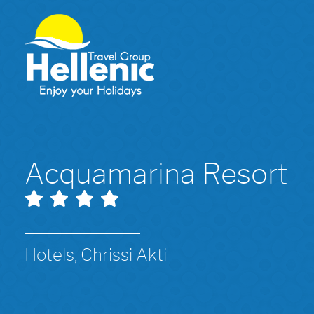
Acquamarina Resort
Hotels, Chrissi Akti