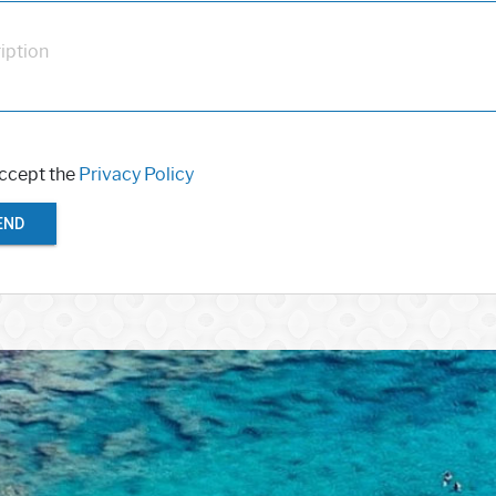
iption
accept the
Privacy Policy
END