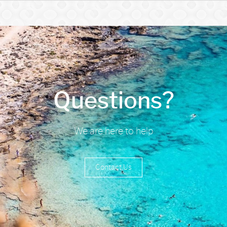
Questions?
We are here to help
Contact Us