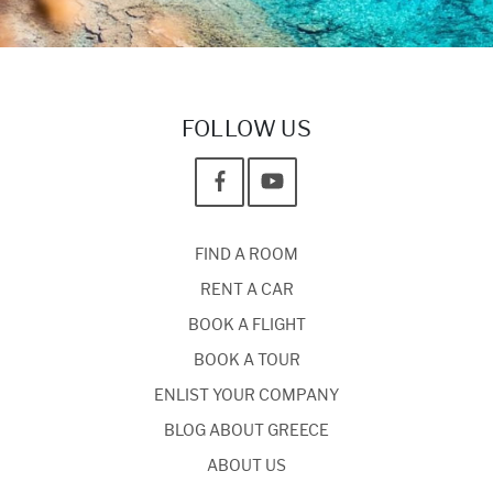
FOLLOW US
FIND A ROOM
RENT A CAR
BOOK A FLIGHT
BOOK A TOUR
ENLIST YOUR COMPANY
BLOG ABOUT GREECE
ABOUT US