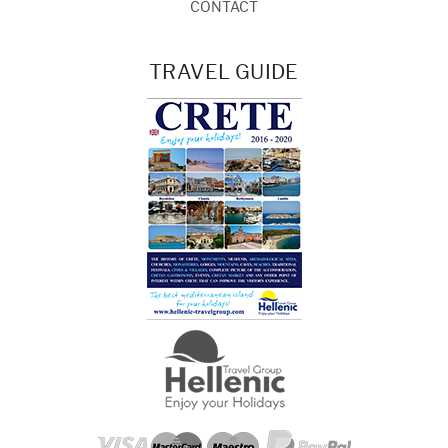
CONTACT
TRAVEL GUIDE