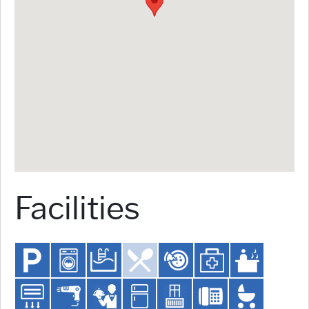
Facilities