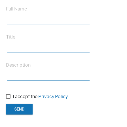
Full Name
Title
Description
I accept the
Privacy Policy
SEND