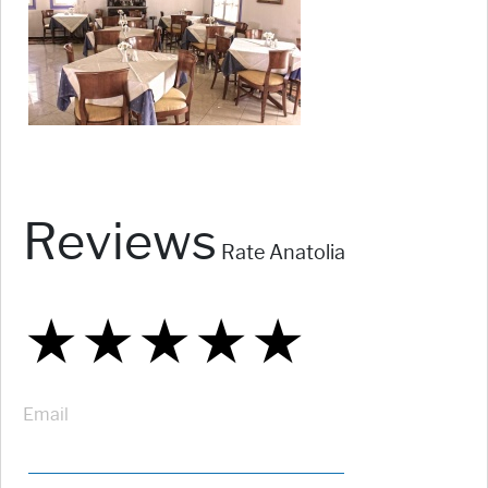
Reviews
Rate Anatolia
★
★
★
★
★
★
★
★
★
★
★
★
★
★
★
Email