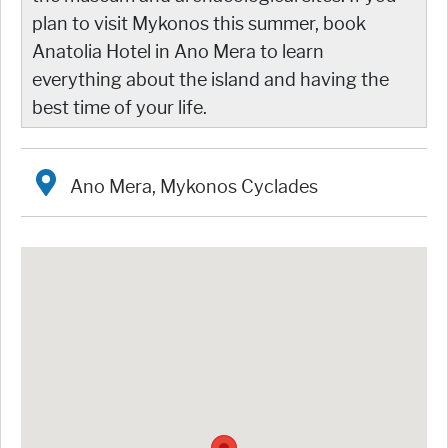
plan to visit Mykonos this summer, book
Anatolia Hotel in Ano Mera to learn
everything about the island and having the
best time of your life.
Ano Mera, Mykonos Cyclades