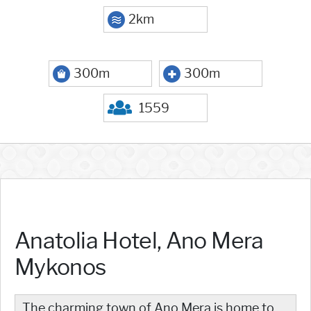
2km
300m
300m
1559
Anatolia Hotel, Ano Mera
Mykonos
The charming town of Ano Mera is home to