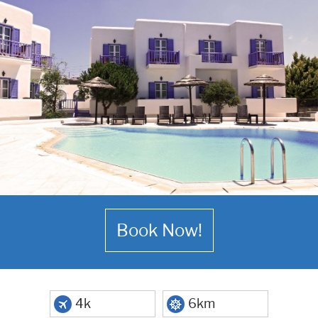
Book Now!
4k
6km