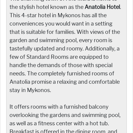
the stylish hotel known as the
Anatolia Hotel
.
This 4-star hotel in Mykonos has all the
conveniences you would want in a setting
that is suitable for families. With views of the
garden and swimming pool, every room is
tastefully updated and roomy. Additionally, a
few of Standard Rooms are equipped to
handle the demands of those with special
needs. The completely furnished rooms of
Anatolia promise a relaxing and comfortable
stay in Mykonos.
It offers rooms with a furnished balcony
overlooking the gardens and swimming pool,
as well as a fitness center with a hot tub.
Breakfast is offered in the dining room, and