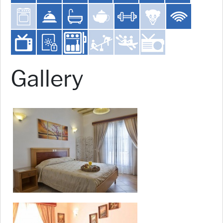
Gallery