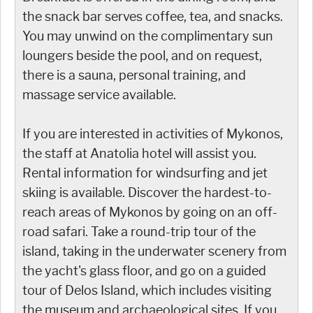
the snack bar serves coffee, tea, and snacks.
You may unwind on the complimentary sun
loungers beside the pool, and on request,
there is a sauna, personal training, and
massage service available.
If you are interested in activities of Mykonos,
the staff at Anatolia hotel will assist you.
Rental information for windsurfing and jet
skiing is available. Discover the hardest-to-
reach areas of Mykonos by going on an off-
road safari. Take a round-trip tour of the
island, taking in the underwater scenery from
the yacht's glass floor, and go on a guided
tour of Delos Island, which includes visiting
the museum and archaeological sites. If you