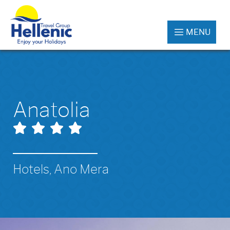
MENU
Anatolia
Hotels, Ano Mera