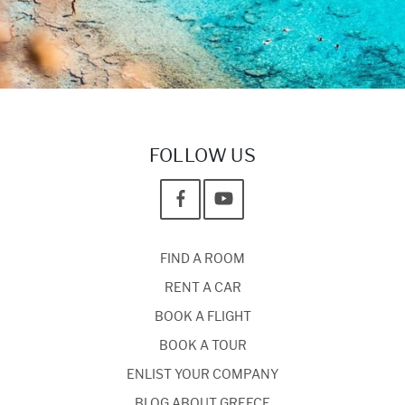
FOLLOW US
FIND A ROOM
RENT A CAR
BOOK A FLIGHT
BOOK A TOUR
ENLIST YOUR COMPANY
BLOG ABOUT GREECE