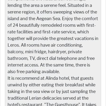
lending the area a serene feel. Situated in a
serene region, it offers sweeping views of the
island and the Aegean Sea. Enjoy the comfort
of 24 beautifully remodeled rooms with first-
rate facilities and first-rate service, which
together will provide the greatest vacations in
Leros. All rooms have air conditioning,
balcony, mini fridge, hairdryer, private
bathroom, TV, direct dial telephone and free
internet access. At the same time, there is
also free parking available.
It is recommend at Alinda hotel, that guests
unwind by either eating their breakfast while
taking in the sea view or by just sampling the
traditional Lerian delicacies served at the
hotel's restaurant, "The Guesthouse". It takes