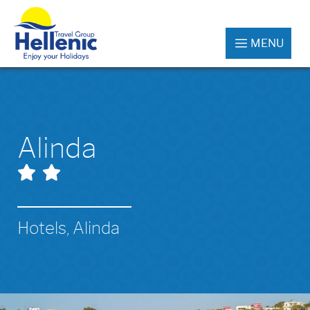
MENU
Alinda
Hotels, Alinda