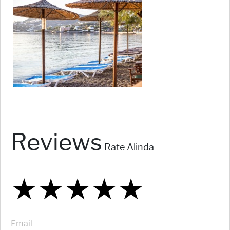
Reviews
Rate Alinda
★
★
★
★
★
★
★
★
★
★
★
★
★
★
★
Email