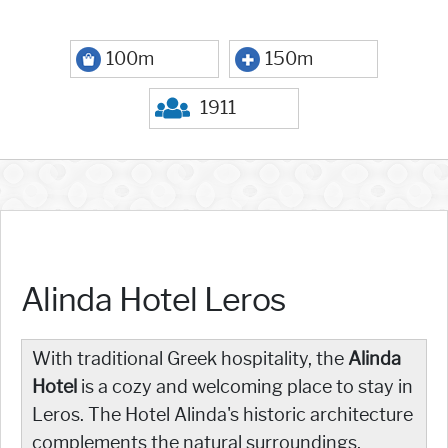
100m
150m
1911
Alinda Hotel Leros
With traditional Greek hospitality, the
Alinda
Hotel
is a cozy and welcoming place to stay in
Leros. The Hotel Alinda's historic architecture
complements the natural surroundings,