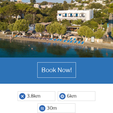
Book Now!
3.8km
6km
30m