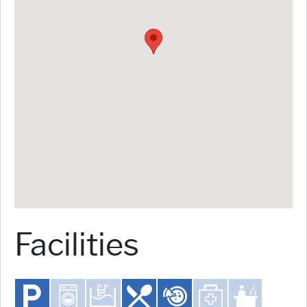
Facilities