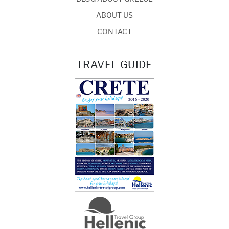
ABOUT US
CONTACT
TRAVEL GUIDE