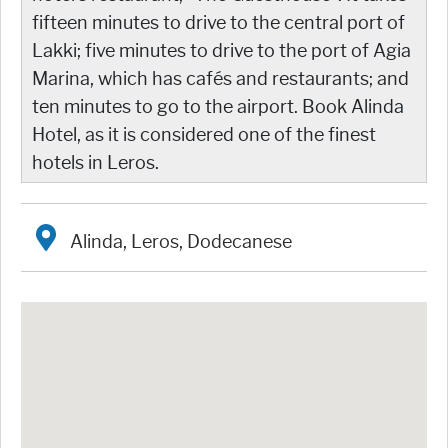
fifteen minutes to drive to the central port of
Lakki; five minutes to drive to the port of Agia
Marina, which has cafés and restaurants; and
ten minutes to go to the airport. Book Alinda
Hotel, as it is considered one of the finest
hotels in Leros.
Alinda, Leros, Dodecanese