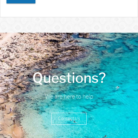
Questions?
We are here to help
Contact Us