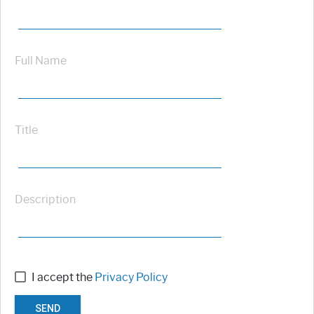
Full Name
Title
Description
I accept the
Privacy Policy
SEND