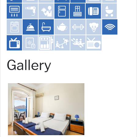
Gallery