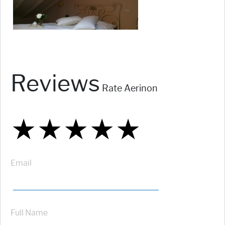
Reviews
Rate Aerinon
★
★
★
★
★
★
★
★
★
★
★
★
★
★
★
Email
Full Name