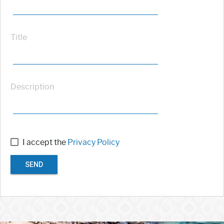
Title
Description
I accept the
Privacy Policy
SEND