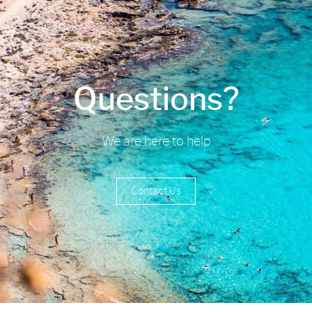
Questions?
We are here to help
Contact Us