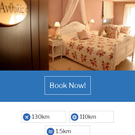
Book Now!
130km
110km
1.5km