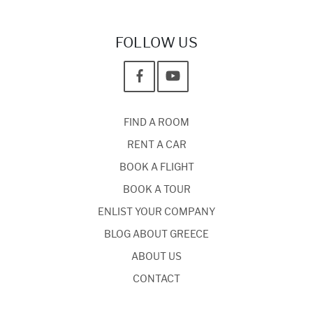
FOLLOW US
FIND A ROOM
RENT A CAR
BOOK A FLIGHT
BOOK A TOUR
ENLIST YOUR COMPANY
BLOG ABOUT GREECE
ABOUT US
CONTACT