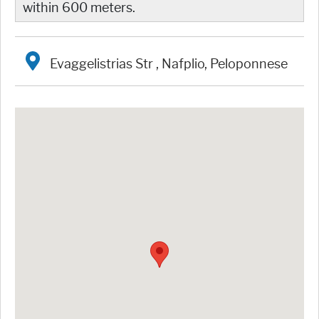
within 600 meters.
Evaggelistrias Str , Nafplio, Peloponnese