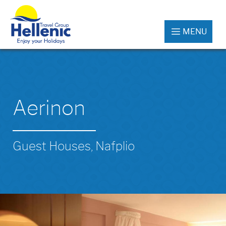
MENU
Aerinon
Guest Houses, Nafplio