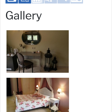
Gallery