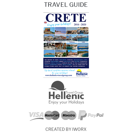
TRAVEL GUIDE
CREATED BY IWORX