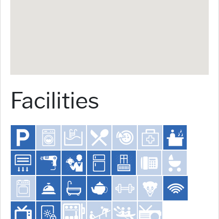
Facilities