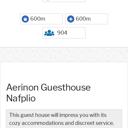
600m
600m
904
Aerinon Guesthouse
Nafplio
This guest house will impress you with its
cozy accommodations and discreet service.