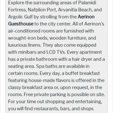
Explore the surrounding areas of Palamidi
Fortress, Nafplion Port, Arvanitia Beach, and
Argolic Gulf by strolling from the
Aerinon
Guesthouse
to the city center. All of Aerinon's
air-conditioned rooms are furnished with
wrought-iron beds, wooden furniture, and
luxurious linens. They also come equipped
with minibars and LCD TVs. Every apartment
has a private bathroom with a hair dryer and a
seating area. Spa baths are available in
certain rooms. Every day, a buffet breakfast
featuring house-made flavors is offered in the
classy breakfast area or, upon request, in the
rooms. Free private parking is possible on site.
For your time out shopping and entertaining,
you will find restaurants, bars, and shops