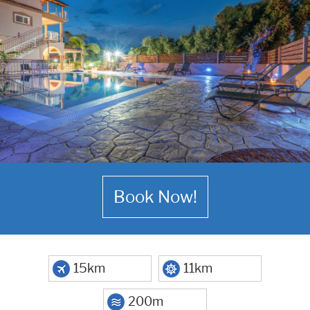
Book Now!
15km
11km
200m