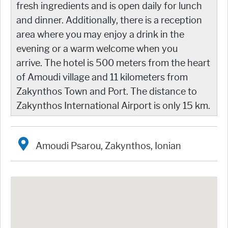
fresh ingredients and is open daily for lunch
and dinner. Additionally, there is a reception
area where you may enjoy a drink in the
evening or a warm welcome when you
arrive. The hotel is 500 meters from the heart
of Amoudi village and 11 kilometers from
Zakynthos Town and Port. The distance to
Zakynthos International Airport is only 15 km.
Amoudi Psarou, Zakynthos, Ionian