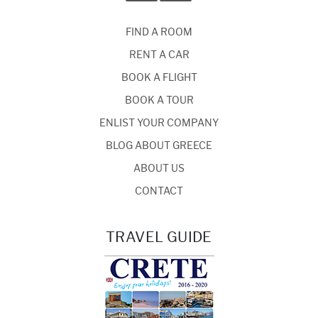
FIND A ROOM
RENT A CAR
BOOK A FLIGHT
BOOK A TOUR
ENLIST YOUR COMPANY
BLOG ABOUT GREECE
ABOUT US
CONTACT
TRAVEL GUIDE