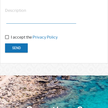
Description
I accept the
Privacy Policy
SEND