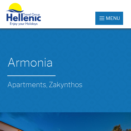
MENU
Armonia
Apartments, Zakynthos