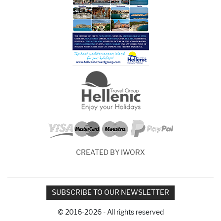
CREATED BY IWORX
SUBSCRIBE TO OUR NEWSLETTER
© 2016-2026 - All rights reserved