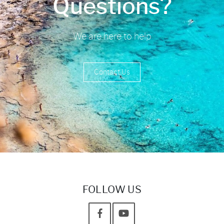
Questions?
We are here to help
Contact Us
FOLLOW US