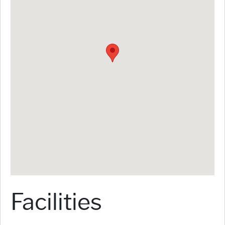
Facilities