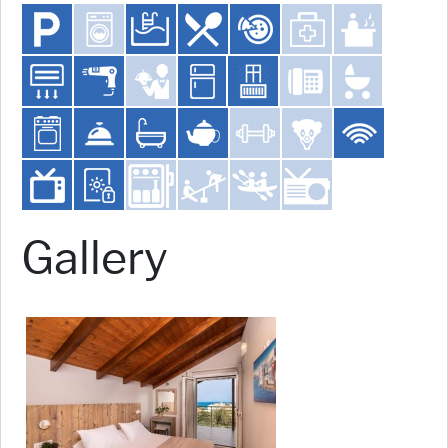
Gallery