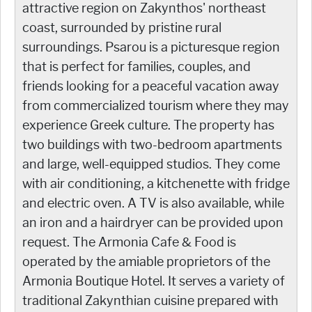
attractive region on Zakynthos' northeast
coast, surrounded by pristine rural
surroundings. Psarou is a picturesque region
that is perfect for families, couples, and
friends looking for a peaceful vacation away
from commercialized tourism where they may
experience Greek culture. The property has
two buildings with two-bedroom apartments
and large, well-equipped studios. They come
with air conditioning, a kitchenette with fridge
and electric oven. A TV is also available, while
an iron and a hairdryer can be provided upon
request. The Armonia Cafe & Food is
operated by the amiable proprietors of the
Armonia Boutique Hotel. It serves a variety of
traditional Zakynthian cuisine prepared with