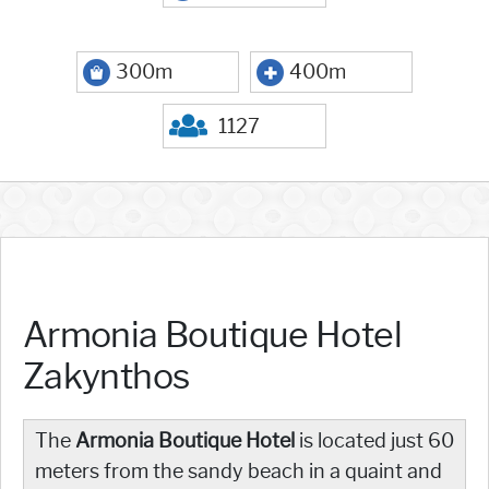
300m
400m
1127
Armonia Boutique Hotel
Zakynthos
The
Armonia Boutique Hotel
is located just 60
meters from the sandy beach in a quaint and