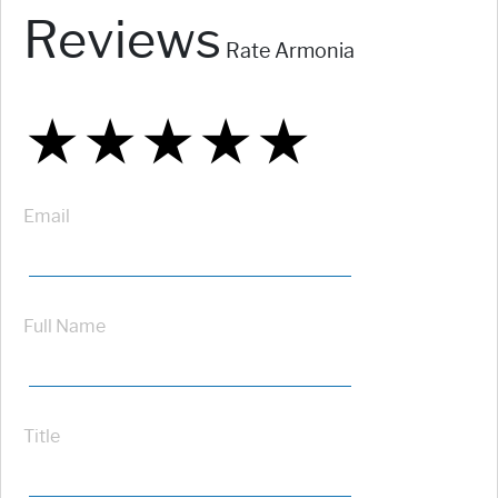
Reviews
Rate Armonia
★
★
★
★
★
★
★
★
★
★
★
★
★
★
★
Email
Full Name
Title