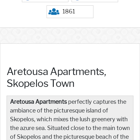
1861
Aretousa Apartments,
Skopelos Town
Aretousa Apartments
perfectly captures the
ambiance of the picturesque island of
Skopelos, which mixes the lush greenery with
the azure sea. Situated close to the main town
of Skopelos and the picturesque beach of the