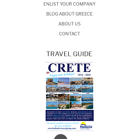
ENLIST YOUR COMPANY
BLOG ABOUT GREECE
ABOUT US
CONTACT
TRAVEL GUIDE