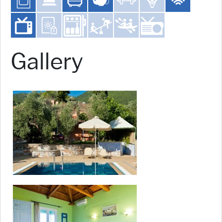
Gallery