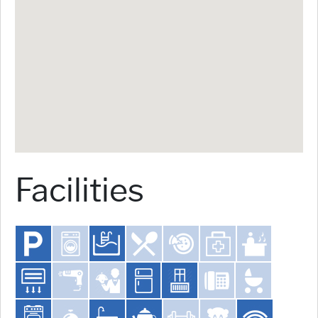
Facilities