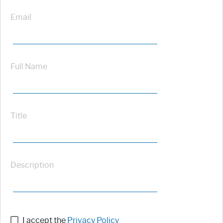
Email
Full Name
Title
Description
I accept the
Privacy Policy