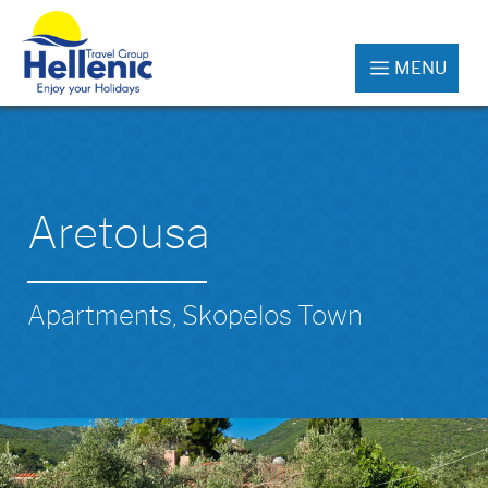
MENU
Aretousa
Apartments, Skopelos Town