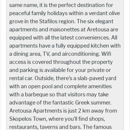
same name, it is the perfect destination for
peaceful family holidays within a verdant olive
grove in the Stafilos region. The six elegant
apartments and maisonettes at Aretousa are
equipped with all the latest conveniences. All
apartments have a fully equipped kitchen with
a dining area, TV, and airconditioning. Wifi
access is covered throughout the property
and parking is available for your private or
rental car. Outside, there's a slab-paved yard
with an open pool and complete amenities
with a barbeque so that visitors may take
advantage of the fantastic Greek summer.
Aretousa Apartments is just 2 km away from
Skopelos Town, where you'll find shops,
restaurants, taverns and bars. The famous