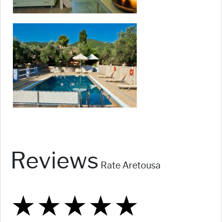
Reviews
Rate Aretousa
★
★
★
★
★
★
★
★
★
★
★
★
★
★
★