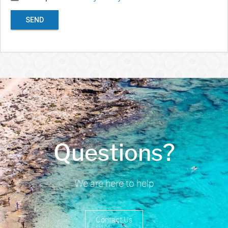
SEND
Questions?
We are here to help
Contact Us