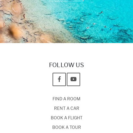
FOLLOW US
FIND A ROOM
RENT A CAR
BOOK A FLIGHT
BOOK A TOUR