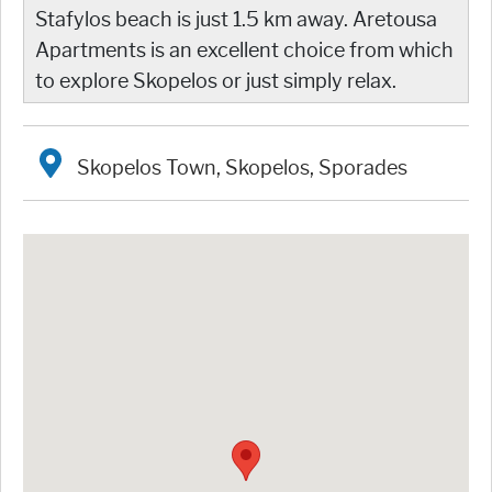
Stafylos beach is just 1.5 km away. Aretousa
Apartments is an excellent choice from which
to explore Skopelos or just simply relax.
Skopelos Town, Skopelos, Sporades