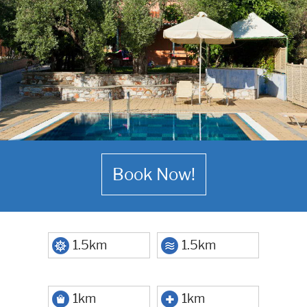
Book Now!
1.5km
1.5km
1km
1km